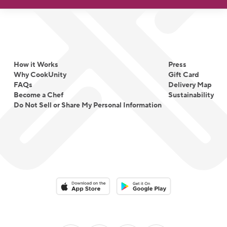
How it Works
Press
Why CookUnity
Gift Card
FAQs
Delivery Map
Become a Chef
Sustainability
Do Not Sell or Share My Personal Information
Download on the App Store
Download on the Google Play 