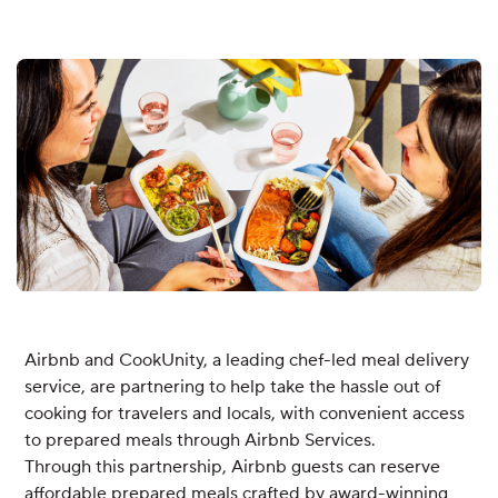
Airbnb and CookUnity, a leading chef-led meal delivery
service, are partnering to help take the hassle out of
cooking for travelers and locals, with convenient access
to prepared meals through Airbnb Services.
Through this partnership, Airbnb guests can reserve
affordable prepared meals crafted by award-winning