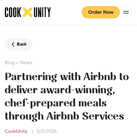
Skip to main content
Order Now
Back
Blog
>
News
Partnering with Airbnb to
deliver award-winning,
chef-prepared meals
through Airbnb Services
CookUnity
|
1/21/2026