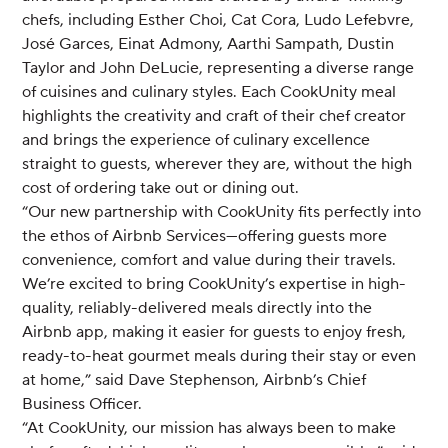
chefs, including Esther Choi, Cat Cora, Ludo Lefebvre,
José Garces, Einat Admony, Aarthi Sampath, Dustin
Taylor and John DeLucie, representing a diverse range
of cuisines and culinary styles. Each CookUnity meal
highlights the creativity and craft of their chef creator
and brings the experience of culinary excellence
straight to guests, wherever they are, without the high
cost of ordering take out or dining out.
“Our new partnership with CookUnity fits perfectly into
the ethos of Airbnb Services—offering guests more
convenience, comfort and value during their travels.
We’re excited to bring CookUnity’s expertise in high-
quality, reliably-delivered meals directly into the
Airbnb app, making it easier for guests to enjoy fresh,
ready-to-heat gourmet meals during their stay or even
at home,” said Dave Stephenson, Airbnb’s Chief
Business Officer.
“At CookUnity, our mission has always been to make