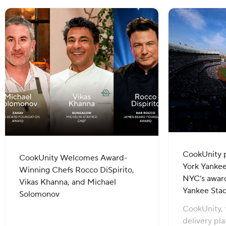
CookUnity 
CookUnity Welcomes Award-
York Yankee
Winning Chefs Rocco DiSpirito,
NYC’s award
Vikas Khanna, and Michael
Yankee Sta
Solomonov
CookUnity, 
delivery pl