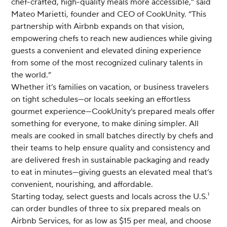
chef-crafted, high-quality meals more accessible,” said
Mateo Marietti, founder and CEO of CookUnity. “This
partnership with Airbnb expands on that vision,
empowering chefs to reach new audiences while giving
guests a convenient and elevated dining experience
from some of the most recognized culinary talents in
the world.”
Whether it’s families on vacation, or business travelers
on tight schedules—or locals seeking an effortless
gourmet experience—CookUnity’s prepared meals offer
something for everyone, to make dining simpler. All
meals are cooked in small batches directly by chefs and
their teams to help ensure quality and consistency and
are delivered fresh in sustainable packaging and ready
to eat in minutes—giving guests an elevated meal that’s
convenient, nourishing, and affordable.
Starting today, select guests and locals across the U.S.¹
can order bundles of three to six prepared meals on
Airbnb Services, for as low as $15 per meal, and choose