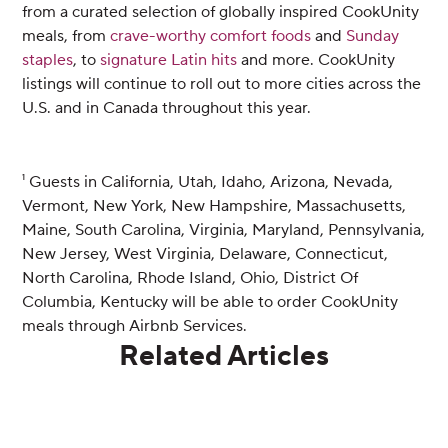
from a curated selection of globally inspired CookUnity
meals, from
crave-worthy comfort foods
and
Sunday
staples
, to
signature Latin hits
and more. CookUnity
listings will continue to roll out to more cities across the
U.S. and in Canada throughout this year.
¹ Guests in California, Utah, Idaho, Arizona, Nevada,
Vermont, New York, New Hampshire, Massachusetts,
Maine, South Carolina, Virginia, Maryland, Pennsylvania,
New Jersey, West Virginia, Delaware, Connecticut,
North Carolina, Rhode Island, Ohio, District Of
Columbia, Kentucky will be able to order CookUnity
meals through Airbnb Services.
Related Articles