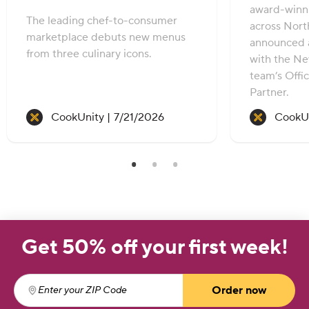
award-winni
The leading chef-to-consumer
across Nort
marketplace debuts new menus
announced 
from three culinary icons.
with the Ne
team’s Offic
Partner.
Recipe created on:
CookUnity |
7/21/2026
CookUn
Get 50% off your first week!
Order now
Enter your ZIP Code
(required)