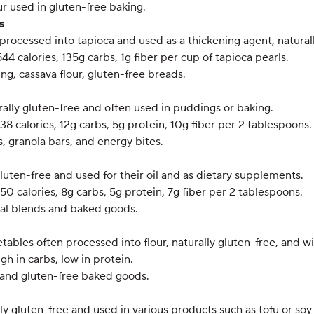
ur used in gluten-free baking.
s
processed into tapioca and used as a thickening agent, naturall
544 calories, 135g carbs, 1g fiber per cup of tapioca pearls.
ng, cassava flour, gluten-free breads.
rally gluten-free and often used in puddings or baking.
138 calories, 12g carbs, 5g protein, 10g fiber per 2 tablespoons.
, granola bars, and energy bites.
gluten-free and used for their oil and as dietary supplements.
150 calories, 8g carbs, 5g protein, 7g fiber per 2 tablespoons.
eal blends and baked goods.
etables often processed into flour, naturally gluten-free, and 
igh in carbs, low in protein.
h and gluten-free baked goods.
ly gluten-free and used in various products such as tofu or soy 