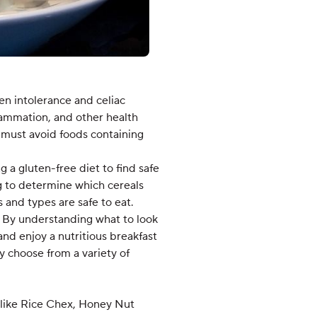
en intolerance and celiac
flammation, and other health
se must avoid foods containing
g a gluten-free diet to find safe
ng to determine which cereals
s and types are safe to eat.
n. By understanding what to look
and enjoy a nutritious breakfast
y choose from a variety of
s like Rice Chex, Honey Nut