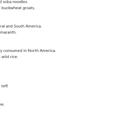
d soba noodles.
ed buckwheat groats.
ntral and South America.
 amaranth.
rily consumed in North America.
 wild rice.
teff.
ee.