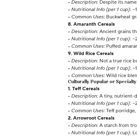
•
Description
: Despite its nam
•
Nutritional Info (per 1 cup)
: ~
•
Common Uses
: Buckwheat gr
8. Amaranth Cereals
•
Description
: Ancient grains t
•
Nutritional Info (per 1 cup)
: ~
•
Common Uses
: Puffed amaran
9. Wild Rice Cereals
•
Description
: Not a true rice 
•
Nutritional Info (per 1 cup)
: ~
•
Common Uses
: Wild rice ble
Culturally Popular or Specialt
1. Teff Cereals
•
Description
: A tiny, nutrient-
•
Nutritional Info (per 1 cup)
: ~
•
Common Uses
: Teff porridge,
2. Arrowroot Cereals
•
Description
: A starch from tr
•
Nutritional Info (per 1 cup)
: L