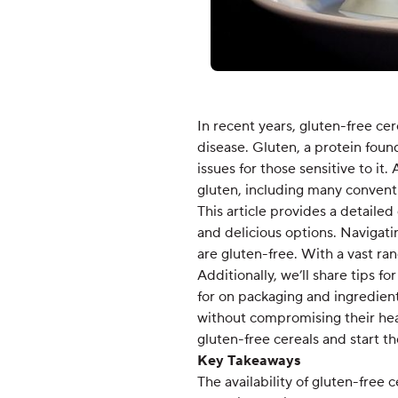
In recent years, gluten-free ce
disease. Gluten, a protein foun
issues for those sensitive to it
gluten, including many conventi
This article provides a detailed
and delicious options. Navigati
are gluten-free. With a vast ran
Additionally, we’ll share tips f
for on packaging and ingredient
without compromising their heal
gluten-free cereals and start th
Key Takeaways
The availability of gluten-free