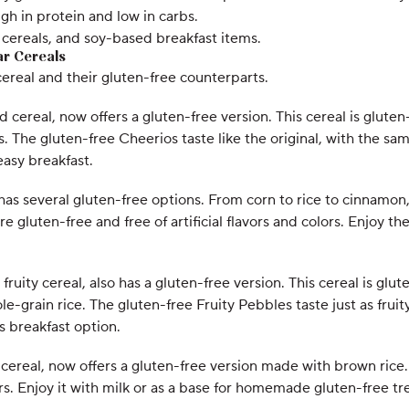
igh in protein and low in carbs.
fu cereals, and soy-based breakfast items.
ar Cereals
cereal and their gluten-free counterparts.
cereal, now offers a gluten-free version. This cereal is gluten-
 The gluten-free Cheerios taste like the original, with the same
easy breakfast.
has several gluten-free options. From corn to rice to cinnamon, 
e gluten-free and free of artificial flavors and colors. Enjoy t
fruity cereal, also has a gluten-free version. This cereal is glut
-grain rice. The gluten-free Fruity Pebbles taste just as fruity
s breakfast option.
y cereal, now offers a gluten-free version made with brown rice.
lors. Enjoy it with milk or as a base for homemade gluten-free tre