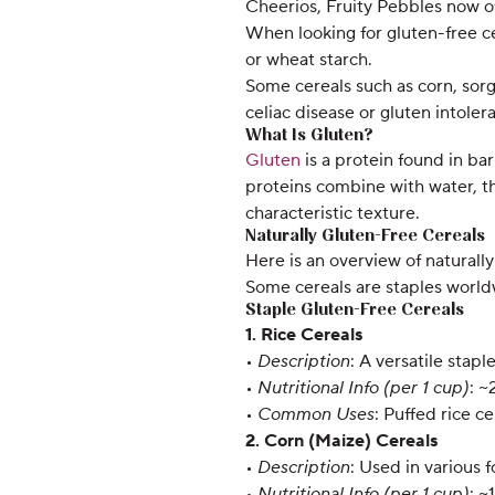
Cheerios, Fruity Pebbles now of
When looking for gluten-free ce
or wheat starch.
Some cereals such as corn, sor
celiac disease or gluten intoler
What Is Gluten?
Gluten
is a protein found in ba
proteins combine with water, th
characteristic texture.
Naturally Gluten-Free Cereals
Here is an overview of naturally 
Some cereals are staples worldwi
Staple Gluten-Free Cereals
1. Rice Cereals
•
Description
: A versatile stap
•
Nutritional Info (per 1 cup)
: ~
•
Common Uses
: Puffed rice ce
2. Corn (Maize) Cereals
•
Description
: Used in various 
•
Nutritional Info (per 1 cup)
: ~