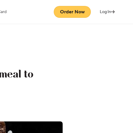
Order Now
Card
Log In
meal to