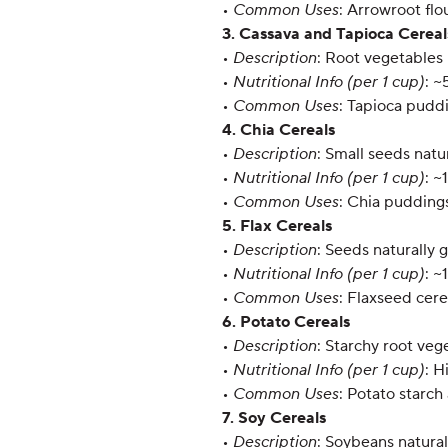
•
Common Uses
: Arrowroot flo
3. Cassava and Tapioca Cereal
•
Description
: Root vegetables 
•
Nutritional Info (per 1 cup)
: ~
•
Common Uses
: Tapioca puddi
4. Chia Cereals
•
Description
: Small seeds natu
•
Nutritional Info (per 1 cup)
: ~
•
Common Uses
: Chia puddings
5. Flax Cereals
•
Description
: Seeds naturally 
•
Nutritional Info (per 1 cup)
: ~
•
Common Uses
: Flaxseed cer
6. Potato Cereals
•
Description
: Starchy root veg
•
Nutritional Info (per 1 cup)
: H
•
Common Uses
: Potato starc
7. Soy Cereals
•
Description
: Soybeans natural