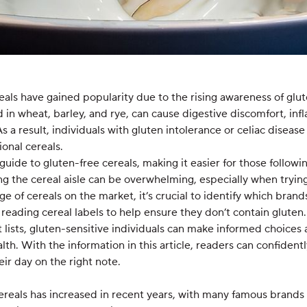
reals have gained popularity due to the rising awareness of glut
d in wheat, barley, and rye, can cause digestive discomfort, in
. As a result, individuals with gluten intolerance or celiac disea
onal cereals.
 guide to gluten-free cereals, making it easier for those followin
ng the cereal aisle can be overwhelming, especially when tryi
ge of cereals on the market, it’s crucial to identify which brand
or reading cereal labels to help ensure they don’t contain glute
 lists, gluten-sensitive individuals can make informed choices 
th. With the information in this article, readers can confidentl
eir day on the right note.
 cereals has increased in recent years, with many famous brand