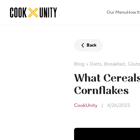
Skip to main content
Our Menu
How It
Back
Blog
>
Diets
,
Breakfast
,
Glut
What Cereals
Cornflakes
CookUnity
|
4/26/2023