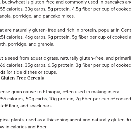
e, buckwheat is gluten-free and commonly used in pancakes an
155 calories, 33g carbs, 5g protein, 4.5g fiber per cup of cook
anola, porridge, and pancake mixes.
hat are naturally gluten-free and rich in protein, popular in Ce
251 calories, 46g carbs, 9g protein, 5g fiber per cup of cooked
th, porridge, and granola.
but a seed from aquatic grass, naturally gluten-free, and prima
166 calories, 35g carbs, 6.5g protein, 3g fiber per cup of cooked
nds for side dishes or soups.
y Gluten-Free Cereals
dense grain native to Ethiopia, often used in making injera.
255 calories, 50g carbs, 10g protein, 7g fiber per cup of cooked 
 teff flour, and snack bars.
opical plants, used as a thickening agent and naturally gluten-fr
ow in calories and fiber.