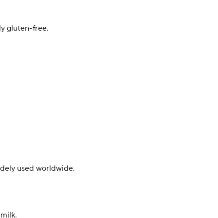
y gluten-free.
widely used worldwide.
milk.