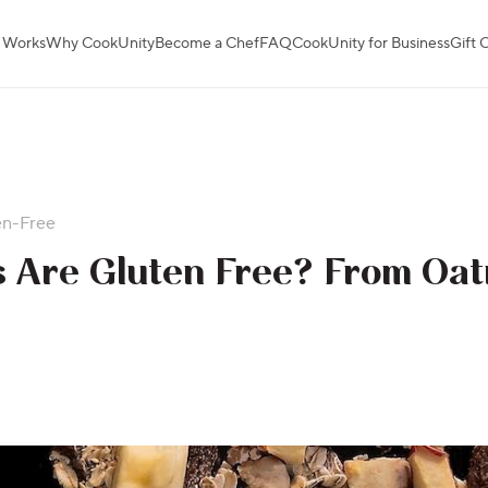
 Works
Why CookUnity
Become a Chef
FAQ
CookUnity for Business
Gift 
en-Free
 Are Gluten Free? From Oat