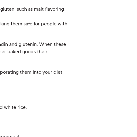
gluten, such as malt flavoring
king them safe for people with
liadin and glutenin. When these
ther baked goods their
orporating them into your diet.
d white rice.
 cornmeal.