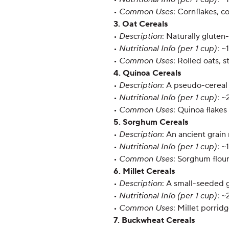
•
Common Uses
: Cornflakes, c
3. Oat Cereals
•
Description
: Naturally gluten
•
Nutritional Info (per 1 cup)
: ~
•
Common Uses
: Rolled oats, 
4. Quinoa Cereals
•
Description
: A pseudo-cereal 
•
Nutritional Info (per 1 cup)
: ~
•
Common Uses
: Quinoa flakes
5. Sorghum Cereals
•
Description
: An ancient grain 
•
Nutritional Info (per 1 cup)
: ~
•
Common Uses
: Sorghum flou
6. Millet Cereals
•
Description
: A small-seeded g
•
Nutritional Info (per 1 cup)
: ~
•
Common Uses
: Millet porrid
7. Buckwheat Cereals