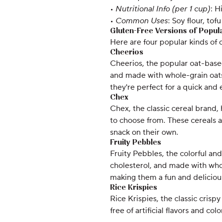
•
Nutritional Info (per 1 cup)
: H
•
Common Uses
: Soy flour, to
Gluten-Free Versions of Popul
Here are four popular kinds of 
Cheerios
Cheerios, the popular oat-based 
and made with whole-grain oats.
they're perfect for a quick and 
Chex
Chex, the classic cereal brand, 
to choose from. These cereals ar
snack on their own.
Fruity Pebbles
Fruity Pebbles, the colorful and 
cholesterol, and made with whole
making them a fun and deliciou
Rice Krispies
Rice Krispies, the classic crisp
free of artificial flavors and co