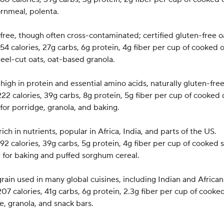
ornmeal, polenta.
-free, though often cross-contaminated; certified gluten-free oa
154 calories, 27g carbs, 6g protein, 4g fiber per cup of cooked 
steel-cut oats, oat-based granola.
high in protein and essential amino acids, naturally gluten-free
222 calories, 39g carbs, 8g protein, 5g fiber per cup of cooked 
 for porridge, granola, and baking.
rich in nutrients, popular in Africa, India, and parts of the US.
192 calories, 39g carbs, 5g protein, 4g fiber per cup of cooked
r for baking and puffed sorghum cereal.
rain used in many global cuisines, including Indian and African
207 calories, 41g carbs, 6g protein, 2.3g fiber per cup of cooked
ge, granola, and snack bars.