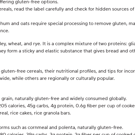
fering gluten-free options.
reals, read the label carefully and check for hidden sources of 
ghum and oats require special processing to remove gluten, ma
ance.
rley, wheat, and rye. It is a complex mixture of two proteins: g
ey form a sticky and elastic substance that gives bread and o
gluten-free cereals, their nutritional profiles, and tips for inc
de, while others are regionally or culturally popular.
le grain, naturally gluten-free and widely consumed globally.
205 calories, 45g carbs, 4g protein, 0.6g fiber per cup of cooke
real, rice cakes, rice granola bars.
forms such as cornmeal and polenta, naturally gluten-free.
180 calories, 39g carbs, 3g protein, 2g fiber per cup of cooked