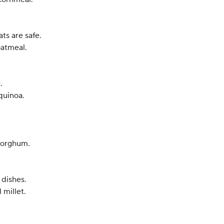
ts are safe.
oatmeal.
.
quinoa.
 sorghum.
 dishes.
 millet.