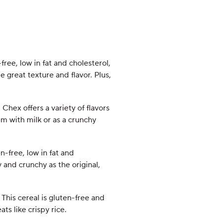
free, low in fat and cholesterol,
 great texture and flavor. Plus,
Chex offers a variety of flavors
hem with milk or as a crunchy
en-free, low in fat and
 and crunchy as the original,
 This cereal is gluten-free and
ats like crispy rice.