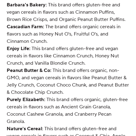
Barbara's Bakery:
This brand offers gluten-free and
vegan cereals in flavors such as Cinnamon Puffins,
Brown Rice Crisps, and Organic Peanut Butter Puffins.
Cascadian Farm:
The brand offers organic cereals in
flavors such as Honey Nut O's, Fruitful O's, and
Cinnamon Crunch.
Enjoy Life:
This brand offers gluten-free and vegan
cereals in flavors like Cinnamon Crunch, Honey Nut
Crunch, and Vanilla Blondie Crunch.
Peanut Butter & Co:
This brand offers organic, non-
GMO, and vegan cereals in flavors like Peanut Butter &
Jelly Crunch, Coconut Choco Chunk, and Peanut Butter
& Chocolate Chip Crunch.
Purely Elizabeth:
This brand offers organic, gluten-free
cereals in flavors such as Ancient Grain Granola,
Coconut Cashew Granola, and Cranberry Pecan
Granola.
Nature's Cereal:
This brand offers gluten-free and
vegan cereals in flavors such as Coconut & Chia, Apple