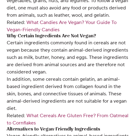
vegetables, grains, nuts, and legumes. To follow a vegan
diet, one must also avoid any food or products derived
from animals, such as leather, wool, and gelatin.
Related:
What Candies Are Vegan? Your Guide To
Vegan-Friendly Candies
Why Certain Ingredients Are Not Vegan?
Certain ingredients commonly found in cereals are not
vegan because they contain animal-derived ingredients
such as milk, butter, honey, and eggs. These ingredients
are derived from animal sources and are therefore not
considered vegan.
In addition, some cereals contain gelatin, an animal-
based ingredient derived from collagen found in the
skin, bones, and connective tissues of animals. These
animal-derived ingredients are not suitable for a vegan
diet.
Related:
What Cereals Are Gluten Free? From Oatmeal
to Cornflakes
Alternatives to Vegan-Friendly Ingredients
Vegan-friendly alternatives to animal-based ingredients