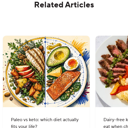
Related Articles
Paleo vs keto: which diet actually
Dairy-free k
fits your life?
eat when c