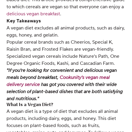
to which cereals are vegan so that everyone can enjoy a
delicious vegan breakfast
.
Key Takeaways
A vegan diet excludes all animal products, such as dairy,
eggs, honey, and gelatin.
Popular cereal brands such as Cheerios, Special K,
Raisin Bran, and Frosted Flakes are vegan-friendly.
Specialized vegan cereals include Nature's Path, One
Degree Organic Foods, Kashi, and Cascadian Farm.
"If you're looking for convenient and delicious vegan
meals beyond breakfast,
Cookunity's vegan meal
delivery service
has got you covered with their wide
selection of plant-based dishes that are both satisfying
and nutritious."
What Is a Vegan Diet?
A vegan diet is a type of diet that excludes all animal
products, including dairy, eggs, and honey. This diet
focuses on plant-based foods, such as fruits,