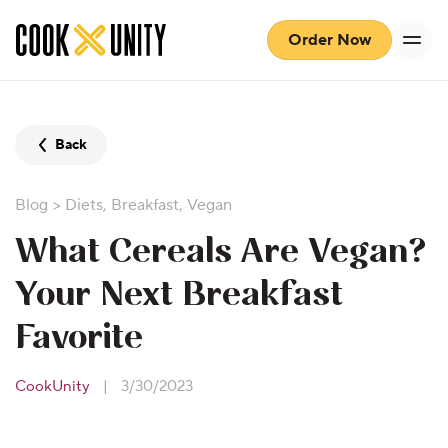
Skip to main content
Order Now
Back
Blog
>
Diets
,
Breakfast
,
Vegan
What Cereals Are Vegan?
Your Next Breakfast
Favorite
CookUnity
|
3/30/2023