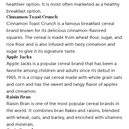
healthier option. It is most often marketed as a healthy
breakfast option.
Cinnamon Toast Crunch
Cinnamon Toast Crunch is a famous breakfast cereal
brand known for its delicious cinnamon-flavored
squares. The cereal is made from wheat flour, sugar, and
rice flour and is also infused with tasty cinnamon and
sugar to give it its signature taste.
Apple Jacks
Apple Jacks is a popular cereal brand that has been a
favorite among children and adults since its debut in
1965. It is a crispy oat cereal made with whole grain oats
and corn and has the sweet and tangy flavor of apples
and cinnamon.
Raisin Bran
Raisin Bran is one of the most popular cereal brands in
the world. It combines bran flakes and raisins, blended
with wheat, oats, and barley, and enriched with vitamins
and minerals.