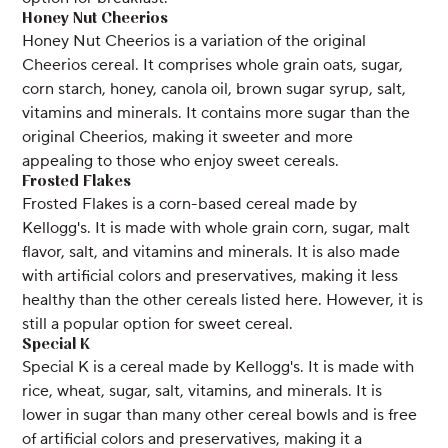
Honey Nut Cheerios
Honey Nut Cheerios is a variation of the original
Cheerios cereal. It comprises whole grain oats, sugar,
corn starch, honey, canola oil, brown sugar syrup, salt,
vitamins and minerals. It contains more sugar than the
original Cheerios, making it sweeter and more
appealing to those who enjoy sweet cereals.
Frosted Flakes
Frosted Flakes is a corn-based cereal made by
Kellogg's. It is made with whole grain corn, sugar, malt
flavor, salt, and vitamins and minerals. It is also made
with artificial colors and preservatives, making it less
healthy than the other cereals listed here. However, it is
still a popular option for sweet cereal.
Special K
Special K is a cereal made by Kellogg's. It is made with
rice, wheat, sugar, salt, vitamins, and minerals. It is
lower in sugar than many other cereal bowls and is free
of artificial colors and preservatives, making it a