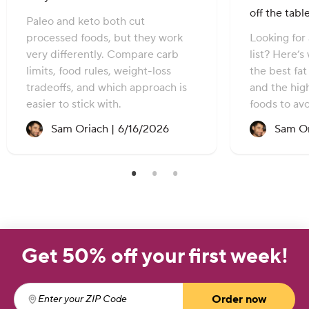
off the tabl
Paleo and keto both cut
processed foods, but they work
Looking for 
very differently. Compare carb
list? Here’s
limits, food rules, weight-loss
the best fa
tradeoffs, and which approach is
and the hig
easier to stick with.
foods to avo
Recipe created on:
Sam Oriach |
6/16/2026
Sam Or
Get 50% off your first week!
Order now
Enter your ZIP Code
(required)