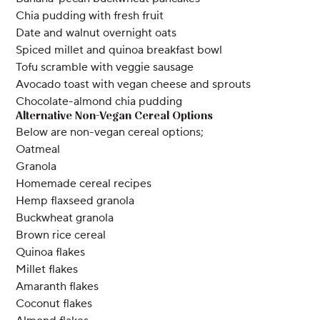
Chia pudding with fresh fruit
Date and walnut overnight oats
Spiced millet and quinoa breakfast bowl
Tofu scramble with veggie sausage
Avocado toast with vegan cheese and sprouts
Chocolate-almond chia pudding
Alternative Non-Vegan Cereal Options
Below are non-vegan cereal options;
Oatmeal
Granola
Homemade cereal recipes
Hemp flaxseed granola
Buckwheat granola
Brown rice cereal
Quinoa flakes
Millet flakes
Amaranth flakes
Coconut flakes