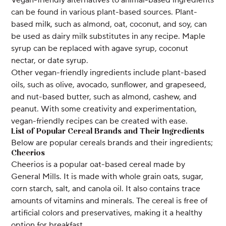
can be found in various plant-based sources. Plant-
based milk, such as almond, oat, coconut, and soy, can
be used as dairy milk substitutes in any recipe. Maple
syrup can be replaced with agave syrup, coconut
nectar, or date syrup.
Other vegan-friendly ingredients include plant-based
oils, such as olive, avocado, sunflower, and grapeseed,
and nut-based butter, such as almond, cashew, and
peanut. With some creativity and experimentation,
vegan-friendly recipes can be created with ease.
List of Popular Cereal Brands and Their Ingredients
Below are popular cereals brands and their ingredients;
Cheerios
Cheerios is a popular oat-based cereal made by
General Mills. It is made with whole grain oats, sugar,
corn starch, salt, and canola oil. It also contains trace
amounts of vitamins and minerals. The cereal is free of
artificial colors and preservatives, making it a healthy
option for breakfast.