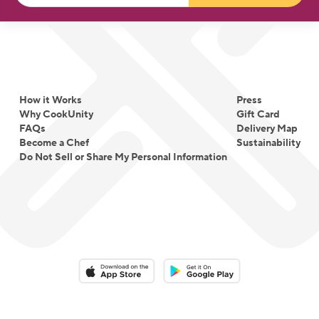
How it Works
Press
Why CookUnity
Gift Card
FAQs
Delivery Map
Become a Chef
Sustainability
Do Not Sell or Share My Personal Information
Download on the App Store
Download on the Google Play 