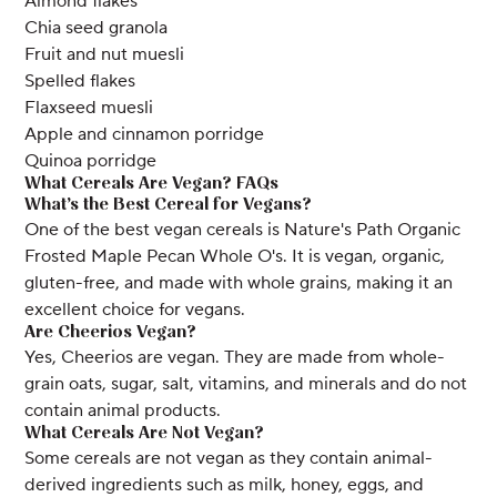
Almond flakes
Chia seed granola
Fruit and nut muesli
Spelled flakes
Flaxseed muesli
Apple and cinnamon porridge
Quinoa porridge
What Cereals Are Vegan? FAQs
What’s the Best Cereal for Vegans?
One of the best vegan cereals is Nature's Path Organic
Frosted Maple Pecan Whole O's. It is vegan, organic,
gluten-free, and made with whole grains, making it an
excellent choice for vegans.
Are Cheerios Vegan?
Yes, Cheerios are vegan. They are made from whole-
grain oats, sugar, salt, vitamins, and minerals and do not
contain animal products.
What Cereals Are Not Vegan?
Some cereals are not vegan as they contain animal-
derived ingredients such as milk, honey, eggs, and