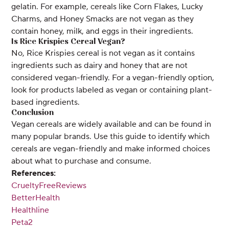
gelatin. For example, cereals like Corn Flakes, Lucky
Charms, and Honey Smacks are not vegan as they
contain honey, milk, and eggs in their ingredients.
Is Rice Krispies Cereal Vegan?
No, Rice Krispies cereal is not vegan as it contains
ingredients such as dairy and honey that are not
considered vegan-friendly. For a vegan-friendly option,
look for products labeled as vegan or containing plant-
based ingredients.
Conclusion
Vegan cereals are widely available and can be found in
many popular brands. Use this guide to identify which
cereals are vegan-friendly and make informed choices
about what to purchase and consume.
References:
CrueltyFreeReviews
BetterHealth
Healthline
Peta2