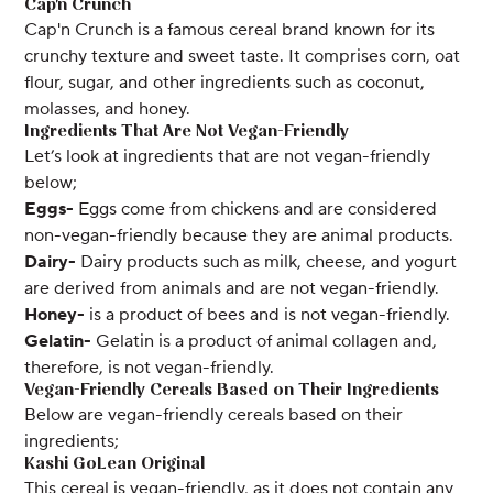
Cap'n Crunch
Cap'n Crunch is a famous cereal brand known for its
crunchy texture and sweet taste. It comprises corn, oat
flour, sugar, and other ingredients such as coconut,
molasses, and honey.
Ingredients That Are Not Vegan-Friendly
Let’s look at ingredients that are not vegan-friendly
below;
Eggs-
Eggs come from chickens and are considered
non-vegan-friendly because they are animal products.
Dairy-
Dairy products such as milk, cheese, and yogurt
are derived from animals and are not vegan-friendly.
Honey-
is a product of bees and is not vegan-friendly.
Gelatin-
Gelatin is a product of animal collagen and,
therefore, is not vegan-friendly.
Vegan-Friendly Cereals Based on Their Ingredients
Below are vegan-friendly cereals based on their
ingredients;
Kashi GoLean Original
This cereal is vegan-friendly, as it does not contain any