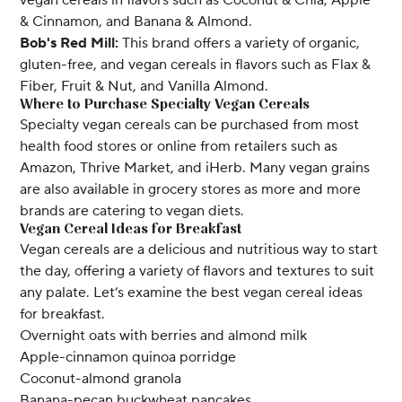
& Cinnamon, and Banana & Almond.
Bob's Red Mill:
This brand offers a variety of organic,
gluten-free, and vegan cereals in flavors such as Flax &
Fiber, Fruit & Nut, and Vanilla Almond.
Where to Purchase Specialty Vegan Cereals
Specialty vegan cereals can be purchased from most
health food stores or online from retailers such as
Amazon, Thrive Market, and iHerb. Many vegan grains
are also available in grocery stores as more and more
brands are catering to vegan diets.
Vegan Cereal Ideas for Breakfast
Vegan cereals are a delicious and nutritious way to start
the day, offering a variety of flavors and textures to suit
any palate. Let’s examine the best vegan cereal ideas
for breakfast.
Overnight oats with berries and almond milk
Apple-cinnamon quinoa porridge
Coconut-almond granola
Banana-pecan buckwheat pancakes