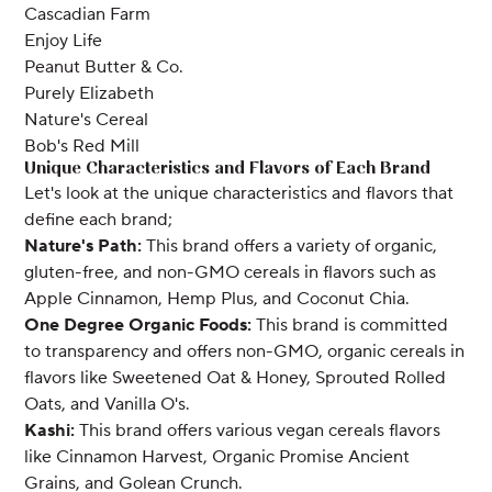
Cascadian Farm
Enjoy Life
Peanut Butter & Co.
Purely Elizabeth
Nature's Cereal
Bob's Red Mill
Unique Characteristics and Flavors of Each Brand
Let's look at the unique characteristics and flavors that
define each brand;
Nature's Path:
This brand offers a variety of organic,
gluten-free, and non-GMO cereals in flavors such as
Apple Cinnamon, Hemp Plus, and Coconut Chia.
One Degree Organic Foods:
This brand is committed
to transparency and offers non-GMO, organic cereals in
flavors like Sweetened Oat & Honey, Sprouted Rolled
Oats, and Vanilla O's.
Kashi:
This brand offers various vegan cereals flavors
like Cinnamon Harvest, Organic Promise Ancient
Grains, and Golean Crunch.