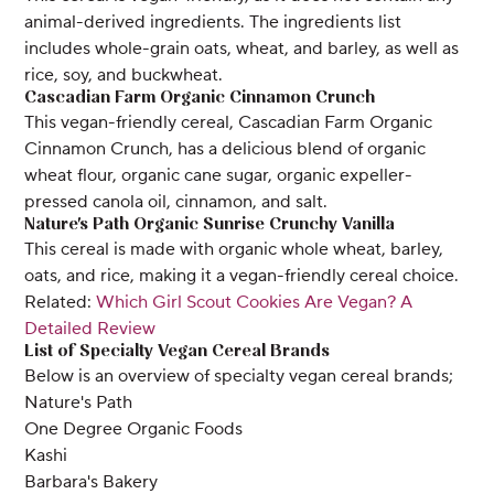
animal-derived ingredients. The ingredients list
includes whole-grain oats, wheat, and barley, as well as
rice, soy, and buckwheat.
Cascadian Farm Organic Cinnamon Crunch
This vegan-friendly cereal, Cascadian Farm Organic
Cinnamon Crunch, has a delicious blend of organic
wheat flour, organic cane sugar, organic expeller-
pressed canola oil, cinnamon, and salt.
Nature's Path Organic Sunrise Crunchy Vanilla
This cereal is made with organic whole wheat, barley,
oats, and rice, making it a vegan-friendly cereal choice.
Related:
Which Girl Scout Cookies Are Vegan? A
Detailed Review
List of Specialty Vegan Cereal Brands
Below is an overview of specialty vegan cereal brands;
Nature's Path
One Degree Organic Foods
Kashi
Barbara's Bakery