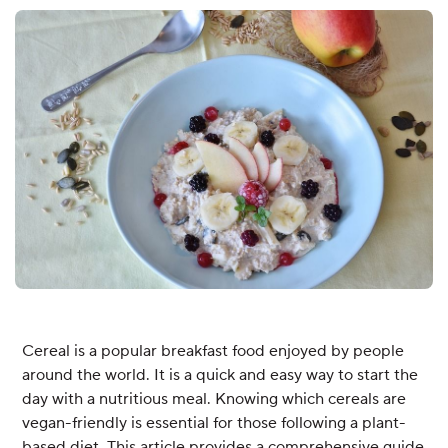
Cereal is a popular breakfast food enjoyed by people
around the world. It is a quick and easy way to start the
day with a nutritious meal. Knowing which cereals are
vegan-friendly is essential for those following a plant-
based diet. This article provides a comprehensive guide