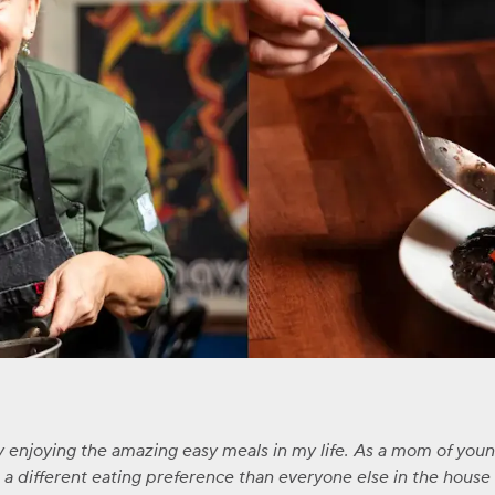
ly enjoying the amazing easy meals in my life. As a mom of you
 different eating preference than everyone else in the house -