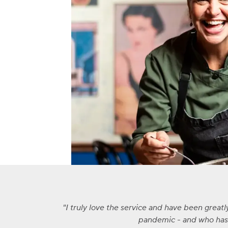
I truly love the service and have been great
pandemic - and who has a