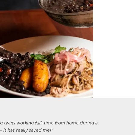
ng twins working full-time from home during a
 it has really saved me!