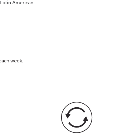
Latin American
 each week.