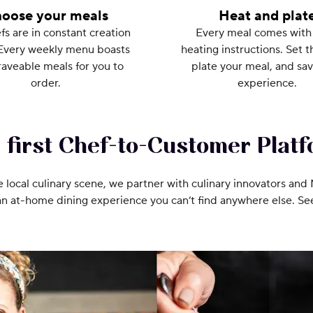
oose your meals
Heat and plat
fs are in constant creation
Every meal comes with
Every weekly menu boasts
heating instructions. Set t
aveable meals for you to
plate your meal, and sav
order.
experience.
 first Chef-to-Customer Platf
e local culinary scene, we partner with culinary innovators and
an at-home dining experience you can’t find anywhere else. S