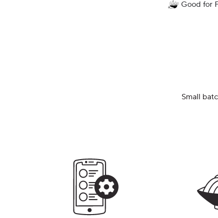
Good for 
Small batc