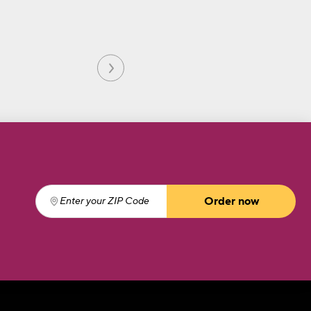
Order now
Enter your ZIP Code
(required)