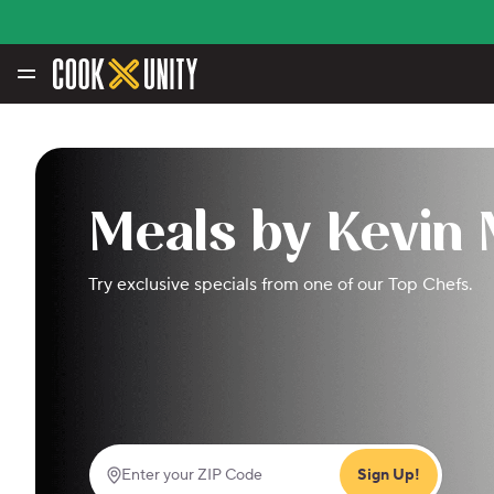
Skip to main content
Meals by Kevin
Try exclusive specials from one of our Top Chefs.
Sign Up!
Enter your ZIP Code