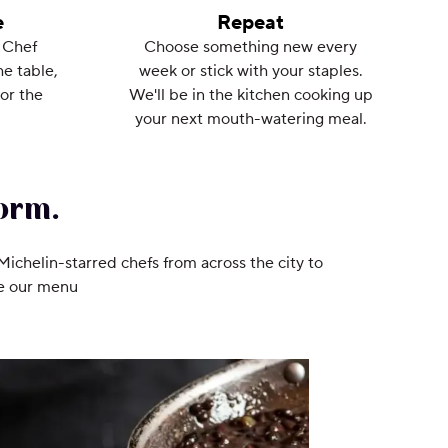
e
Repeat
 Chef
Choose something new every
he table,
week or stick with your staples.
or the
We'll be in the kitchen cooking up
your next mouth-watering meal.
orm.
 Michelin-starred chefs from across the city to
ee our menu