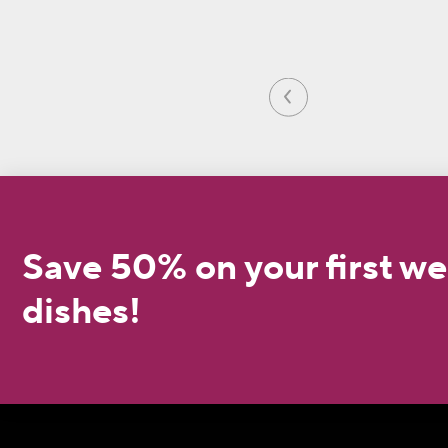
Save 50% on your first we
dishes!