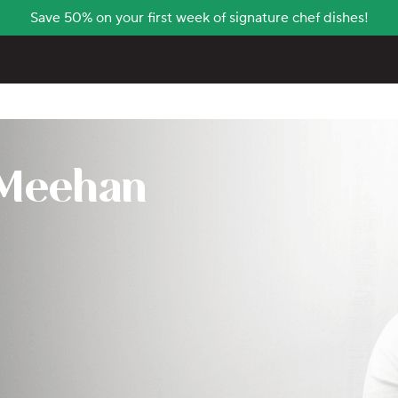
Save 50% on your first week of signature chef dishes!
 Meehan