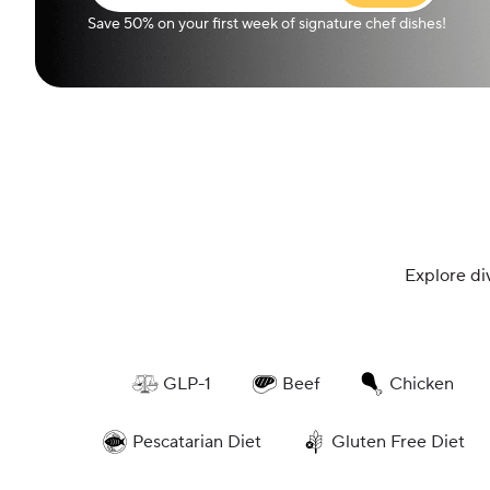
Save 50% on your first week of signature chef dishes!
Explore di
GLP-1
Beef
Chicken
Pescatarian Diet
Gluten Free Diet