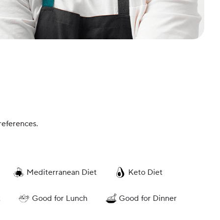
references.
Mediterranean Diet
Keto Diet
t
Good for Lunch
Good for Dinner