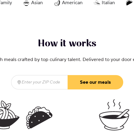
Family
Asian
American
Italian
How it works
h meals crafted by top culinary talent. Delivered to your door
See our meals
Enter your ZIP Code
(required)