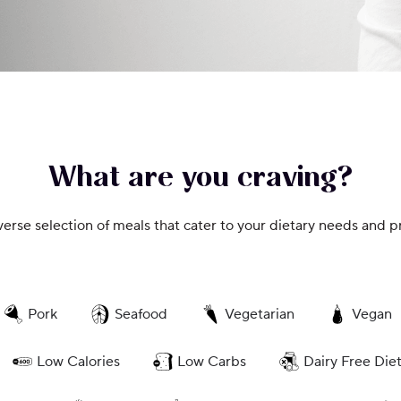
What are you craving?
verse selection of meals that cater to your dietary needs and p
Pork
Seafood
Vegetarian
Vegan
Low Calories
Low Carbs
Dairy Free Die