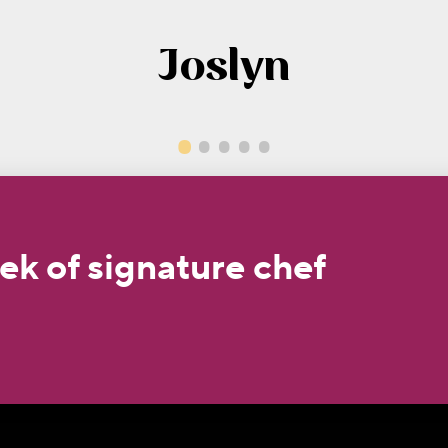
Joslyn
ek of signature chef