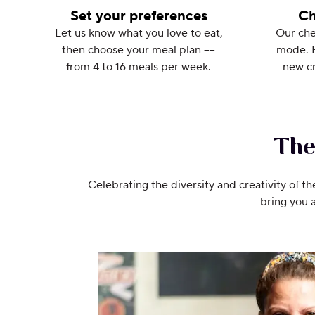
Set your preferences
Ch
Let us know what you love to eat,
Our che
then choose your meal plan ––
mode. 
from 4 to 16 meals per week.
new cr
The
Celebrating the diversity and creativity of th
bring you 