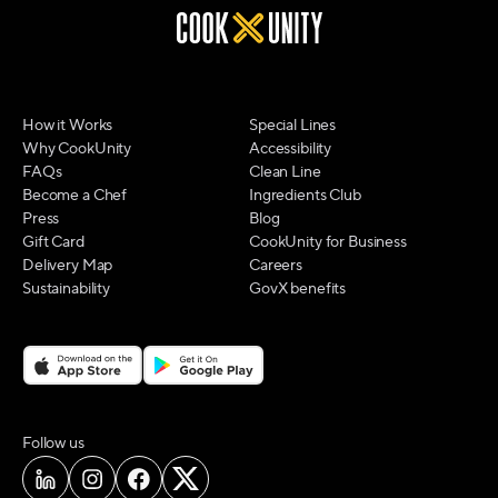
How it Works
Special Lines
Why CookUnity
Accessibility
FAQs
Clean Line
Become a Chef
Ingredients Club
Press
Blog
Gift Card
CookUnity for Business
Delivery Map
Careers
Sustainability
GovX benefits
on social media
Follow us