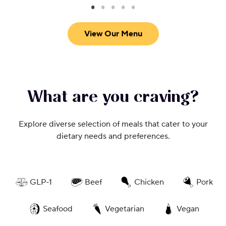
View Our Menu
What are you craving?
Explore diverse selection of meals that cater to your
dietary needs and preferences.
GLP-1
Beef
Chicken
Pork
Seafood
Vegetarian
Vegan