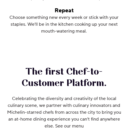
Repeat
Choose something new every week or stick with your
staples. We'll be in the kitchen cooking up your next
mouth-watering meal.
The first Chef-to-
Customer Platform.
Celebrating the diversity and creativity of the local
culinary scene, we partner with culinary innovators and
Michelin-starred chefs from across the city to bring you
an at-home dining experience you can’t find anywhere
else. See our menu