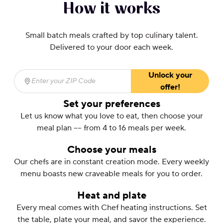
How it works
Small batch meals crafted by top culinary talent.
Delivered to your door each week.
Unlock your
Enter your ZIP Code
(required)
offer!
Set your preferences
Let us know what you love to eat, then choose your
meal plan –– from 4 to 16 meals per week.
Choose your meals
Our chefs are in constant creation mode. Every weekly
menu boasts new craveable meals for you to order.
Heat and plate
Every meal comes with Chef heating instructions. Set
the table, plate your meal, and savor the experience.