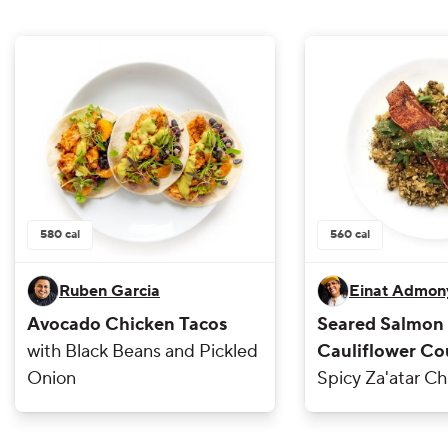
580
cal
560
cal
Ruben Garcia
Einat Admon
Avocado Chicken Tacos
Seared Salmon
with Black Beans and Pickled
Cauliflower Co
Onion
Spicy Za'atar Ch