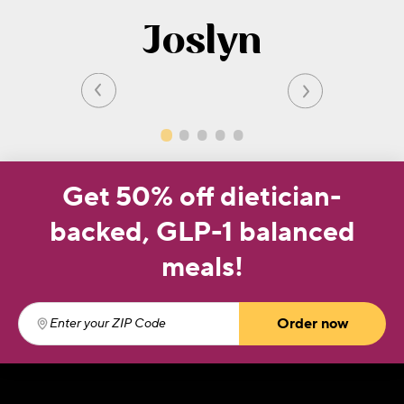
Joslyn
Get 50% off dietician-
backed, GLP-1 balanced
meals!
Order now
Enter your ZIP Code
(required)