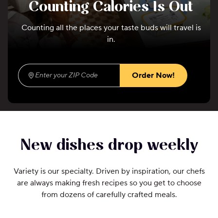
Counting Calories Is Out
Counting all the places your taste buds will travel is
in.
Order Now!
Enter your ZIP Code
(required)
New dishes drop weekly
Variety is our specialty. Driven by inspiration, our chefs
are always making fresh recipes so you get to choose
from dozens of carefully crafted meals.