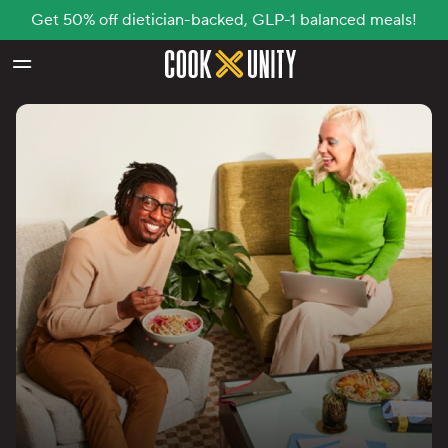
Get 50% off dietician-backed, GLP-1 balanced meals!
Skip to main content