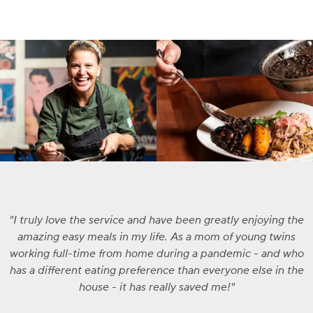
I truly love the service and have been greatly enjoying the
amazing easy meals in my life. As a mom of young twins
working full-time from home during a pandemic - and who
has a different eating preference than everyone else in the
house - it has really saved me!