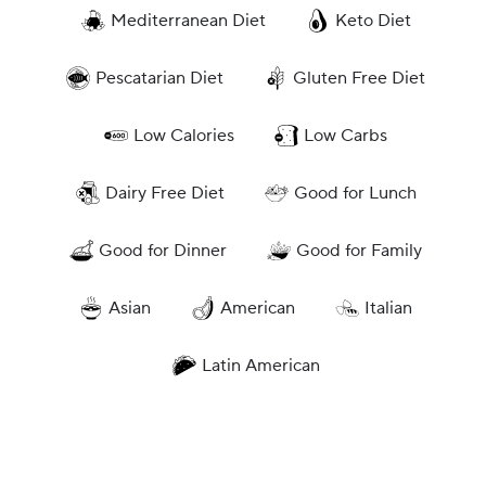
Mediterranean Diet
Keto Diet
Pescatarian Diet
Gluten Free Diet
Low Calories
Low Carbs
Dairy Free Diet
Good for Lunch
Good for Dinner
Good for Family
Asian
American
Italian
Latin American