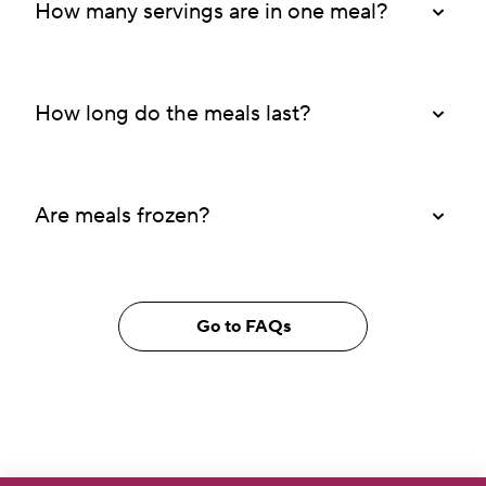
How many servings are in one meal?
How long do the meals last?
Are meals frozen?
Go to FAQs