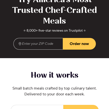
Try America's Most
Trusted Chef-Crafted
Meals
⭐ 8,000+ five-star reviews on Trustpilot ⭐
Order now
Enter your ZIP Code
(required)
How it works
Small batch meals crafted by top culinary talent.
Delivered to your door each week.