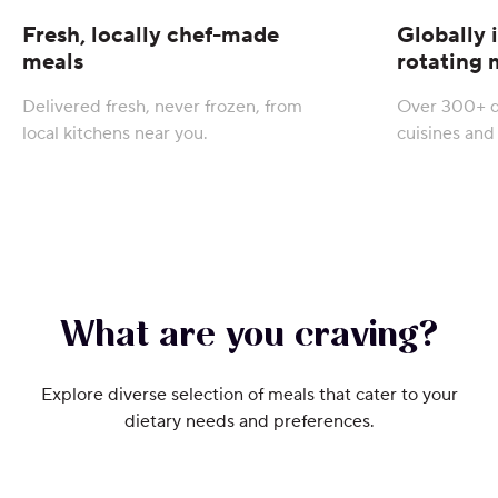
Fresh, locally chef-made
Globally 
meals
rotating
Delivered fresh, never frozen, from
Over 300+ d
local kitchens near you.
cuisines and 
What are you craving?
Explore diverse selection of meals that cater to your
dietary needs and preferences.