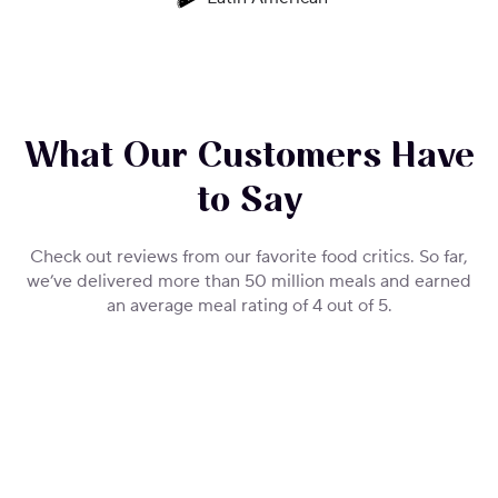
What Our Customers Have
to Say
Check out reviews from our favorite food critics. So far,
we’ve delivered more than 50 million meals and earned
an average meal rating of 4 out of 5.