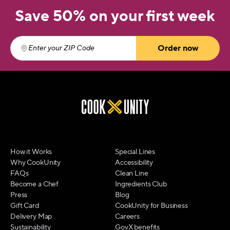
Save 50% on your first week
Order now
Enter your ZIP Code
(required)
How it Works
Special Lines
Why CookUnity
Accessibility
FAQs
Clean Line
Become a Chef
Ingredients Club
Press
Blog
Gift Card
CookUnity for Business
Delivery Map
Careers
Sustainability
GovX benefits