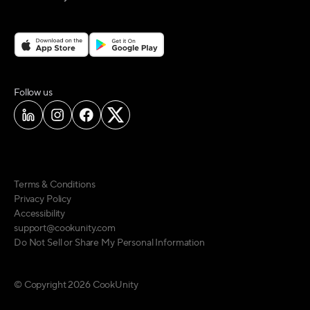
on social media
Follow us
Terms & Conditions
Privacy Policy
Accessibility
support@cookunity.com
Do Not Sell or Share My Personal Information
© Copyright
2026
CookUnity