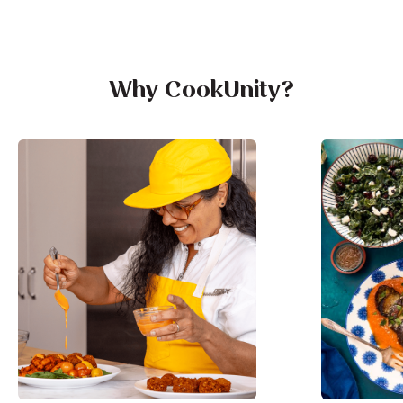
Why CookUnity?