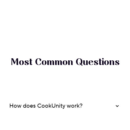
Most Common Questions
How does CookUnity work?