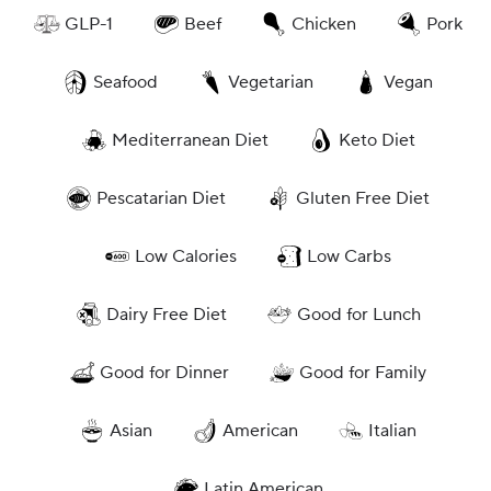
GLP-1
Beef
Chicken
Pork
Seafood
Vegetarian
Vegan
Mediterranean Diet
Keto Diet
Pescatarian Diet
Gluten Free Diet
Low Calories
Low Carbs
Dairy Free Diet
Good for Lunch
Good for Dinner
Good for Family
Asian
American
Italian
Latin American