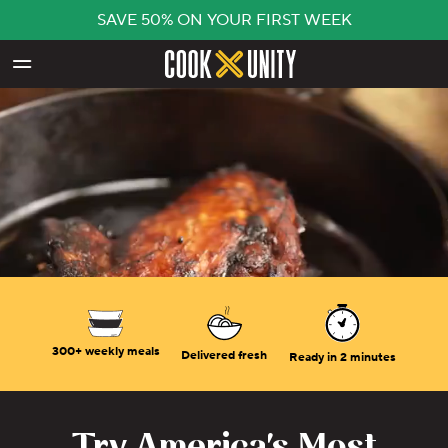
SAVE 50% ON YOUR FIRST WEEK
Skip to main content
300+ weekly meals
Delivered fresh
Ready in 2 minutes