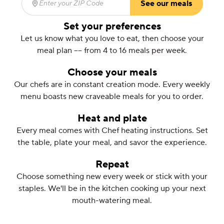
See our meals
Enter your ZIP Code
(required)
Set your preferences
Let us know what you love to eat, then choose your
meal plan –– from 4 to 16 meals per week.
Choose your meals
Our chefs are in constant creation mode. Every weekly
menu boasts new craveable meals for you to order.
Heat and plate
Every meal comes with Chef heating instructions. Set
the table, plate your meal, and savor the experience.
Repeat
Choose something new every week or stick with your
staples. We'll be in the kitchen cooking up your next
mouth-watering meal.