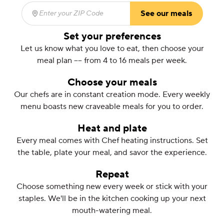
See our meals
Enter your ZIP Code
(required)
Set your preferences
Let us know what you love to eat, then choose your
meal plan –– from 4 to 16 meals per week.
Choose your meals
Our chefs are in constant creation mode. Every weekly
menu boasts new craveable meals for you to order.
Heat and plate
Every meal comes with Chef heating instructions. Set
the table, plate your meal, and savor the experience.
Repeat
Choose something new every week or stick with your
staples. We'll be in the kitchen cooking up your next
mouth-watering meal.