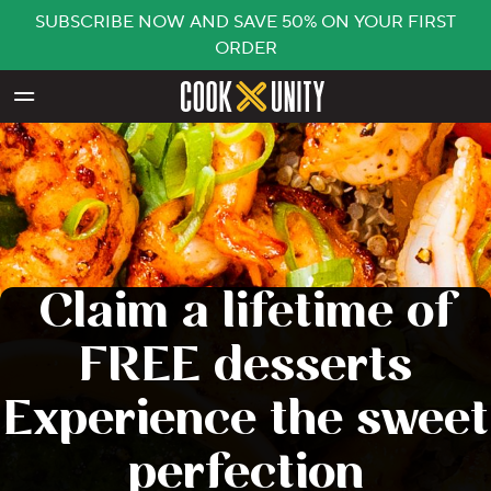
SUBSCRIBE NOW AND SAVE 50% ON YOUR FIRST
ORDER
Skip to main content
Claim a lifetime of
FREE desserts
Experience the sweet
perfection