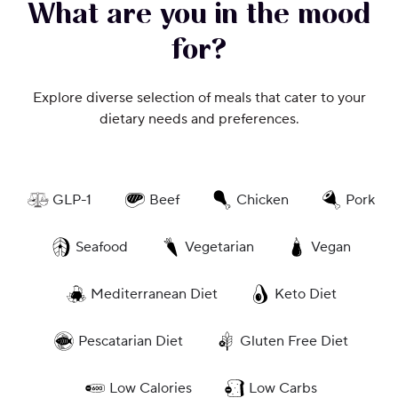
What are you in the mood
for?
Explore diverse selection of meals that cater to your
dietary needs and preferences.
GLP-1
Beef
Chicken
Pork
Seafood
Vegetarian
Vegan
Mediterranean Diet
Keto Diet
Pescatarian Diet
Gluten Free Diet
Low Calories
Low Carbs