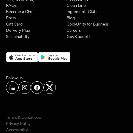
FAQs
Clean Line
Become a Chef
Ingredients Club
Press
Blog
Gift Card
CookUnity for Business
Delivery Map
Careers
Sustainability
GovX benefits
on social media
Follow us
Terms & Conditions
Privacy Policy
Accessibility