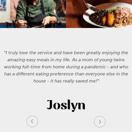
I truly love the service and have been greatly enjoying the
amazing easy meals in my life. As a mom of young twins
working full-time from home during a pandemic - and who
has a different eating preference than everyone else in the
house - it has really saved me!
Joslyn