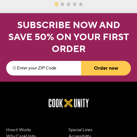
SUBSCRIBE NOW AND
SAVE 50% ON YOUR FIRST
ORDER
Order now
Enter your ZIP Code
(required)
How it Works
Special Lines
Why CookUnity
Accessibility