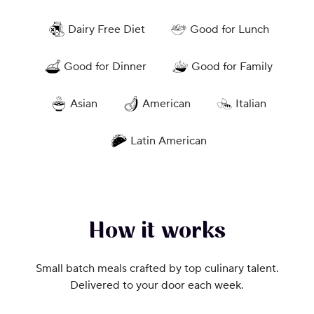
Dairy Free Diet
Good for Lunch
Good for Dinner
Good for Family
Asian
American
Italian
Latin American
How it works
Small batch meals crafted by top culinary talent.
Delivered to your door each week.