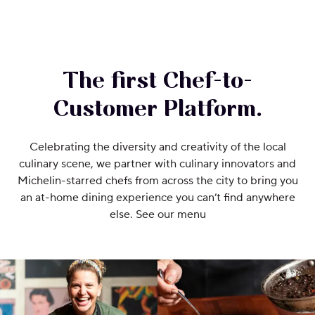
The first Chef-to-
Customer Platform.
Celebrating the diversity and creativity of the local
culinary scene, we partner with culinary innovators and
Michelin-starred chefs from across the city to bring you
an at-home dining experience you can’t find anywhere
else. See our menu