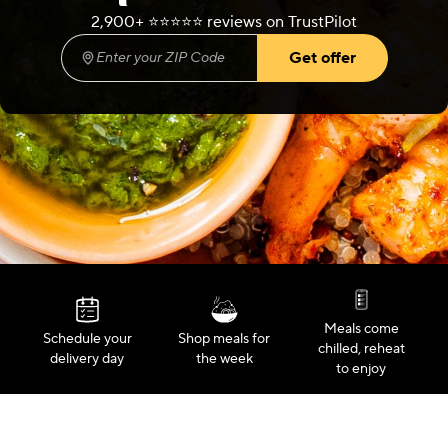
2,900+ ⭐️⭐️⭐️⭐️⭐️ reviews on TrustPilot
Get offer
Enter your ZIP Code
(required)
Meals come
Schedule your
Shop meals for
chilled, reheat
delivery day
the week
to enjoy