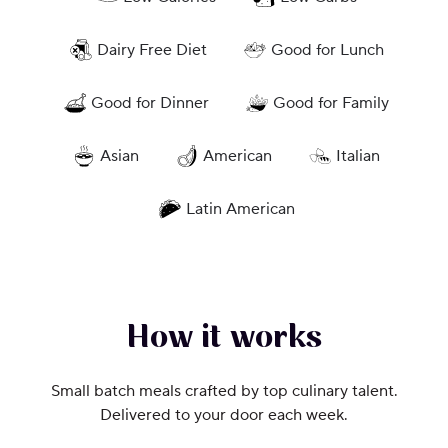
Dairy Free Diet
Good for Lunch
Good for Dinner
Good for Family
Asian
American
Italian
Latin American
How it works
Small batch meals crafted by top culinary talent.
Delivered to your door each week.