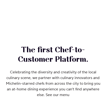
The first Chef-to-
Customer Platform.
Celebrating the diversity and creativity of the local
culinary scene, we partner with culinary innovators and
Michelin-starred chefs from across the city to bring you
an at-home dining experience you can’t find anywhere
else. See our menu