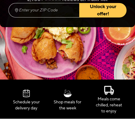
Unlock your
Enter your ZIP Code
(required)
offer!
Meals come
Schedule your
Shop meals for
chilled, reheat
delivery day
the week
to enjoy