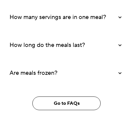
How many servings are in one meal?
How long do the meals last?
Are meals frozen?
Go to FAQs