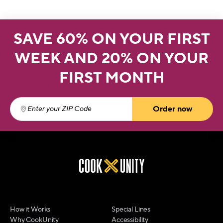
SAVE 60% ON YOUR FIRST
WEEK AND 20% ON YOUR
FIRST MONTH
Order now
Enter your ZIP Code
(required)
How it Works
Special Lines
Why CookUnity
Accessibility