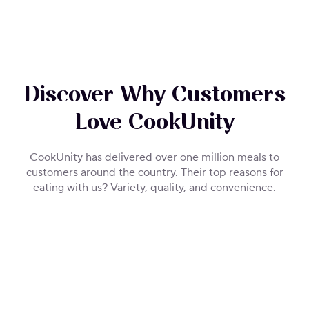
Discover Why Customers
Love CookUnity
CookUnity has delivered over one million meals to
customers around the country. Their top reasons for
eating with us? Variety, quality, and convenience.