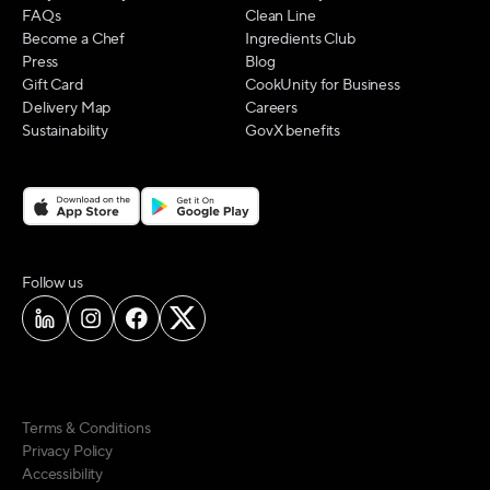
FAQs
Clean Line
Become a Chef
Ingredients Club
Press
Blog
Gift Card
CookUnity for Business
Delivery Map
Careers
Sustainability
GovX benefits
on social media
Follow us
Terms & Conditions
Privacy Policy
Accessibility