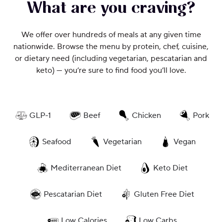
What are you craving?
We offer over hundreds of meals at any given time
nationwide. Browse the menu by protein, chef, cuisine,
or dietary need (including vegetarian, pescatarian and
keto) — you’re sure to find food you’ll love.
GLP-1
Beef
Chicken
Pork
Seafood
Vegetarian
Vegan
Mediterranean Diet
Keto Diet
Pescatarian Diet
Gluten Free Diet
Low Calories
Low Carbs