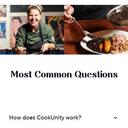
Most Common Questions
How does CookUnity work?