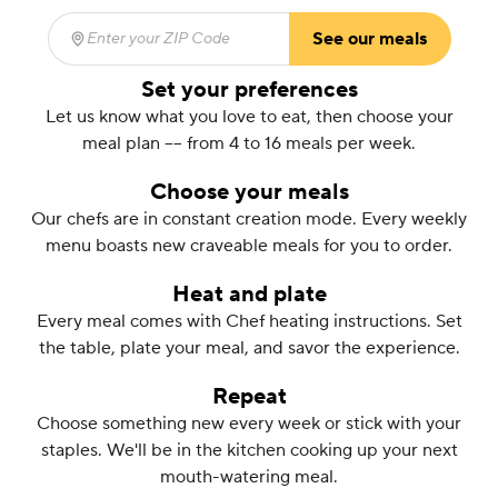
See our meals
Enter your ZIP Code
(required)
Set your preferences
Let us know what you love to eat, then choose your
meal plan –– from 4 to 16 meals per week.
Choose your meals
Our chefs are in constant creation mode. Every weekly
menu boasts new craveable meals for you to order.
Heat and plate
Every meal comes with Chef heating instructions. Set
the table, plate your meal, and savor the experience.
Repeat
Choose something new every week or stick with your
staples. We'll be in the kitchen cooking up your next
mouth-watering meal.