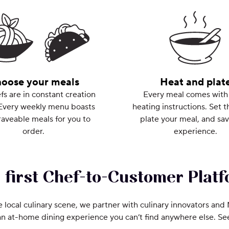
oose your meals
Heat and plat
fs are in constant creation
Every meal comes with
Every weekly menu boasts
heating instructions. Set t
aveable meals for you to
plate your meal, and sav
order.
experience.
 first Chef-to-Customer Platf
e local culinary scene, we partner with culinary innovators and
an at-home dining experience you can’t find anywhere else. S