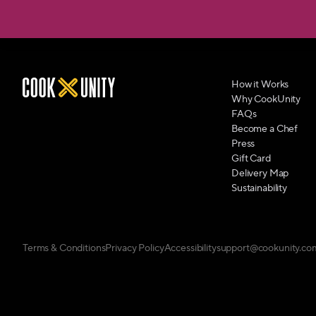
How it Works
Why CookUnity
FAQs
Become a Chef
Press
Gift Card
Delivery Map
Sustainability
Terms & Conditions
Privacy Policy
Accessibility
support@cookunity.co