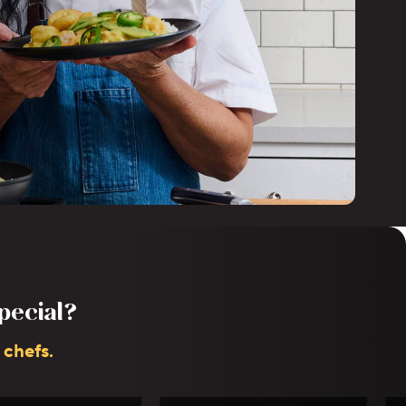
pecial?
 chefs.
Dustin Taylor
Stacy Bareng