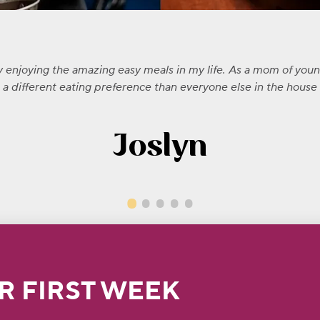
ly enjoying the amazing easy meals in my life. As a mom of you
 different eating preference than everyone else in the house -
Joslyn
R FIRST WEEK