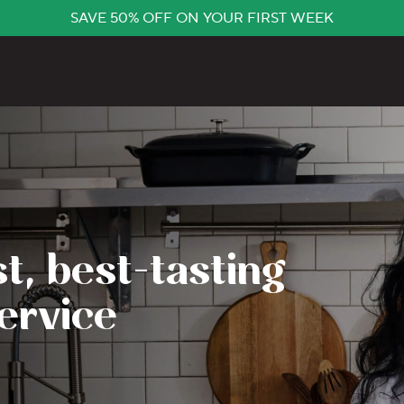
SAVE 50% OFF ON YOUR FIRST WEEK
t, best-tasting
ervice