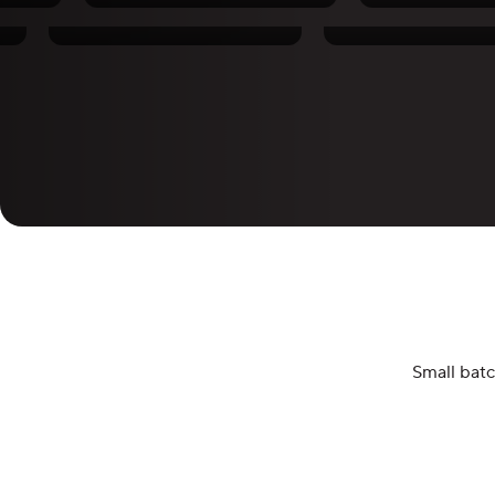
Santiago Lopez
Pierre Thiam
Small batc