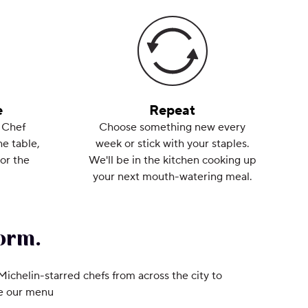
e
Repeat
 Chef
Choose something new every
he table,
week or stick with your staples.
or the
We'll be in the kitchen cooking up
your next mouth-watering meal.
orm.
 Michelin-starred chefs from across the city to
ee our menu