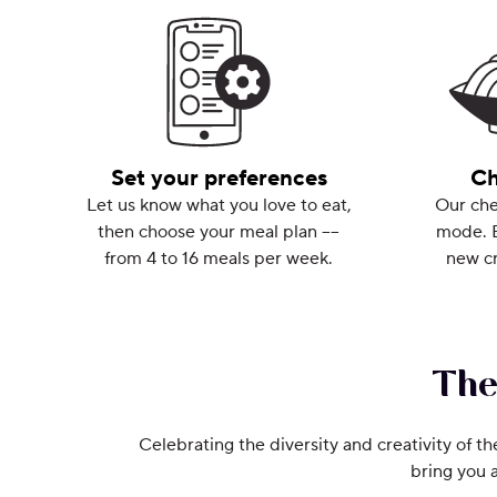
Set your preferences
Ch
Let us know what you love to eat,
Our che
then choose your meal plan ––
mode. 
from 4 to 16 meals per week.
new cr
The
Celebrating the diversity and creativity of th
bring you 