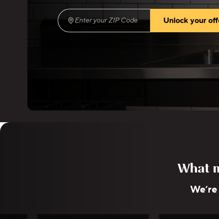
Unlock your off
Enter your ZIP Code
(required)
What m
We’re
e
Esther Choi
Lena 