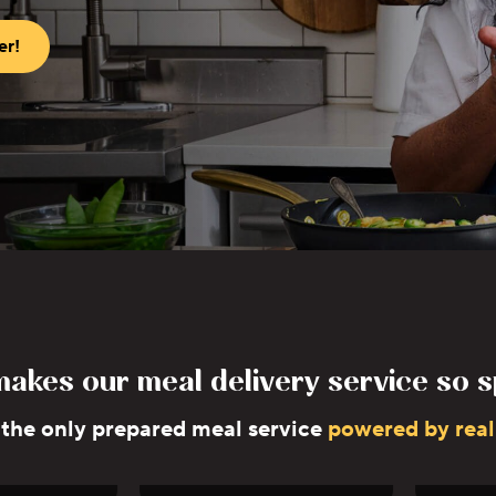
er!
akes our meal delivery service so s
 the only prepared meal service
powered by real
Elkousy
Jose Garces