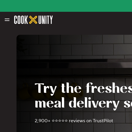
Skip to main content
Try the freshes
meal delivery s
2,900+ ⭐️⭐️⭐️⭐️⭐️ reviews on TrustPilot