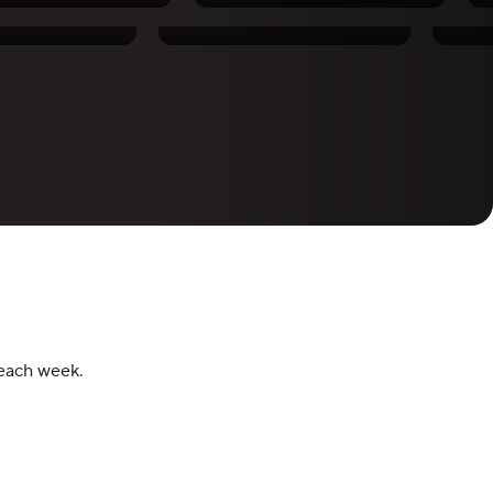
hornton
Chris Ratel
 each week.