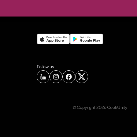
on social media
Follow us
© Copyright
2026
CookUnity