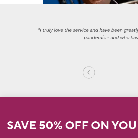
I truly love the service and have been great
pandemic - and who has a
SAVE 50% OFF ON YOU