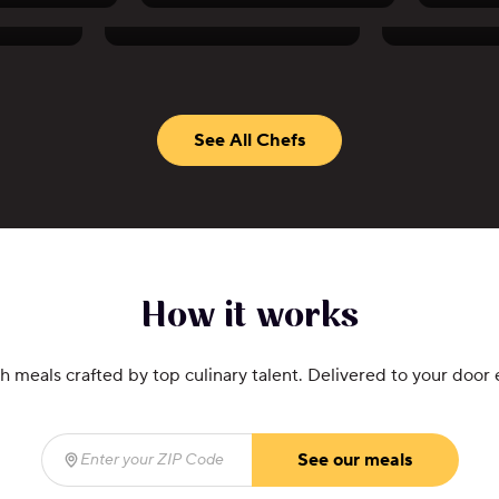
Akhtar Nawab
Anne T
See All Chefs
How it works
h meals crafted by top culinary talent. Delivered to your door
See our meals
Enter your ZIP Code
(required)