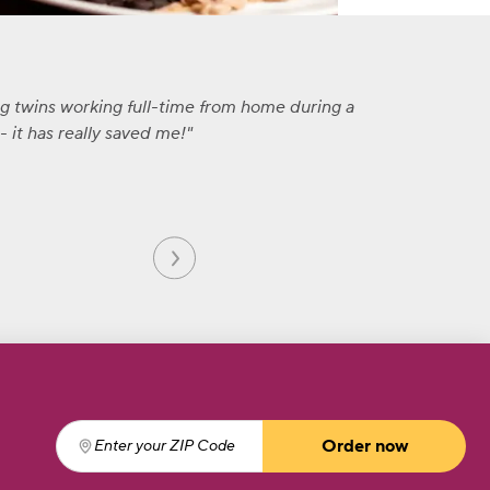
ng twins working full-time from home during a
 it has really saved me!
Order now
Enter your ZIP Code
(required)