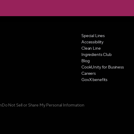
Special Lines
Accessibility
Clean Line
Ingredients Club
Blog
CookUnity for Business
Careers
GovX benefits
m
Do Not Sell or Share My Personal Information