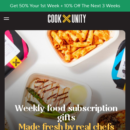
Get 50% Your 1st Week + 10% Off The Next 3 Weeks
Skip to main content
Weekly food subscription
gifts
Made fresh by real chefs