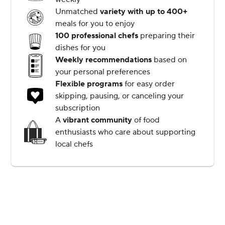
Unmatched
variety with up to 400+
meals for you to enjoy
100 professional chefs
preparing their
dishes for you
Weekly recommendations
based on
your personal preferences
Flexible programs
for easy order
skipping, pausing, or canceling your
subscription
A
vibrant community
of food
enthusiasts who care about supporting
local chefs