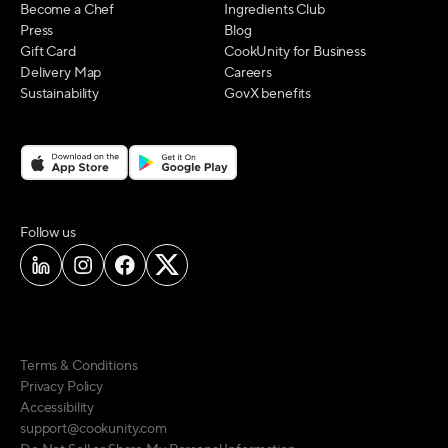
Become a Chef
Ingredients Club
Press
Blog
Gift Card
CookUnity for Business
Delivery Map
Careers
Sustainability
GovX benefits
on social media
Follow us
Terms & Conditions
Privacy Policy
Accessibility
support@cookunity.com