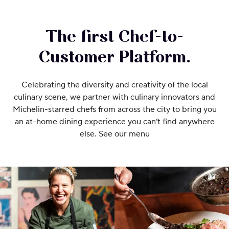
The first Chef-to-
Customer Platform.
Celebrating the diversity and creativity of the local
culinary scene, we partner with culinary innovators and
Michelin-starred chefs from across the city to bring you
an at-home dining experience you can’t find anywhere
else. See our menu