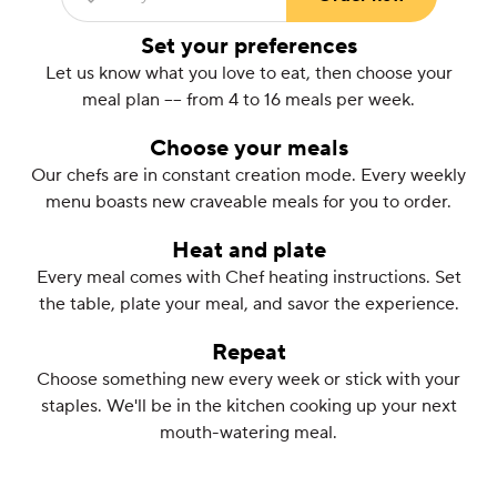
Enter your ZIP Code
(required)
Set your preferences
Let us know what you love to eat, then choose your
meal plan –– from 4 to 16 meals per week.
Choose your meals
Our chefs are in constant creation mode. Every weekly
menu boasts new craveable meals for you to order.
Heat and plate
Every meal comes with Chef heating instructions. Set
the table, plate your meal, and savor the experience.
Repeat
Choose something new every week or stick with your
staples. We'll be in the kitchen cooking up your next
mouth-watering meal.