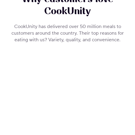
CookUnity
CookUnity has delivered over 50 million meals to
customers around the country. Their top reasons for
eating with us? Variety, quality, and convenience.