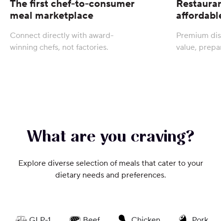
The first chef-to-consumer
Restauran
meal marketplace
affordabl
Connect directly with award-
Premium dis
winning chefs, not factories.
value, prepa
What are you craving?
Explore diverse selection of meals that cater to your
dietary needs and preferences.
GLP-1
Beef
Chicken
Pork