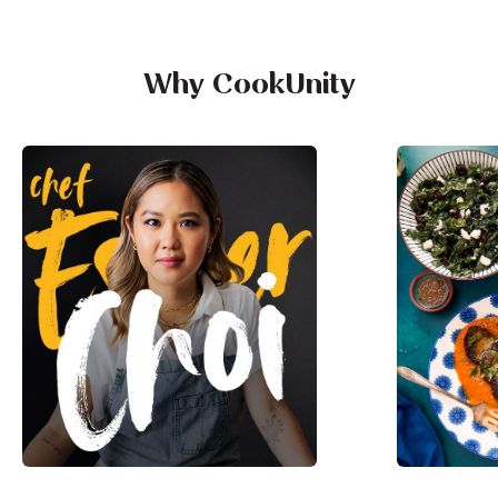
Why CookUnity