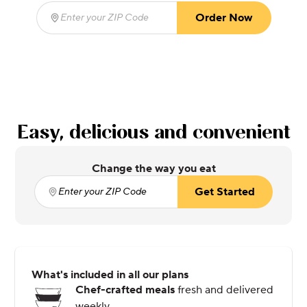
Order Now
Enter your ZIP Code
(required)
Easy, delicious and convenient
Change the way you eat
Get Started
Enter your ZIP Code
(required)
What's included in all our plans
Chef-crafted meals
fresh and delivered
weekly