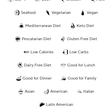
Seafood
Vegetarian
Vegan
Mediterranean Diet
Keto Diet
Pescatarian Diet
Gluten Free Diet
Low Calories
Low Carbs
Dairy Free Diet
Good for Lunch
Good for Dinner
Good for Family
Asian
American
Italian
Latin American