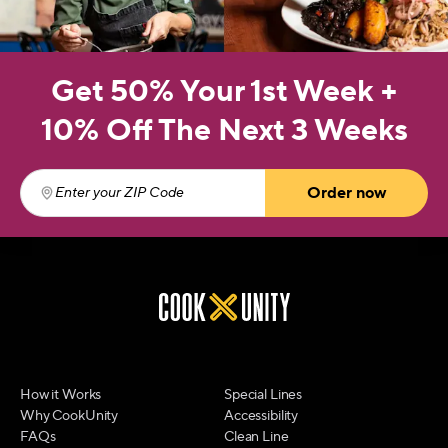
Get 50% Your 1st Week +
10% Off The Next 3 Weeks
Order now
Enter your ZIP Code
(required)
How it Works
Special Lines
Why CookUnity
Accessibility
FAQs
Clean Line