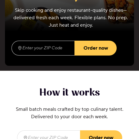
Skip cooking and enjoy restaurant-quality dishes—
delivered fresh each week. Flexible plans. No prep.
Just heat and enjoy.
Order now
Enter your ZIP Code
(required)
How it works
Small batch meals crafted by top culinary talent.
Delivered to your door each week.
Order now