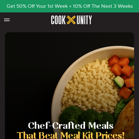
Get 50% Off Your 1st Week + 10% Off The Next 3 Weeks
Skip to main content
Chef-Crafted Meals
That Beat Meal Kit Prices!