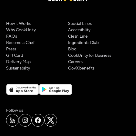
How it Works
Special Lines
Why CookUnity
Accessibility
FAQs
Clean Line
Become a Chef
Ingredients Club
Press
Blog
Gift Card
CookUnity for Business
Delivery Map
Careers
Sustainability
GovX benefits
on social media
Follow us