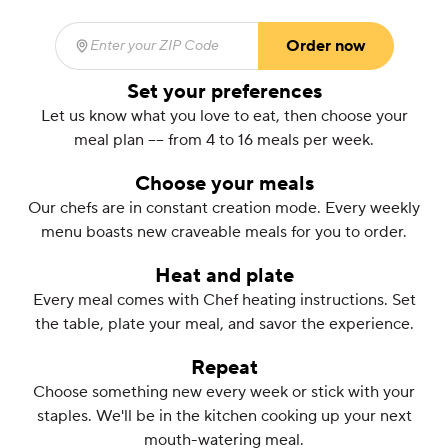
Order now
Enter your ZIP Code
(required)
Set your preferences
Let us know what you love to eat, then choose your
meal plan –– from 4 to 16 meals per week.
Choose your meals
Our chefs are in constant creation mode. Every weekly
menu boasts new craveable meals for you to order.
Heat and plate
Every meal comes with Chef heating instructions. Set
the table, plate your meal, and savor the experience.
Repeat
Choose something new every week or stick with your
staples. We'll be in the kitchen cooking up your next
mouth-watering meal.