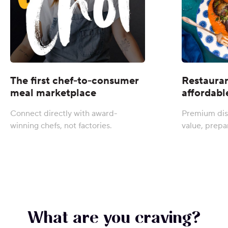
The first chef-to-consumer
Restauran
meal marketplace
affordabl
Connect directly with award-
Premium dis
winning chefs, not factories.
value, prepa
What are you craving?