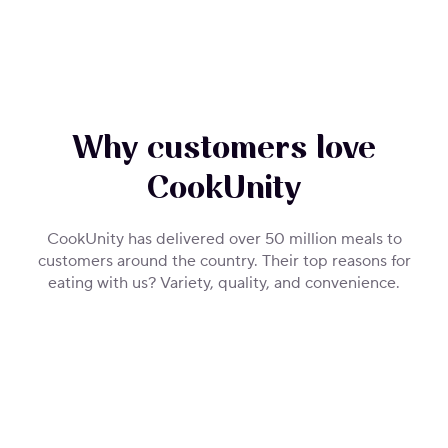
Why customers love
CookUnity
CookUnity has delivered over 50 million meals to
customers around the country. Their top reasons for
eating with us? Variety, quality, and convenience.