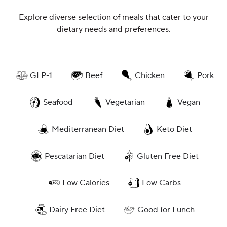
Explore diverse selection of meals that cater to your
dietary needs and preferences.
GLP-1
Beef
Chicken
Pork
Seafood
Vegetarian
Vegan
Mediterranean Diet
Keto Diet
Pescatarian Diet
Gluten Free Diet
Low Calories
Low Carbs
Dairy Free Diet
Good for Lunch