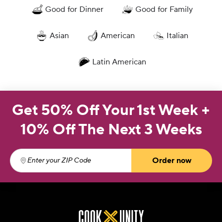
Good for Dinner
Good for Family
Asian
American
Italian
Latin American
Get 50% Off Your 1st Week +
10% Off The Next 3 Weeks
Order now
Enter your ZIP Code
(required)