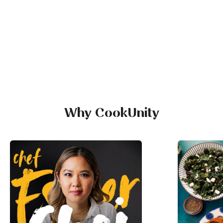
Why CookUnity