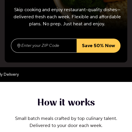
Skip cooking and enjoy restaurant-quality dishes—
delivered fresh each week. Flexible and affordable
plans. No prep. Just heat and enjoy.
Save 50% Now
Enter your ZIP Code
(required)
ivery
How it works
Small batch meals crafted by top culinary talent.
Delivered to your door each week.