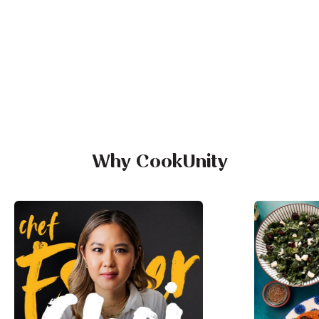
Why CookUnity