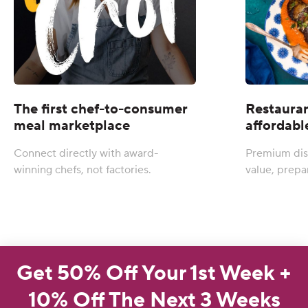
The first chef-to-consumer
Restauran
meal marketplace
affordabl
Connect directly with award-
Premium dis
winning chefs, not factories.
value, prepa
Get 50% Off Your 1st Week +
10% Off The Next 3 Weeks