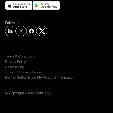
on social media
Follow us
Terms & Conditions
Privacy Policy
Accessibility
support@cookunity.com
Do Not Sell or Share My Personal Information
© Copyright
2026
CookUnity