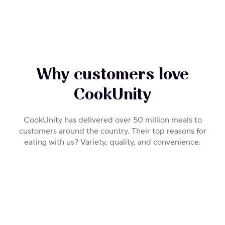
Why customers love
CookUnity
CookUnity has delivered over 50 million meals to
customers around the country. Their top reasons for
eating with us? Variety, quality, and convenience.