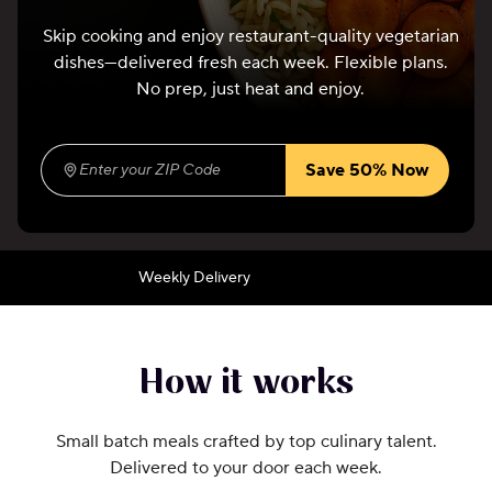
Skip cooking and enjoy restaurant-quality vegetarian
dishes—delivered fresh each week. Flexible plans.
No prep, just heat and enjoy.
Save 50% Now
Enter your ZIP Code
(required)
Weekly Delivery
How it works
Small batch meals crafted by top culinary talent.
Delivered to your door each week.