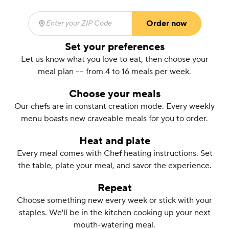
Order now
Enter your ZIP Code
(required)
Set your preferences
Let us know what you love to eat, then choose your
meal plan –– from 4 to 16 meals per week.
Choose your meals
Our chefs are in constant creation mode. Every weekly
menu boasts new craveable meals for you to order.
Heat and plate
Every meal comes with Chef heating instructions. Set
the table, plate your meal, and savor the experience.
Repeat
Choose something new every week or stick with your
staples. We'll be in the kitchen cooking up your next
mouth-watering meal.