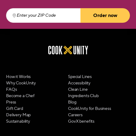
Order now
Enter your ZIP Code
(required)
How it Works
Special Lines
Why CookUnity
Accessibility
FAQs
Clean Line
Become a Chef
Ingredients Club
Press
Blog
Gift Card
CookUnity for Business
Delivery Map
Careers
Sustainability
GovX benefits