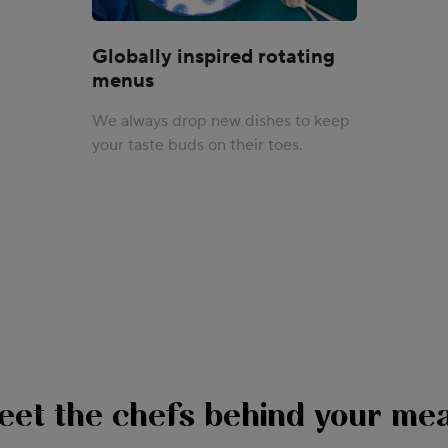
Globally inspired rotating
menus
We always drop new dishes to keep
your taste buds on their toes.
eet the chefs behind your mea