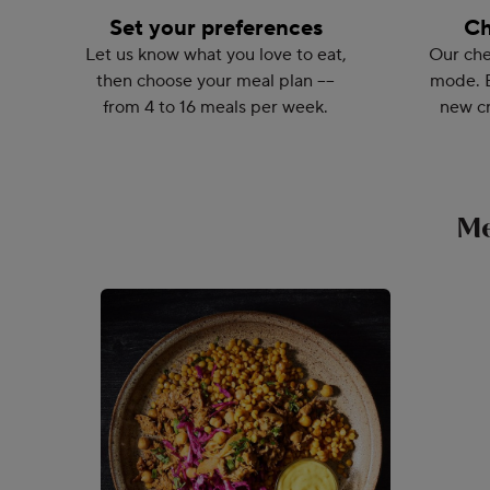
Set your preferences
Ch
Let us know what you love to eat,
Our che
then choose your meal plan ––
mode. 
from 4 to 16 meals per week.
new cr
Me