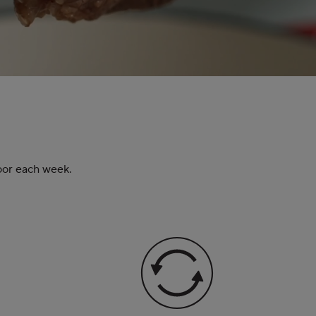
door each week.