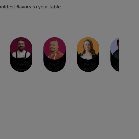
ldest flavors to your table.
Fabio
Dustin
Emily
Chris
Viviani
Taylor
Peck
Massiah