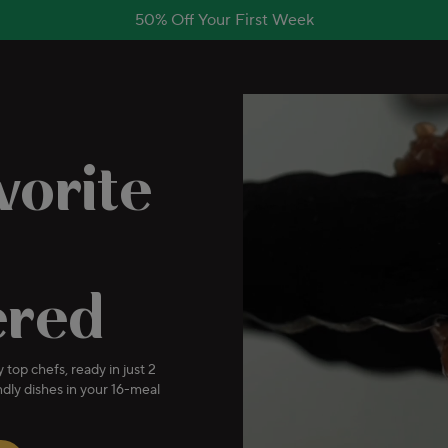
50% Off Your First Week
vorite
ered
 top chefs, ready in just 2
dly dishes in your 16-meal