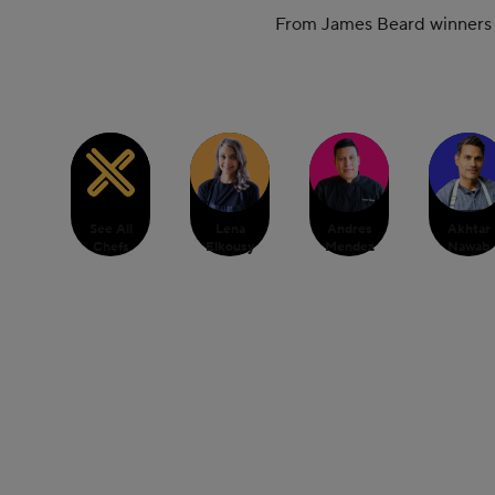
From James Beard winners to
See All
Lena
Andres
Akhtar
Chefs
Elkousy
Mendez
Nawab