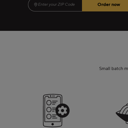
Order now
Enter your ZIP Code
(required)
Small batch me