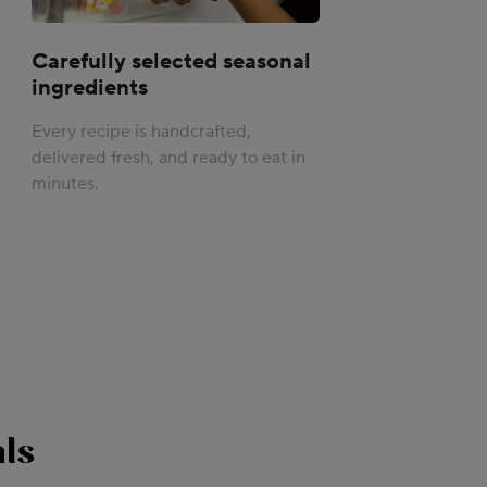
Carefully selected seasonal
ingredients
Every recipe is handcrafted,
delivered fresh, and ready to eat in
minutes.
ls