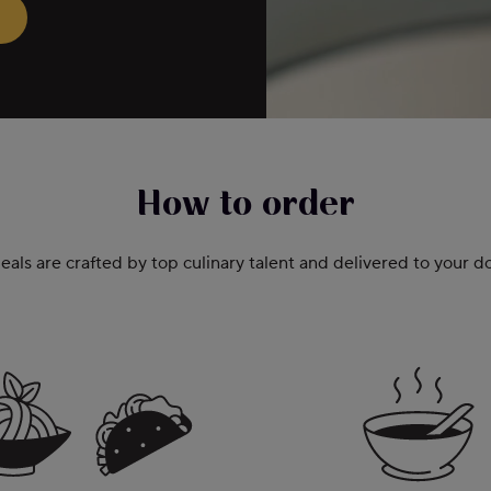
How to order
als are crafted by top culinary talent and delivered to your 