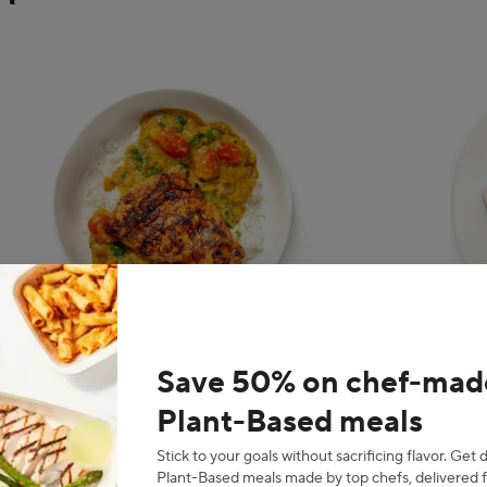
g
nt
Save 50% on chef-mad
Indian
Asi
Plant-Based meals
Stick to your goals without sacrificing flavor. Get 
Plant-Based meals made by top chefs, delivered f