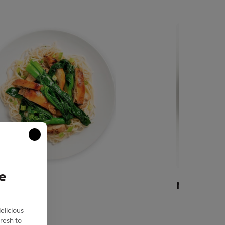
Close modal
e
an
Mexican
delicious
resh to