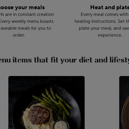
oose your meals
Heat and plat
fs are in constant creation
Every meal comes with
Every weekly menu boasts
heating instructions. Set t
aveable meals for you to
plate your meal, and sav
order.
experience.
nu items that fit your diet and lifest