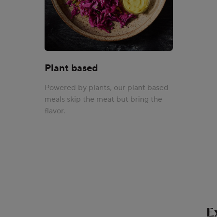
Plant based
Powered by plants, our plant based
meals skip the meat but bring the
flavor.
E