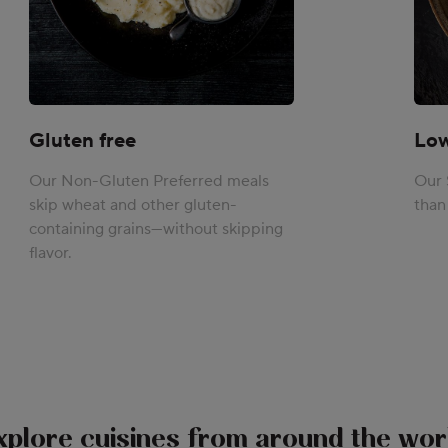
Gluten free
Lo
Our Non-Gluten Preferred meals
Our 
skip wheat and other gluten-
than
containing grains—without skipping
flavor.
xplore cuisines from around the wor