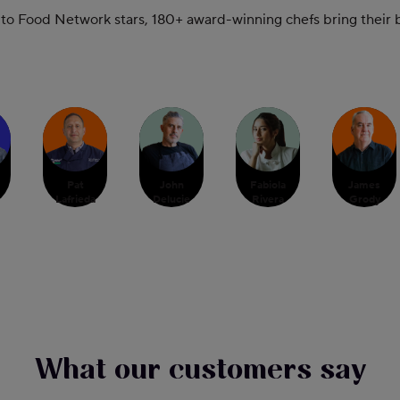
 Food Network stars, 180+ award-winning chefs bring their bo
Pat
John
Fabiola
James
Lafrieda
Delucie
Rivera
Grody
What our customers say