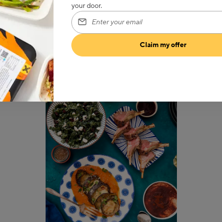
your door.
Enter your email
Claim my offer
What we’re serving up