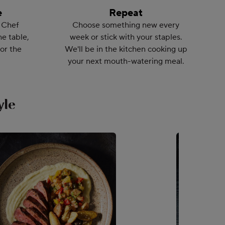
e
Repeat
 Chef
Choose something new every
he table,
week or stick with your staples.
or the
We'll be in the kitchen cooking up
your next mouth-watering meal.
yle