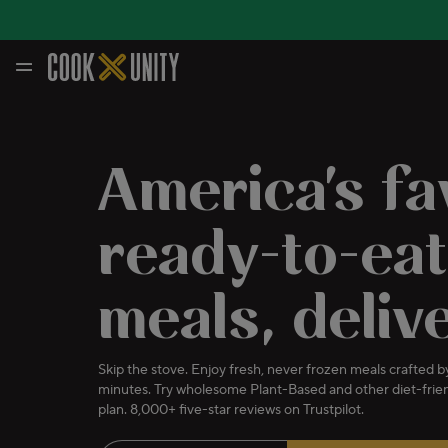
Skip to main content
America's fa
ready-to-eat
meals, deliv
Skip the stove. Enjoy fresh, never frozen meals crafted by
minutes. Try wholesome Plant-Based and other diet-frien
plan. 8,000+ five-star reviews on Trustpilot.