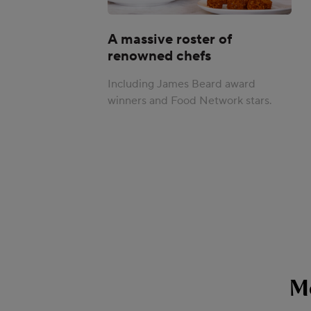
A massive roster of
renowned chefs
Including James Beard award
winners and Food Network stars.
M