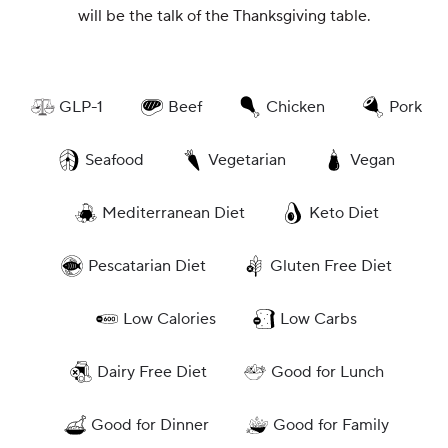
will be the talk of the Thanksgiving table.
GLP-1
Beef
Chicken
Pork
Seafood
Vegetarian
Vegan
Mediterranean Diet
Keto Diet
Pescatarian Diet
Gluten Free Diet
Low Calories
Low Carbs
Dairy Free Diet
Good for Lunch
Good for Dinner
Good for Family