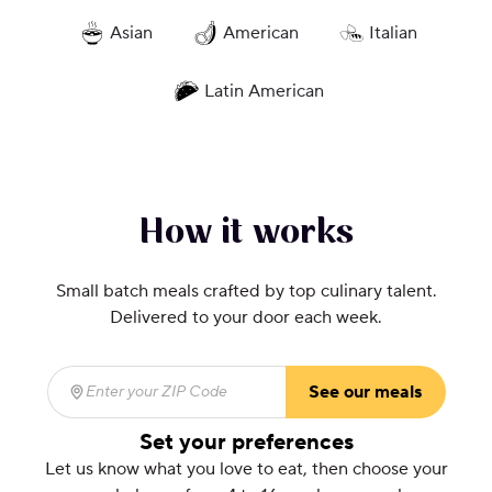
Asian
American
Italian
Latin American
How it works
Small batch meals crafted by top culinary talent.
Delivered to your door each week.
See our meals
Enter your ZIP Code
(required)
Set your preferences
Let us know what you love to eat, then choose your