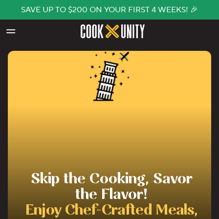
SAVE UP TO $200 ON YOUR FIRST 4 WEEKS! 🎉
Skip to main content
Skip the Cooking, Savor
the Flavor!
Enjoy Chef-Crafted Meals,