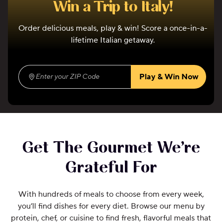
Win a Trip to Italy!
Order delicious meals, play & win! Score a once-in-a-
lifetime Italian getaway.
Play & Win Now
Enter your ZIP Code
(required)
Get The Gourmet We’re
Grateful For
With hundreds of meals to choose from every week,
you’ll find dishes for every diet. Browse our menu by
protein, chef, or cuisine to find fresh, flavorful meals that