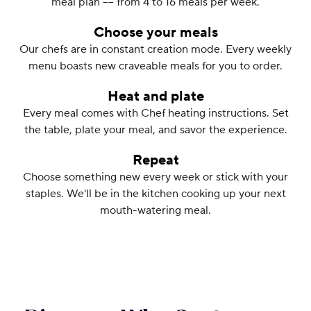
meal plan –– from 4 to 16 meals per week.
Choose your meals
Our chefs are in constant creation mode. Every weekly
menu boasts new craveable meals for you to order.
Heat and plate
Every meal comes with Chef heating instructions. Set
the table, plate your meal, and savor the experience.
Repeat
Choose something new every week or stick with your
staples. We'll be in the kitchen cooking up your next
mouth-watering meal.