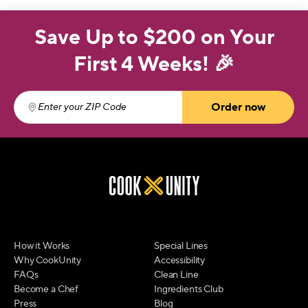
Save Up to $200 on Your
First 4 Weeks! 🎉
Order now
Enter your ZIP Code
(required)
How it Works
Special Lines
Why CookUnity
Accessibility
FAQs
Clean Line
Become a Chef
Ingredients Club
Press
Blog