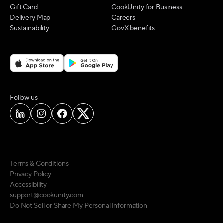
Gift Card
CookUnity for Business
Delivery Map
Careers
Sustainability
GovX benefits
on social media
Follow us
Terms & Conditions
Privacy Policy
Accessibility
support@cookunity.com
Do Not Sell or Share My Personal Information