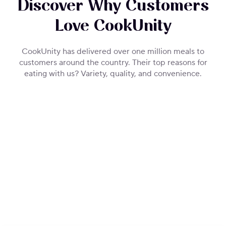
Discover Why Customers
Love CookUnity
CookUnity has delivered over one million meals to
customers around the country. Their top reasons for
eating with us? Variety, quality, and convenience.