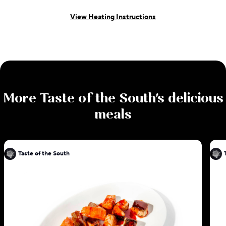
View Heating Instructions
More
Taste of the South
's delicious
meals
Taste of the South