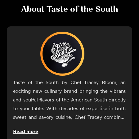
About
Taste of the South
Taste of the South by Chef Tracey Bloom, an
exciting new culinary brand bringing the vibrant
and soulful flavors of the American South directly
to your table. With decades of expertise in both
sweet and savory cuisine, Chef Tracey combines
her classical training from the Culinary Institute of
Read more
America with her passion for Southern food