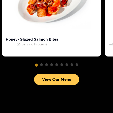
Honey-Glazed Salmon Bites
(2-Serving Protein)
wi
View Our Menu