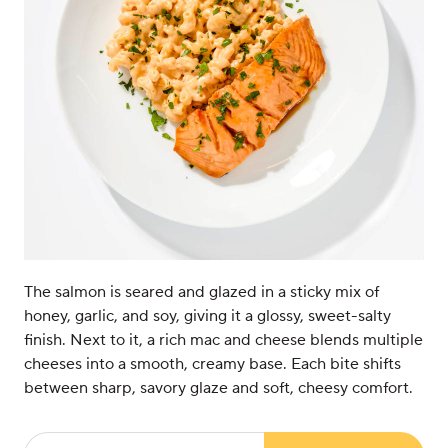
The salmon is seared and glazed in a sticky mix of
honey, garlic, and soy, giving it a glossy, sweet-salty
finish. Next to it, a rich mac and cheese blends multiple
cheeses into a smooth, creamy base. Each bite shifts
between sharp, savory glaze and soft, cheesy comfort.