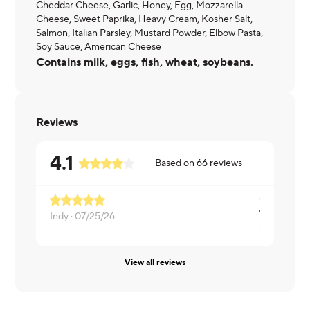
Cheddar Cheese, Garlic, Honey, Egg, Mozzarella
Cheese, Sweet Paprika, Heavy Cream, Kosher Salt,
Salmon, Italian Parsley, Mustard Powder, Elbow Pasta,
Soy Sauce, American Cheese
Contains milk, eggs, fish, wheat, soybeans.
Reviews
4.1
Based on
66
reviews
The sauce i
Indy ·
07/25/26
Gino ·
07/2
View all reviews