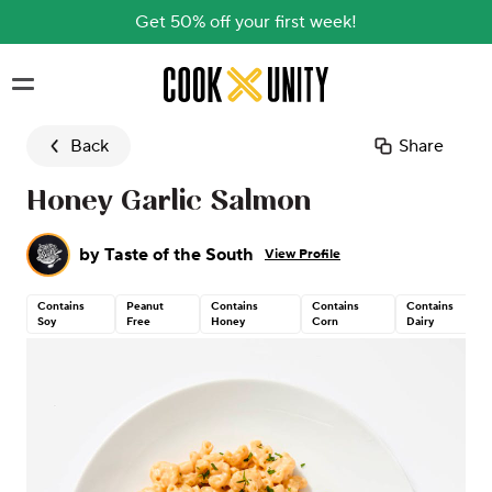
Get 50% off your first week!
Skip to main content
Back
Share
Honey Garlic Salmon
by
Taste of the South
View Profile
Contains
Peanut
Contains
Contains
Contains
Soy
Free
Honey
Corn
Dairy