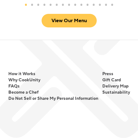
View Our Menu
How it Works
Press
Why CookUnity
Gift Card
FAQs
Delivery Map
Become a Chef
Sustainability
Do Not Sell or Share My Personal Information