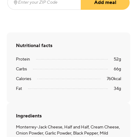
Add meal
Enter your ZIP Code
(required)
Nutritional facts
Protein
52
g
Carbs
66
g
Calories
760
kcal
Fat
34
g
Ingredients
Monterrey-Jack Cheese, Half and Half, Cream Cheese,
Onion Powder, Garlic Powder, Black Pepper, Mild