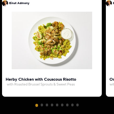
Einat Admony
Herby Chicken with Couscous Risotto
Or
with Roasted Brussel Sprouts & Sweet Peas
wi