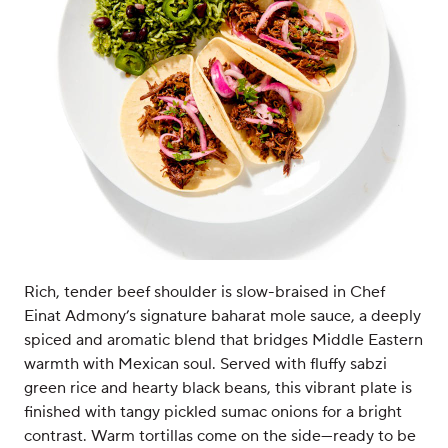
Rich, tender beef shoulder is slow-braised in Chef
Einat Admony’s signature baharat mole sauce, a deeply
spiced and aromatic blend that bridges Middle Eastern
warmth with Mexican soul. Served with fluffy sabzi
green rice and hearty black beans, this vibrant plate is
finished with tangy pickled sumac onions for a bright
contrast. Warm tortillas come on the side—ready to be