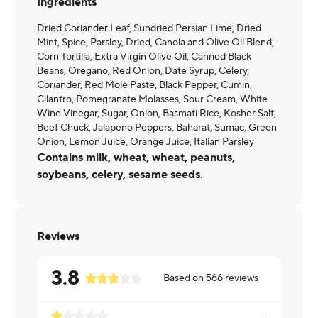
Ingredients
Dried Coriander Leaf, Sundried Persian Lime, Dried
Mint, Spice, Parsley, Dried, Canola and Olive Oil Blend,
Corn Tortilla, Extra Virgin Olive Oil, Canned Black
Beans, Oregano, Red Onion, Date Syrup, Celery,
Coriander, Red Mole Paste, Black Pepper, Cumin,
Cilantro, Pomegranate Molasses, Sour Cream, White
Wine Vinegar, Sugar, Onion, Basmati Rice, Kosher Salt,
Beef Chuck, Jalapeno Peppers, Baharat, Sumac, Green
Onion, Lemon Juice, Orange Juice, Italian Parsley
Contains milk, wheat, wheat, peanuts,
soybeans, celery, sesame seeds.
Reviews
3.8
Based on
566
reviews