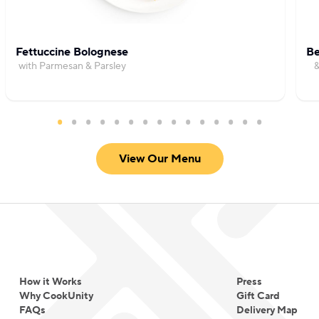
Fettuccine Bolognese
Be
with Parmesan & Parsley
&
View Our Menu
How it Works
Press
Why CookUnity
Gift Card
FAQs
Delivery Map