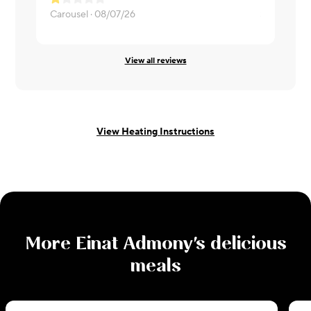
Carousel ·
08/07/26
Sarah ·
08/
View all reviews
View Heating Instructions
More
Einat Admony
's delicious
meals