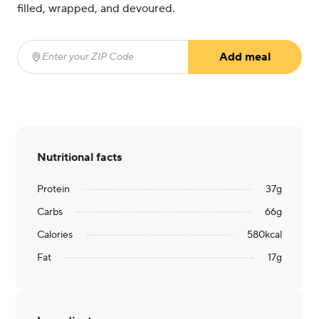
filled, wrapped, and devoured.
Add meal
Enter your ZIP Code
(required)
Nutritional facts
Protein
37
g
Carbs
66
g
Calories
580
kcal
Fat
17
g