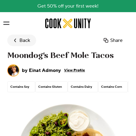
Get 50% off your first week!
Skip to main content
Back
Share
Moondog's Beef Mole Tacos
by
Einat Admony
View Profile
Contains Soy
Contains Gluten
Contains Dairy
Contains Corn
Tre