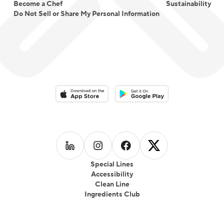
Become a Chef
Sustainability
Do Not Sell or Share My Personal Information
Download on the App Store
Download on the Google Play 
Follow us on
Follow us on
LinkedIn
Follow us on
Instagram
Follow us on
Facebook
X
Special Lines
Accessibility
Clean Line
Ingredients Club