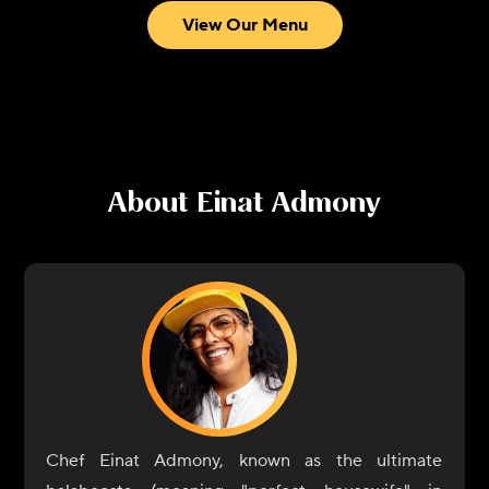
View Our Menu
About
Einat Admony
Chef Einat Admony, known as the ultimate