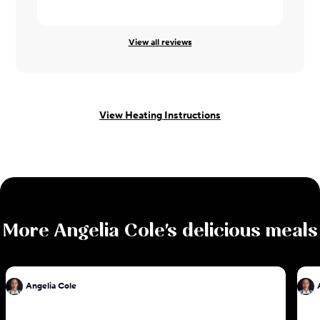
Karen ·
10/
View all reviews
View Heating Instructions
More
Angelia Cole
's delicious meals
Angelia Cole