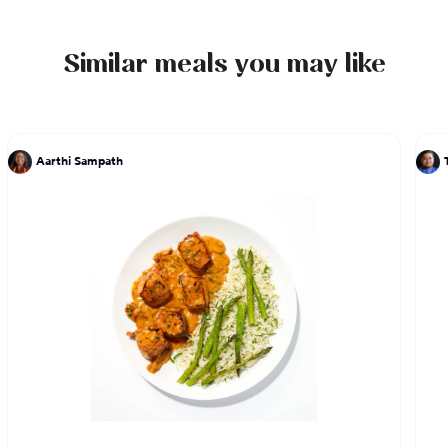
Similar meals you may like
Aarthi Sampath