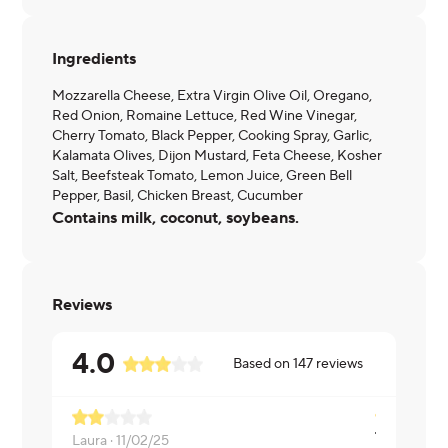
Ingredients
Mozzarella Cheese, Extra Virgin Olive Oil, Oregano,
Red Onion, Romaine Lettuce, Red Wine Vinegar,
Cherry Tomato, Black Pepper, Cooking Spray, Garlic,
Kalamata Olives, Dijon Mustard, Feta Cheese, Kosher
Salt, Beefsteak Tomato, Lemon Juice, Green Bell
Pepper, Basil, Chicken Breast, Cucumber
Contains milk, coconut, soybeans.
Reviews
4.0
Based on
147
reviews
Laura ·
11/02/25