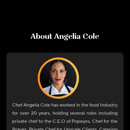
About
Angelia Cole
Chef Angelia Cole has worked in the food Industry
for over 20 years, holding several roles including
private chef to the C.E.O of Popeyes, Chef for the
Braves, Private Chef for Upscale Clients, Catering