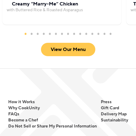
Creamy “Marry-Me” Chicken
T
with Buttered Rice & Roasted Asparagus
wi
View Our Menu
How it Works
Press
Why CookUnity
Gift Card
FAQs
Delivery Map
Become a Chef
Sustainability
Do Not Sell or Share My Personal Information