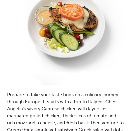
Prepare to take your taste buds on a culinary journey
through Europe. It starts with a trip to Italy for Chef
Angelia's savory Caprese chicken with layers of
marinated grilled chicken, thick slices of tomato and
rich mozzarella cheese, and fresh basil. Then venture to
Greece for a simple yet satisfying Greek salad with lots