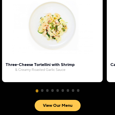
Three-Cheese Tortellini with Shrimp
Ca
& Creamy Roasted Garlic Sauce
View Our Menu