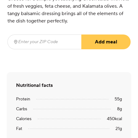
of fresh veggies, feta cheese, and Kalamata olives. A
tangy balsamic dressing brings all of the elements of
the dish together perfectly.
Add meal
Enter your ZIP Code
(required)
Nutritional facts
Protein
55
g
Carbs
8
g
Calories
450
kcal
Fat
21
g