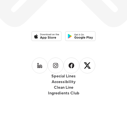
Download on the App Store
Download on the Google Play 
Follow us on
Follow us on
LinkedIn
Follow us on
Instagram
Follow us on
Facebook
X
Special Lines
Accessibility
Clean Line
Ingredients Club