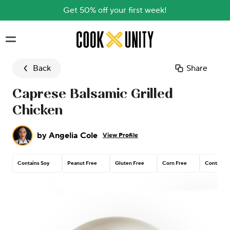
Get 50% off your first week!
Skip to main content
Back
Share
Caprese Balsamic Grilled
Chicken
by
Angelia Cole
View Profile
Contains Soy
Peanut Free
Gluten Free
Corn Free
Contains 