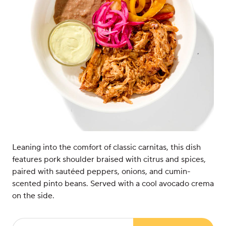
Leaning into the comfort of classic carnitas, this dish
features pork shoulder braised with citrus and spices,
paired with sautéed peppers, onions, and cumin-
scented pinto beans. Served with a cool avocado crema
on the side.