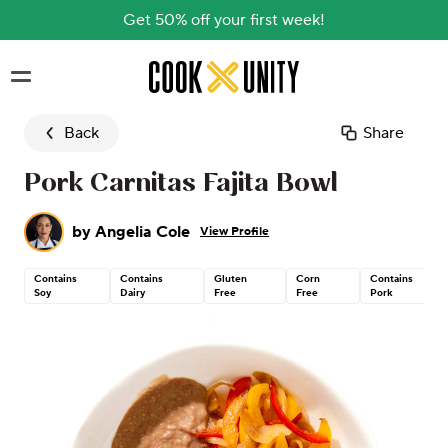
Get 50% off your first week!
Skip to main content
Back
Share
Pork Carnitas Fajita Bowl
by
Angelia Cole
View Profile
Contains
Contains
Gluten
Corn
Contains
Soy
Dairy
Free
Free
Pork