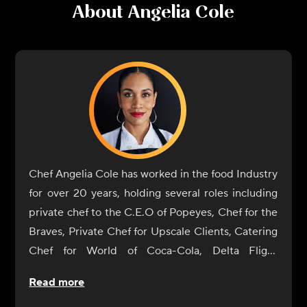
About
Angelia Cole
Chef Angelia Cole has worked in the food Industry
for over 20 years, holding several roles including
private chef to the C.E.O of Popeyes, Chef for the
Braves, Private Chef for Upscale Clients, Catering
Chef for World of Coca-Cola, Delta Flight
Museum, Georgia International Horse Park, The
Read more
Carter Center, Fernbank Museum, Executive Chef