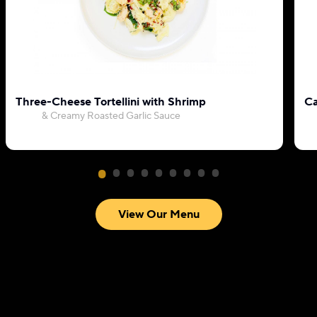
Three-Cheese Tortellini with Shrimp
Ca
& Creamy Roasted Garlic Sauce
View Our Menu