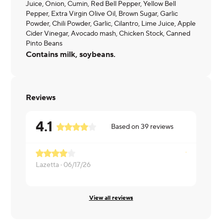
Juice, Onion, Cumin, Red Bell Pepper, Yellow Bell
Pepper, Extra Virgin Olive Oil, Brown Sugar, Garlic
Powder, Chili Powder, Garlic, Cilantro, Lime Juice, Apple
Cider Vinegar, Avocado mash, Chicken Stock, Canned
Pinto Beans
Contains milk, soybeans.
Reviews
4.1
Based on
39
reviews
Lazetta ·
06/17/26
Livia ·
05/2
View all reviews