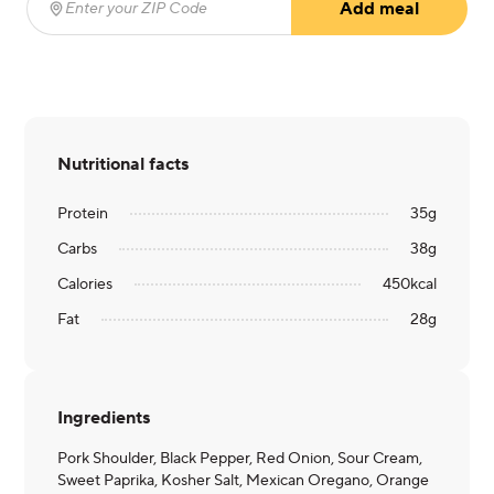
Add meal
Enter your ZIP Code
(required)
Nutritional facts
Protein
35
g
Carbs
38
g
Calories
450
kcal
Fat
28
g
Ingredients
Pork Shoulder, Black Pepper, Red Onion, Sour Cream,
Sweet Paprika, Kosher Salt, Mexican Oregano, Orange