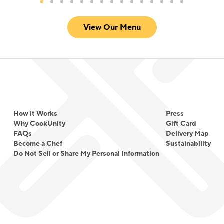
View Our Menu
How it Works
Press
Why CookUnity
Gift Card
FAQs
Delivery Map
Become a Chef
Sustainability
Do Not Sell or Share My Personal Information