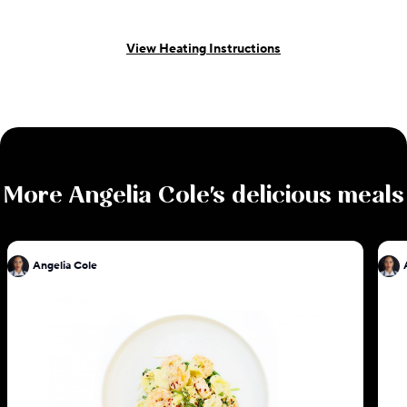
View Heating Instructions
More
Angelia Cole
's delicious meals
Angelia Cole