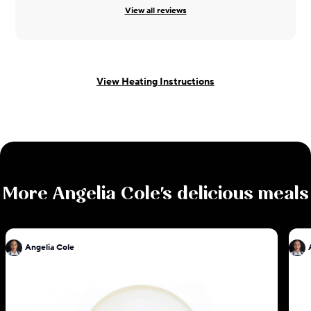
View all reviews
View Heating Instructions
More
Angelia Cole
's delicious meals
Angelia Cole