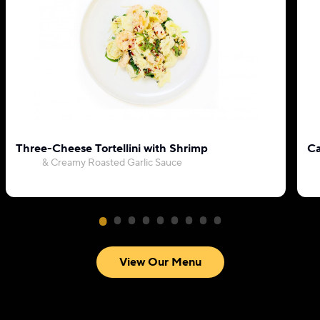
Three-Cheese Tortellini with Shrimp
Ca
& Creamy Roasted Garlic Sauce
View Our Menu