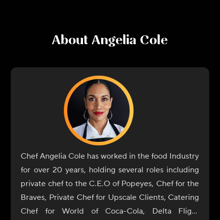
About
Angelia Cole
Chef Angelia Cole has worked in the food Industry
for over 20 years, holding several roles including
private chef to the C.E.O of Popeyes, Chef for the
Braves, Private Chef for Upscale Clients, Catering
Chef for World of Coca-Cola, Delta Flight