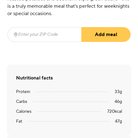
is a truly memorable meal that's perfect for weeknights
or special occasions.
Add meal
Enter your ZIP Code
(required)
Nutritional facts
Protein
33
g
Carbs
46
g
Calories
720
kcal
Fat
47
g