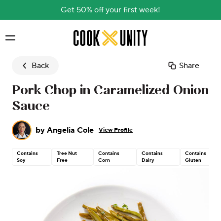
Get 50% off your first week!
Skip to main content
Back
Share
Pork Chop in Caramelized Onion
Sauce
by
Angelia Cole
View Profile
Contains
Tree Nut
Contains
Contains
Contains
Soy
Free
Corn
Dairy
Gluten