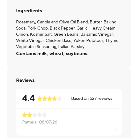
Ingredients
Rosemary, Canola and Olive Oil Blend, Butter, Baking
Soda, Pork Chop, Black Pepper, Garlic, Heavy Cream,
Onion, Kosher Salt, Green Beans, Balsamic Vinegar,
White Vinegar, Chicken Base, Yukon Potatoes, Thyme,
Vegetable Seasoning, Italian Parsley
Contains milk, wheat, soybeans.
Reviews
4.4
Based on
527
reviews
Every bit o
Pamela ·
08/07/26
Jacob ·
08/