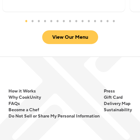
View Our Menu
How it Works
Press
Why CookUnity
Gift Card
FAQs
Delivery Map
Become a Chef
Sustainability
Do Not Sell or Share My Personal Information