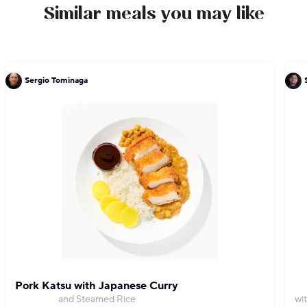
Similar meals you may like
Sergio Tominaga
Pork Katsu with Japanese Curry
and Steamed Rice
wi