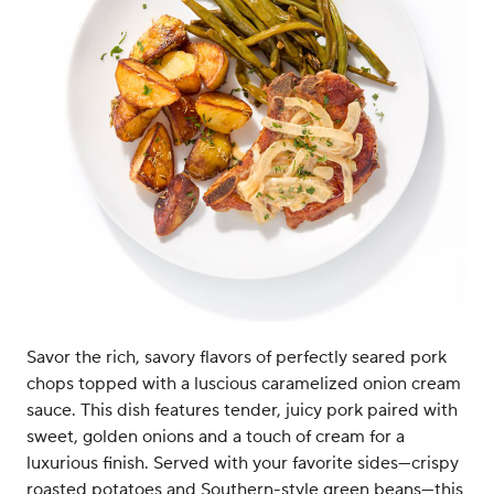
Savor the rich, savory flavors of perfectly seared pork
chops topped with a luscious caramelized onion cream
sauce. This dish features tender, juicy pork paired with
sweet, golden onions and a touch of cream for a
luxurious finish. Served with your favorite sides—crispy
roasted potatoes and Southern-style green beans—this