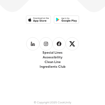
Download on the App Store
Download on the Google Play 
Follow us on
Follow us on
LinkedIn
Follow us on
Instagram
Follow us on
Facebook
X
Special Lines
Accessibility
Clean Line
Ingredients Club
© Copyright 2025 CookUnity