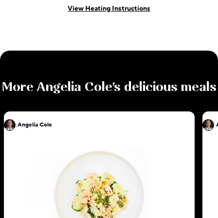
View Heating Instructions
More
Angelia Cole
's delicious meals
Angelia Cole