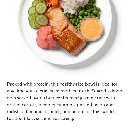
Packed with protein, this healthy rice bowl is ideal for
any time you’re craving something fresh. Seared salmon
gets served over a bed of steamed jasmine rice with
grated carrots, diced cucumbers, pickled onion and
radish, edamame, cilantro, and an out-of-this-world
toasted black sesame seasoning.