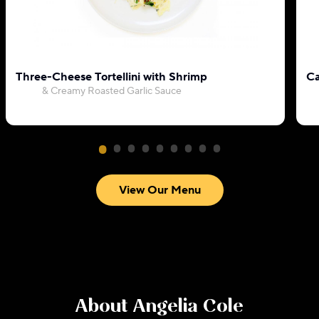
Three-Cheese Tortellini with Shrimp
Ca
& Creamy Roasted Garlic Sauce
View Our Menu
About
Angelia Cole