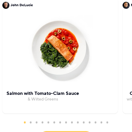
John DeLucie
Salmon with Tomato-Clam Sauce
C
& Wilted Greens
wi