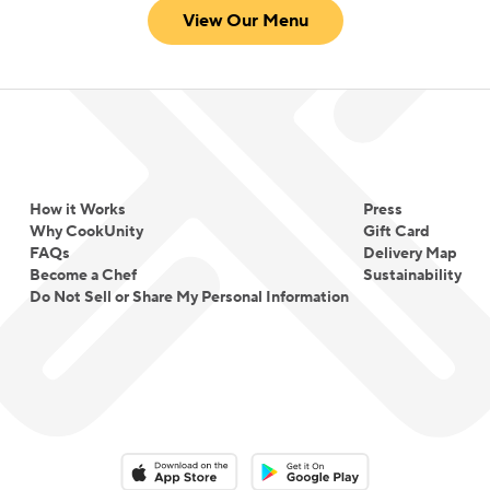
View Our Menu
How it Works
Press
Why CookUnity
Gift Card
FAQs
Delivery Map
Become a Chef
Sustainability
Do Not Sell or Share My Personal Information
Download on the App Store
Download on the Google Play 