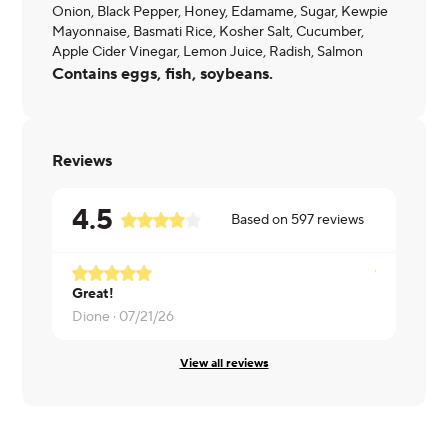
Onion, Black Pepper, Honey, Edamame, Sugar, Kewpie
Mayonnaise, Basmati Rice, Kosher Salt, Cucumber,
Apple Cider Vinegar, Lemon Juice, Radish, Salmon
Contains eggs, fish, soybeans.
Reviews
4.5
Based on
597
reviews
Great!
Diandrea ·
Dione ·
07/21/26
View all reviews