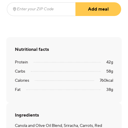
Add meal
Enter your ZIP Code
(required)
Nutritional facts
Protein
42
g
Carbs
58
g
Calories
760
kcal
Fat
38
g
Ingredients
Canola and Olive Oil Blend, Sriracha, Carrots, Red