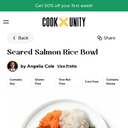
Get 50% off your first week!
Skip to main content
Back
Share
Seared Salmon Rice Bowl
by
Angelia Cole
View Profile
Contains
Gluten
Tree Nut
Contains
Corn Free
Soy
Free
Free
Honey