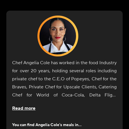
Chef Angelia Cole has worked in the food Industry
for over 20 years, holding several roles including
private chef to the C.E.O of Popeyes, Chef for the
Braves, Private Chef for Upscale Clients, Catering
Chef for World of Coca-Cola, Delta Flight
Museum, Georgia International Horse Park, The
Read more
Carter Center, Fernbank Museum, Executive Chef
for Jacksonville State, Baker, and Business Owner.
You can find
Angelia Cole
's meals in...
A Graduate of the Art Institute of Seattle, she