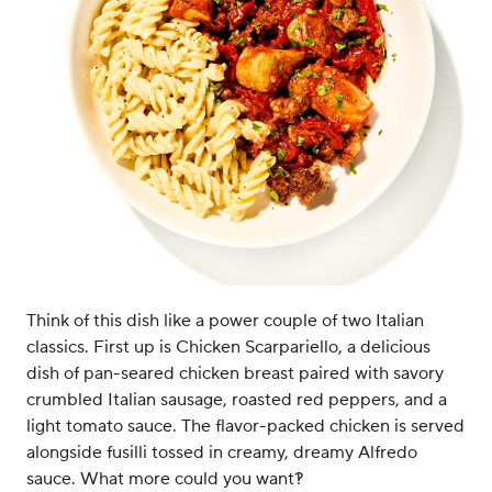
Think of this dish like a power couple of two Italian
classics. First up is Chicken Scarpariello, a delicious
dish of pan-seared chicken breast paired with savory
crumbled Italian sausage, roasted red peppers, and a
light tomato sauce. The flavor-packed chicken is served
alongside fusilli tossed in creamy, dreamy Alfredo
sauce. What more could you want?!