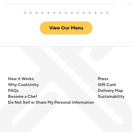
reignited his passion for food and restored his
confidence, reminding him of his love for
creativity in the kitchen and his dedication to his
View Our Menu
culinary dreams.
How it Works
Press
Why CookUnity
Gift Card
FAQs
Delivery Map
Become a Chef
Sustainability
Do Not Sell or Share My Personal Information