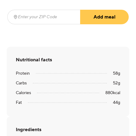
Add meal
Enter your ZIP Code
(required)
Nutritional facts
Protein
58
g
Carbs
52
g
Calories
880
kcal
Fat
44
g
Ingredients