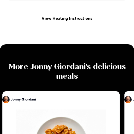
View Heating Instructions
More
Jonny Giordani
's delicious
meals
Jonny Giordani