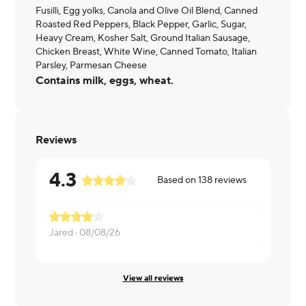
Fusilli, Egg yolks, Canola and Olive Oil Blend, Canned
Roasted Red Peppers, Black Pepper, Garlic, Sugar,
Heavy Cream, Kosher Salt, Ground Italian Sausage,
Chicken Breast, White Wine, Canned Tomato, Italian
Parsley, Parmesan Cheese
Contains milk, eggs, wheat.
Reviews
4.3
Based on
138
reviews
Jared ·
08/08/26
Cody ·
08/0
View all reviews