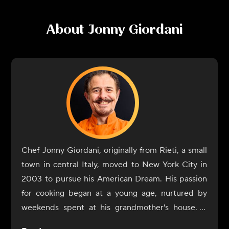
About
Jonny Giordani
Chef Jonny Giordani, originally from Rieti, a small
town in central Italy, moved to New York City in
2003 to pursue his American Dream. His passion
for cooking began at a young age, nurtured by
weekends spent at his grandmother's house. It
was during those early years that he discovered