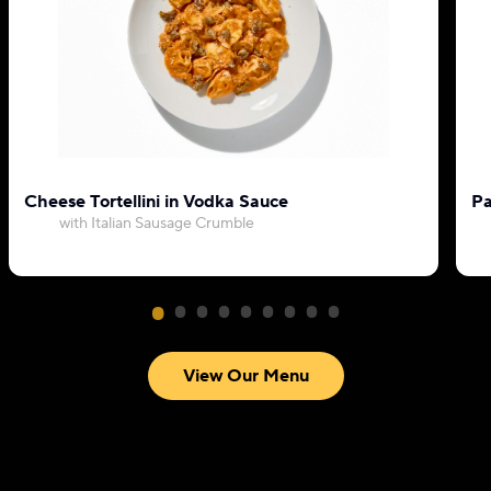
Cheese Tortellini in Vodka Sauce
Pa
with Italian Sausage Crumble
View Our Menu