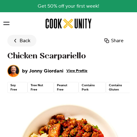
Get 50% off your first week!
Skip to main content
Back
Share
Chicken Scarpariello
by
Jonny Giordani
View Profile
Soy
Tree Nut
Peanut
Contains
Contains
Free
Free
Free
Pork
Gluten