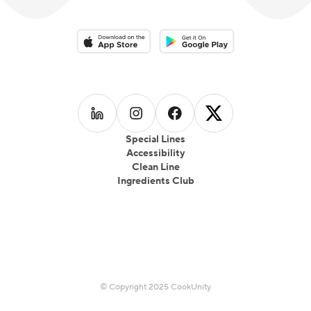
Download on the App Store
Download on the Google Play 
Follow us on
Follow us on
LinkedIn
Follow us on
Instagram
Follow us on
Facebook
X
Special Lines
Accessibility
Clean Line
Ingredients Club
© Copyright 2025 CookUnity