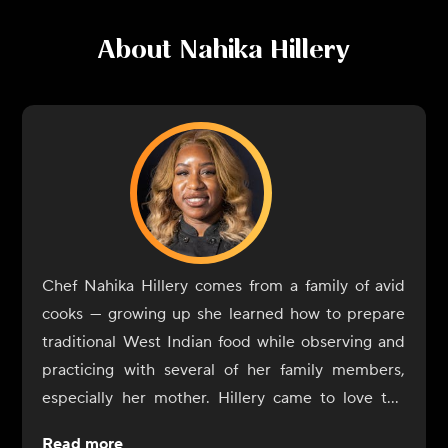
About
Nahika Hillery
Chef Nahika Hillery comes from a family of avid
cooks — growing up she learned how to prepare
traditional West Indian food while observing and
practicing with several of her family members,
especially her mother. Hillery came to love the
flavor profiles of her home: full of spices, with
Read more