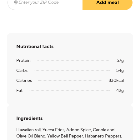
Add meal
Enter your ZIP Code
(required)
Nutritional facts
Protein
57
g
Carbs
54
g
Calories
830
kcal
Fat
42
g
Ingredients
Hawaiian roll, Yucca Fries, Adobo Spice, Canola and
Olive Oil Blend, Yellow Bell Pepper, Habanero Peppers,