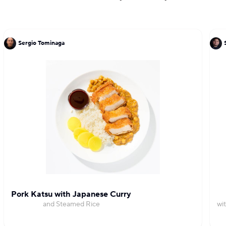
Sergio Tominaga
Pork Katsu with Japanese Curry
and Steamed Rice
wi