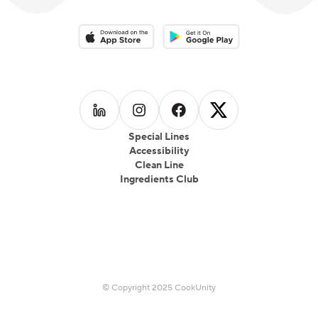
Download on the App Store
Download on the Google Play 
Follow us on
Follow us on
LinkedIn
Follow us on
Instagram
Follow us on
Facebook
X
Special Lines
Accessibility
Clean Line
Ingredients Club
© Copyright 2025 CookUnity