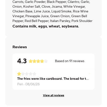
Carrots, Garlic Powder, Black Pepper, Cilantro, Garlic,
Onion, Kosher Salt, Clove, Jicama, White Vinegar,
Chicken Base, Lime Juice, Liquid Smoke, Rice Wine
Vinegar, Pineapple Juice, Green Onion, Green Bell
Pepper, Red Bell Pepper, Italian Parsley, Pork Shoulder
Contains milk, eggs, wheat, soybeans.
Reviews
4.3
Based on
91
reviews
The fries were like cardboard. The bread for the sliders didn't work well
Gary ·
08/0
Pen ·
08/06/26
View all reviews