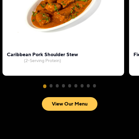
Caribbean Pork Shoulder Stew
Fi
(2-Serving Protein)
View Our Menu