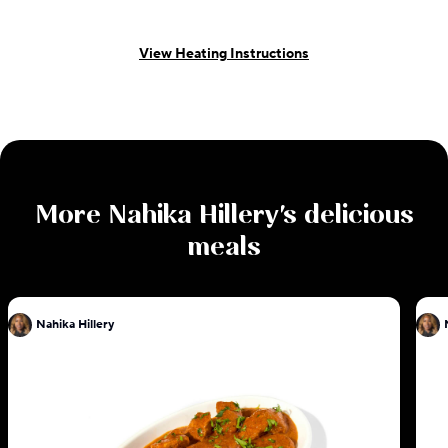
View Heating Instructions
More
Nahika Hillery
's delicious
meals
Nahika Hillery