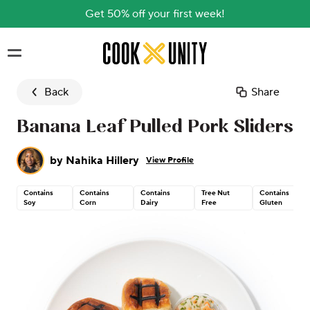
Get 50% off your first week!
Skip to main content
Back
Share
Banana Leaf Pulled Pork Sliders
by
Nahika Hillery
View Profile
Contains
Contains
Contains
Tree Nut
Contains
Soy
Corn
Dairy
Free
Gluten