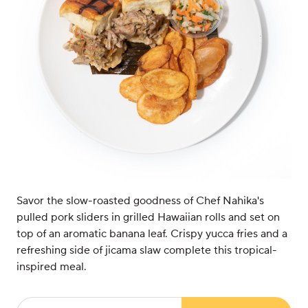
Savor the slow-roasted goodness of Chef Nahika's
pulled pork sliders in grilled Hawaiian rolls and set on
top of an aromatic banana leaf. Crispy yucca fries and a
refreshing side of jicama slaw complete this tropical-
inspired meal.