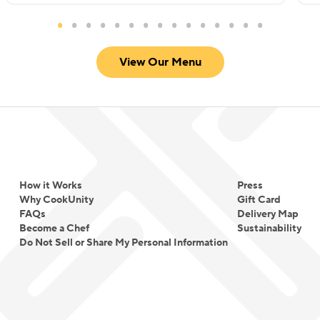
View Our Menu
How it Works
Press
Why CookUnity
Gift Card
FAQs
Delivery Map
Become a Chef
Sustainability
Do Not Sell or Share My Personal Information