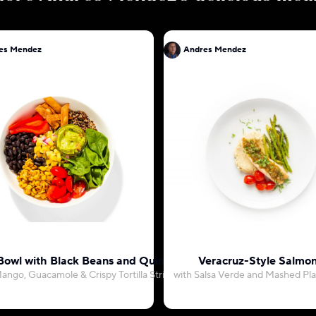
es Mendez
Andres Mendez
Bowl with Black Beans and Quinoa
Veracruz-Style Salmo
ango, Guacamole & Crispy Tortilla Strips
with Salsa Verde and Mashed Pla