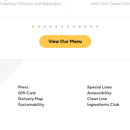
Rosemary Potatoes and Asparagus
with Farro, Sweet Co
View Our Menu
Press
Special Lines
Gift Card
Accessibility
Delivery Map
Clean Line
Sustainability
Ingredients Club