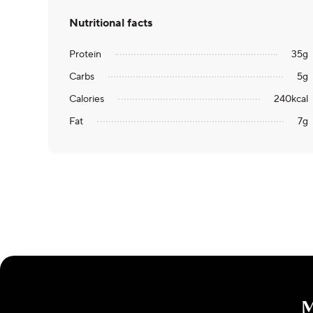
Nutritional facts
Protein
35
g
Carbs
5
g
Calories
240
kcal
Fat
7
g