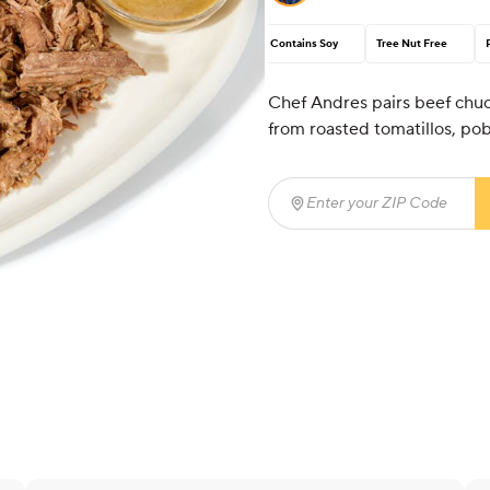
Contains Soy
Tree Nut Free
Chef Andres pairs beef chuck
from roasted tomatillos, pob
Enter your ZIP Code
(req