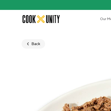
Skip to main content
Our M
Back