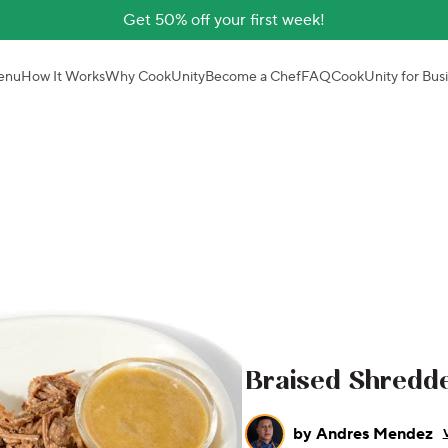
Get 50% off your first week!
enu
How It Works
Why CookUnity
Become a Chef
FAQ
CookUnity for Bus
Braised Shredd
by
Andres Mendez