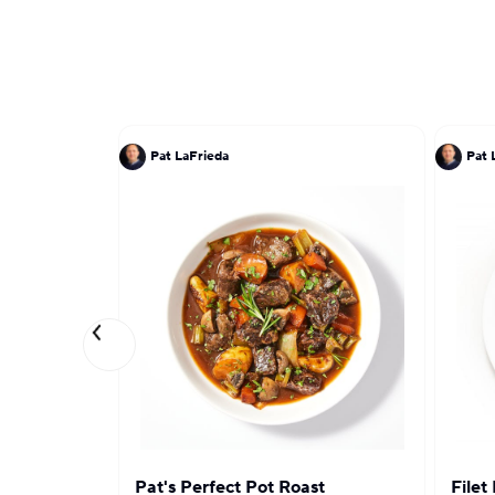
Pat LaFrieda
Pat 
Pat's Perfect Pot Roast
Filet