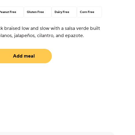
Peanut Free
Gluten Free
Dairy Free
Corn Free
 braised low and slow with a salsa verde built
lanos, jalapeños, cilantro, and epazote.
Add meal
uired)