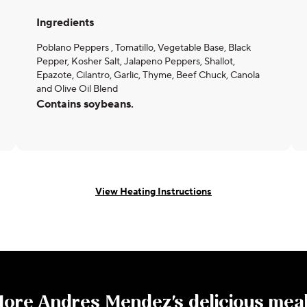
Ingredients
Poblano Peppers , Tomatillo, Vegetable Base, Black
Pepper, Kosher Salt, Jalapeno Peppers, Shallot,
Epazote, Cilantro, Garlic, Thyme, Beef Chuck, Canola
and Olive Oil Blend
Contains soybeans.
View Heating Instructions
More
Andres Mendez
's delicious mea