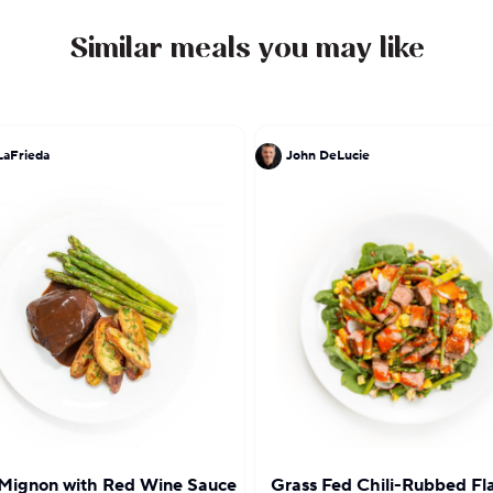
Similar meals you may like
LaFrieda
John DeLucie
 Mignon with Red Wine Sauce
Grass Fed Chili-Rubbed Fl