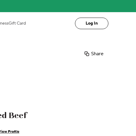
iness
Gift Card
Log In
Share
ed Beef
View Profile