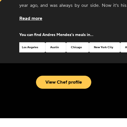
year ago, and was always by our side. Now it's his
CookUnity with amazing dishes and a thrive for perfe
Read more
You can find
Andres Mendez
's meals in...
Los Angeles
Austin
Chicago
New York City
A
View Chef profile