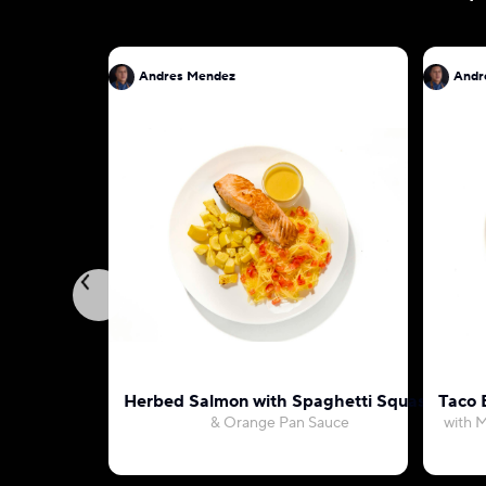
Andres Mendez
Andr
Herbed Salmon with Spaghetti Squash
Taco 
& Orange Pan Sauce
with M