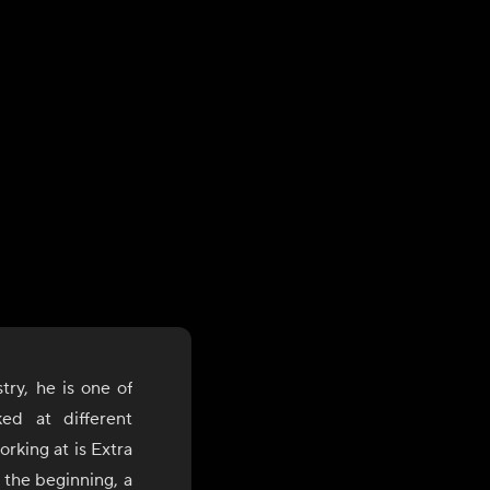
try, he is one of
ed at different
rking at is Extra
 the beginning, a