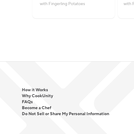
with Fingerling Potatoes
with 
How it Works
Why CookUnity
FAQs
Become a Chef
Do Not Sell or Share My Personal Information