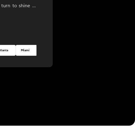
 turn to shine at
ction!
tlanta
Miami
Seattle