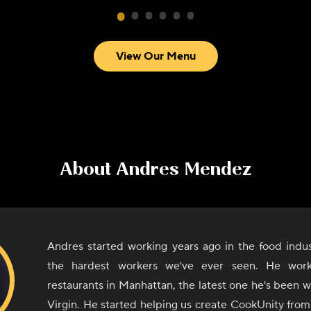
View Our Menu
About
Andres Mendez
Andres started working years ago in the food indus
the hardest workers we've ever seen. He work
restaurants in Manhattan, the latest one he's been wo
Virgin. He started helping us create CookUnity from