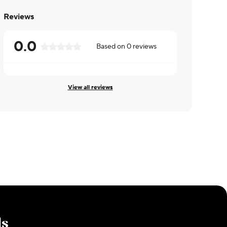
Reviews
0.0
Based on
0
reviews
View all reviews
ls