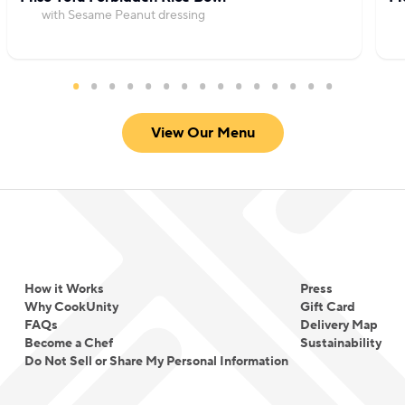
with Sesame Peanut dressing
View Our Menu
How it Works
Press
Why CookUnity
Gift Card
FAQs
Delivery Map
Become a Chef
Sustainability
Do Not Sell or Share My Personal Information