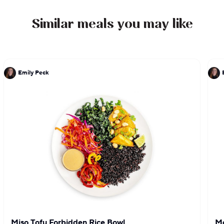
Similar meals you may like
Emily Peck
Miso Tofu Forbidden Rice Bowl
Mo