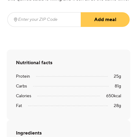
Add meal
Enter your ZIP Code
(required)
Nutritional facts
Protein
25
g
Carbs
81
g
Calories
650
kcal
Fat
28
g
Ingredients