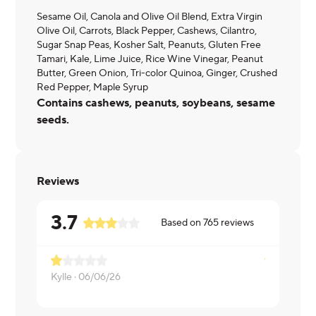
Sesame Oil, Canola and Olive Oil Blend, Extra Virgin
Olive Oil, Carrots, Black Pepper, Cashews, Cilantro,
Sugar Snap Peas, Kosher Salt, Peanuts, Gluten Free
Tamari, Kale, Lime Juice, Rice Wine Vinegar, Peanut
Butter, Green Onion, Tri-color Quinoa, Ginger, Crushed
Red Pepper, Maple Syrup
Contains cashews, peanuts, soybeans, sesame
seeds.
Reviews
3.7
Based on
765
reviews
Kylle ·
06/06/26
Patricia ·
06