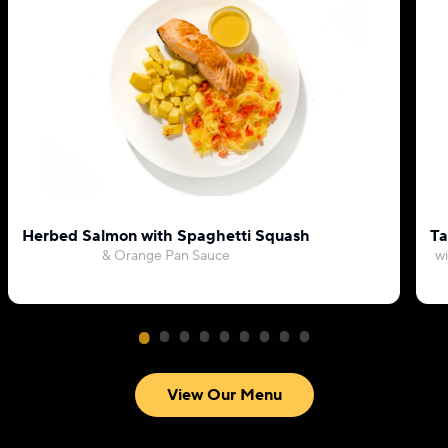
Herbed Salmon with Spaghetti Squash
Ta
& Orange Pan Sauce
wi
View Our Menu