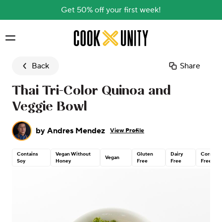
Get 50% off your first week!
Skip to main content
Back
Share
Thai Tri-Color Quinoa and
Veggie Bowl
by
Andres Mendez
View Profile
Contains
Vegan Without
Gluten
Dairy
Corn
Vegan
Soy
Honey
Free
Free
Free