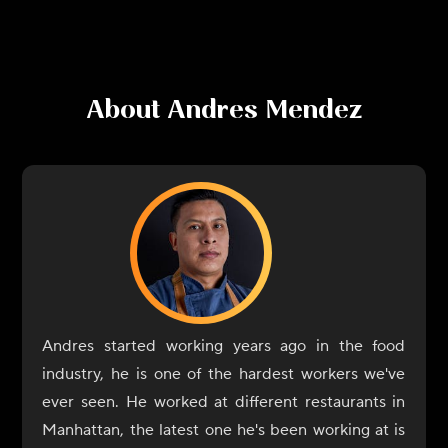
About
Andres Mendez
Andres started working years ago in the food
industry, he is one of the hardest workers we've
ever seen. He worked at different restaurants in
Manhattan, the latest one he's been working at is