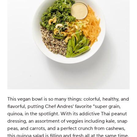
This vegan bowl is so many things: colorful, healthy, and
flavorful, putting Chef Andres' favorite "super grain,
quinoa, in the spotlight. With its addictive Thai peanut
dressing, an assortment of veggies including kale, snap
peas, and carrots, and a perfect crunch from cashews,
this quinoa salad is filling and fresh all at the same time.