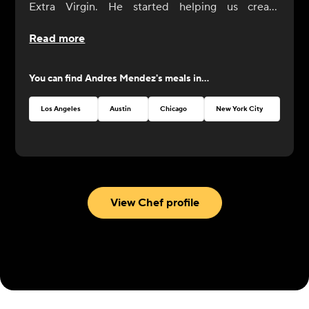
Extra Virgin. He started helping us create
CookUnity from the beginning, a year ago, and
Read more
was always by our side. Now it's his turn to shine
at CookUnity with amazing dishes and a thrive for
You can find
Andres Mendez
's meals in...
perfection!
Los Angeles
Austin
Chicago
New York City
Atlan
View Chef profile