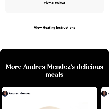
View all reviews
View Heating Instructions
More
Andres Mendez
's delicious
meals
Andres Mendez