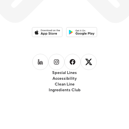
Download on the App Store
Download on the Google Play 
Follow us on
Follow us on
LinkedIn
Follow us on
Instagram
Follow us on
Facebook
X
Special Lines
Accessibility
Clean Line
Ingredients Club