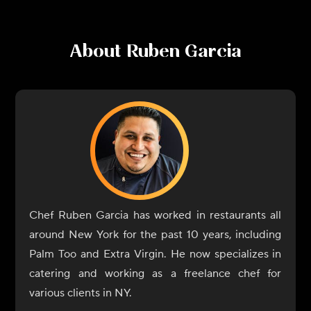
About
Ruben Garcia
Chef Ruben Garcia has worked in restaurants all
around New York for the past 10 years, including
Palm Too and Extra Virgin. He now specializes in
catering and working as a freelance chef for
various clients in NY.