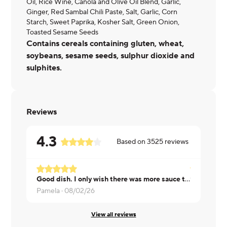
Oil, Rice Wine, Canola and Olive Oil Blend, Garlic,
Ginger, Red Sambal Chili Paste, Salt, Garlic, Corn
Starch, Sweet Paprika, Kosher Salt, Green Onion,
Toasted Sesame Seeds
Contains cereals containing gluten, wheat,
soybeans, sesame seeds, sulphur dioxide and
sulphites.
Reviews
4.3
Based on
3525
reviews
Good dish. I only wish there was more sauce to go with it.
Tara ·
08/01
Pamela ·
08/02/26
View all reviews