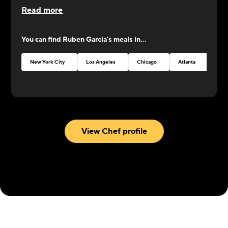
Read more
You can find
Ruben Garcia
's meals in...
New York City
Los Angeles
Chicago
Atlanta
Seat
View Chef profile