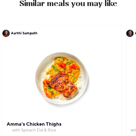
Similar meals you may like
Aarthi Sampath
Amma's Chicken Thighs
with Spinach Dal & Rice
wi