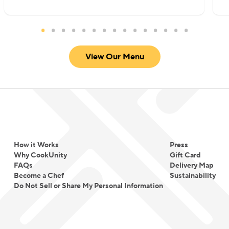
View Our Menu
How it Works
Press
Why CookUnity
Gift Card
FAQs
Delivery Map
Become a Chef
Sustainability
Do Not Sell or Share My Personal Information