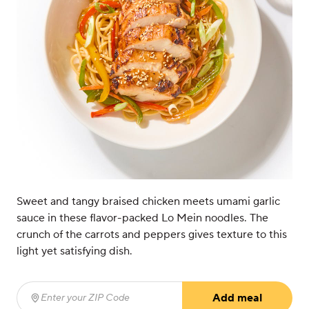
Sweet and tangy braised chicken meets umami garlic
sauce in these flavor-packed Lo Mein noodles. The
crunch of the carrots and peppers gives texture to this
light yet satisfying dish.
Add meal
Enter your ZIP Code
(required)