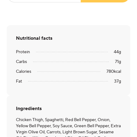
Nutritional facts
Protein
44
g
Carbs
71
g
Calories
780
kcal
Fat
37
g
Ingredients
Chicken Thigh, Spaghetti, Red Bell Pepper, Onion,
Yellow Bell Pepper, Soy Sauce, Green Bell Pepper, Extra
Virgin Olive Oil, Carrots, Light Brown Sugar, Sesame