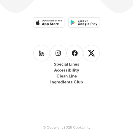
Download on the App Store
Download on the Google Play 
Follow us on
Follow us on
LinkedIn
Follow us on
Instagram
Follow us on
Facebook
X
Special Lines
Accessibility
Clean Line
Ingredients Club
© Copyright 2025 CookUnity