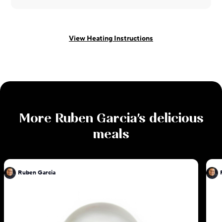
View Heating Instructions
More
Ruben Garcia
's delicious
meals
Ruben Garcia