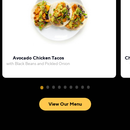
Avocado Chicken Tacos
Ch
with Black Beans and Pickled Onion
View Our Menu