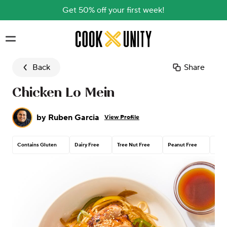
Get 50% off your first week!
Skip to main content
Back
Share
Chicken Lo Mein
by
Ruben Garcia
View Profile
Contains Gluten
Dairy Free
Tree Nut Free
Peanut Free
Cont