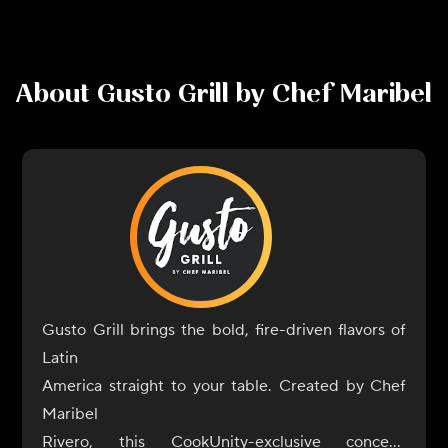
About
Gusto Grill by Chef Maribel
Gusto Grill brings the bold, fire-driven flavors of
Latin
America straight to your table. Created by Chef
Maribel
Rivero, this CookUnity-exclusive concept