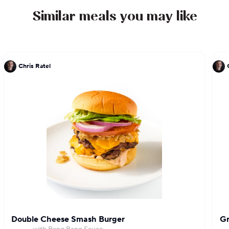
Similar meals you may like
Chris Ratel
Double Cheese Smash Burger
Gr