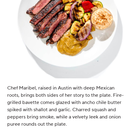
Chef Maribel, raised in Austin with deep Mexican
roots, brings both sides of her story to the plate. Fire-
grilled bavette comes glazed with ancho chile butter
spiked with shallot and garlic. Charred squash and
peppers bring smoke, while a velvety leek and onion
puree rounds out the plate.