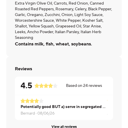
Extra Virgin Olive Oil, Carrots, Red Onion, Canned
Roasted Red Peppers, Rosemary, Celery, Black Pepper,
Garlic, Oregano, Zucchini, Onion, Light Soy Sauce,
Worcestershire Sauce, White Pepper, Kosher Salt,
Shallot, Yellow Squash, Grapeseed Oil, Star Anise,
Leeks, Ancho Powder, Italian Parsley, Italian Herb
Seasoning
Contains milk, fish, wheat, soybeans.
Reviews
4.5
Based on
24
reviews
Potentially good BUT a) serve in segregated box to keep items separate. Beef good, veggies good but not all in one. Finally, way, way too much butter. Put butter in container so less can be put on
Bernard ·
08/06/26
Jessica ·
08
View all reviews