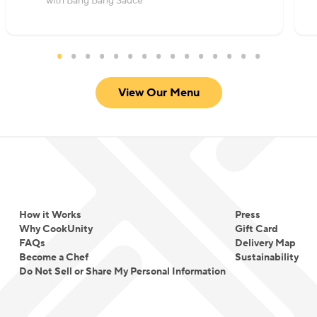
with Bang Bang Sauce
View Our Menu
How it Works
Press
Why CookUnity
Gift Card
FAQs
Delivery Map
Become a Chef
Sustainability
Do Not Sell or Share My Personal Information