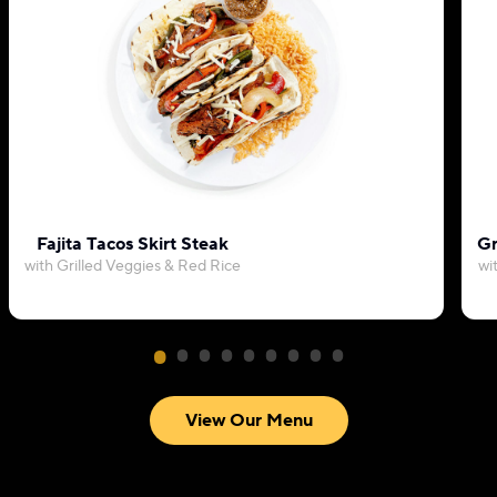
Fajita Tacos Skirt Steak
Gr
with Grilled Veggies & Red Rice
wi
View Our Menu