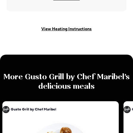
View Heating Instructions
More
Gusto Grill by Chef Maribel
's
delicious meals
Gusto Grill by Chef Maribel