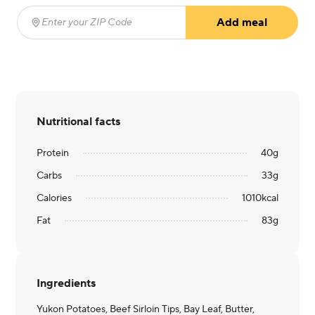
Add meal
Enter your ZIP Code
(required)
Nutritional facts
Protein
40
g
Carbs
33
g
Calories
1010
kcal
Fat
83
g
Ingredients
Yukon Potatoes, Beef Sirloin Tips, Bay Leaf, Butter,