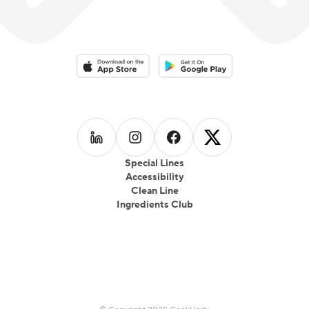
Download on the App Store
Download on the Google Play 
Follow us on
Follow us on
LinkedIn
Follow us on
Instagram
Follow us on
Facebook
X
Special Lines
Accessibility
Clean Line
Ingredients Club