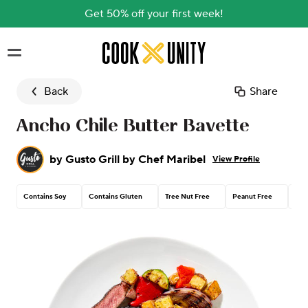
Get 50% off your first week!
Skip to main content
Back
Share
Ancho Chile Butter Bavette
by
Gusto Grill by Chef Maribel
View Profile
Contains Soy
Contains Gluten
Tree Nut Free
Peanut Free
Con