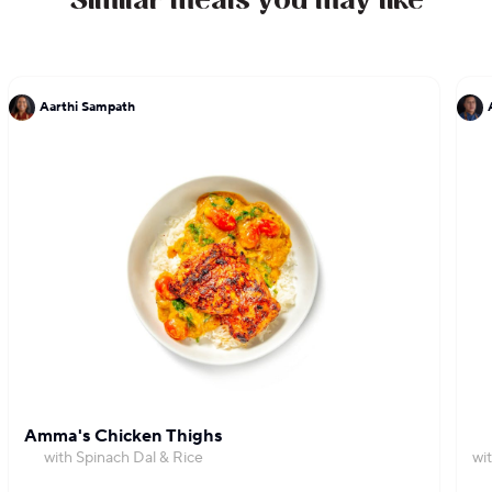
Similar meals you may like
Aarthi Sampath
Amma's Chicken Thighs
with Spinach Dal & Rice
wi