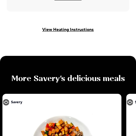
View Heating Instructions
More
Savery
's delicious meals
Savery