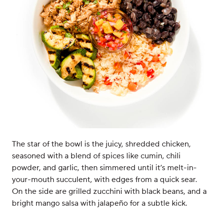
The star of the bowl is the juicy, shredded chicken,
seasoned with a blend of spices like cumin, chili
powder, and garlic, then simmered until it’s melt-in-
your-mouth succulent, with edges from a quick sear.
On the side are grilled zucchini with black beans, and a
bright mango salsa with jalapeño for a subtle kick.