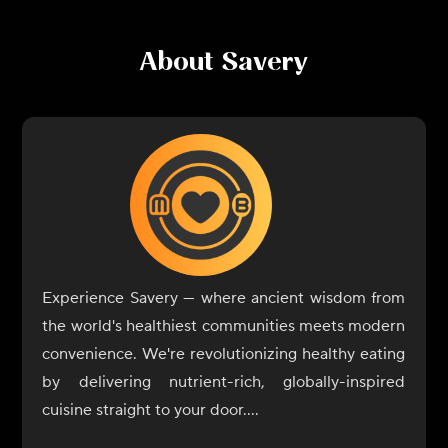
About
Savery
Experience Savery — where ancient wisdom from
the world's healthiest communities meets modern
convenience. We're revolutionizing healthy eating
by delivering nutrient-rich, globally-inspired
cuisine straight to your door.
Drawing from regions renowned for longevity and