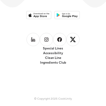
Download on the App Store
Download on the Google Play 
Follow us on
Follow us on
LinkedIn
Follow us on
Instagram
Follow us on
Facebook
X
Special Lines
Accessibility
Clean Line
Ingredients Club
© Copyright 2025 CookUnity