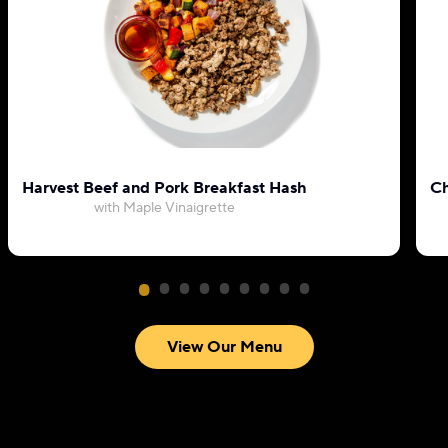
Harvest Beef and Pork Breakfast Hash
Ch
with Maple Vinaigrette
View Our Menu