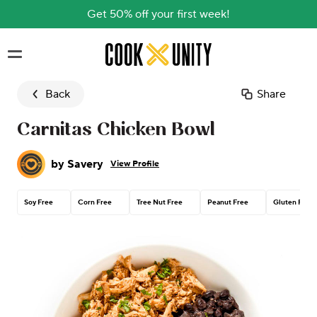
Get 50% off your first week!
Skip to main content
Back
Share
Carnitas Chicken Bowl
by
Savery
View Profile
Soy Free
Corn Free
Tree Nut Free
Peanut Free
Gluten Free