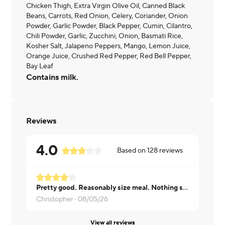
Chicken Thigh, Extra Virgin Olive Oil, Canned Black
Beans, Carrots, Red Onion, Celery, Coriander, Onion
Powder, Garlic Powder, Black Pepper, Cumin, Cilantro,
Chili Powder, Garlic, Zucchini, Onion, Basmati Rice,
Kosher Salt, Jalapeno Peppers, Mango, Lemon Juice,
Orange Juice, Crushed Red Pepper, Red Bell Pepper,
Bay Leaf
Contains milk.
Reviews
4.0
Based on
128
reviews
Pretty good. Reasonably size meal. Nothing special but great lunch.
Didn't like 
Christopher ·
08/05/26
Brian ·
08/0
View all reviews