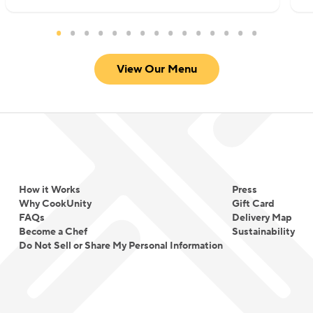
View Our Menu
How it Works
Press
Why CookUnity
Gift Card
FAQs
Delivery Map
Become a Chef
Sustainability
Do Not Sell or Share My Personal Information