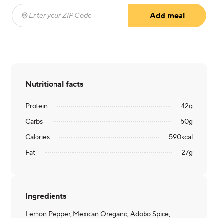
Add meal
Enter your ZIP Code
(required)
Nutritional facts
Protein
42
g
Carbs
50
g
Calories
590
kcal
Fat
27
g
Ingredients
Lemon Pepper, Mexican Oregano, Adobo Spice,