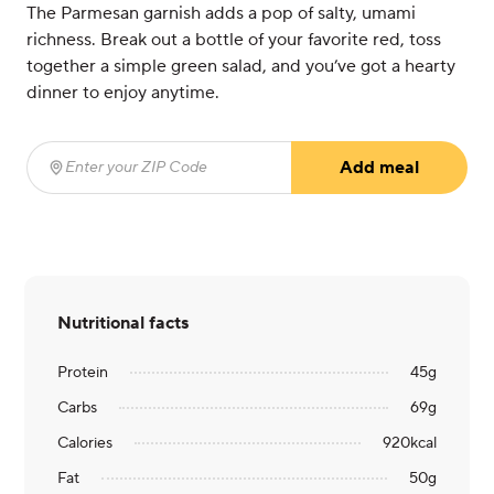
The Parmesan garnish adds a pop of salty, umami
richness. Break out a bottle of your favorite red, toss
together a simple green salad, and you’ve got a hearty
dinner to enjoy anytime.
Add meal
Enter your ZIP Code
(required)
Nutritional facts
Protein
45
g
Carbs
69
g
Calories
920
kcal
Fat
50
g