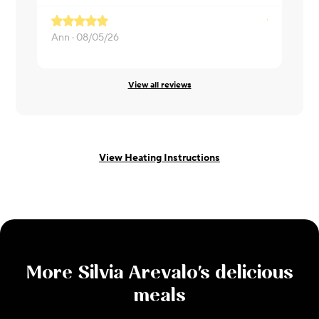
Ann ·
08/05/26
Kamryn ·
0
View all reviews
View Heating Instructions
More
Silvia Arevalo
's delicious
meals