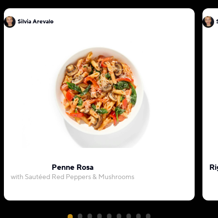
Silvia Arevalo
Penne Rosa
Ri
with Sautéed Red Peppers & Mushrooms