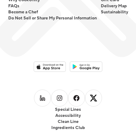
Why CookUnity
Gift Card
FAQs
Delivery Map
Become a Chef
Sustainability
Do Not Sell or Share My Personal Information
Download on the App Store
Download on the Google Play 
Follow us on
Follow us on
LinkedIn
Follow us on
Instagram
Follow us on
Facebook
X
Special Lines
Accessibility
Clean Line
Ingredients Club