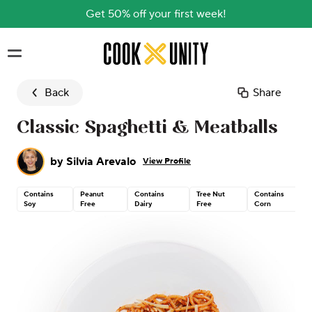
Get 50% off your first week!
Skip to main content
Back
Share
Classic Spaghetti & Meatballs
by
Silvia Arevalo
View Profile
Contains
Peanut
Contains
Tree Nut
Contains
Soy
Free
Dairy
Free
Corn