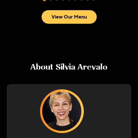
View Our Menu
About
Silvia Arevalo