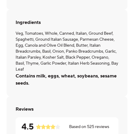
Ingredients
Veg, Tomatoes, Whole, Canned, Italian, Ground Beef,
Spaghetti, Ground Italian Sausage, Parmesan Cheese,
Egg, Canola and Olive Oil Blend, Butter, Italian
Breadcrumbs, Basil, Onion, Panko Breadcrumbs, Garlic,
Italian Parsley, Kosher Salt, Black Pepper, Oregano,
Basil, Thyme, Garlic Powder, Italian Herb Seasoning, Bay
Leaf
Contains milk, eggs, wheat, soybeans, sesame
seeds.
Reviews
4.5
Based on
525
reviews