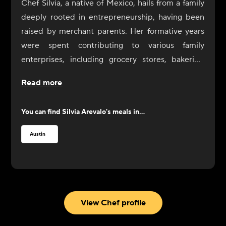
Chef Silvia, a native of Mexico, hails from a family
deeply rooted in entrepreneurship, having been
raised by merchant parents. Her formative years
were spent contributing to various family
enterprises, including grocery stores, bakeries,
taquerias, and churrerias, instilling in her a strong
Read more
work ethic under the guidance of her
entrepreneurial father.
You can find
Silvia Arevalo
's meals in...
Upon arriving in Atlanta at the age of 24, Chef
Silvia immersed herself in the culinary world,
Austin
honing her skills in Italian restaurants over several
years. A shift in career focus led her to dedicate
herself to social work, particularly aiding
immigrants who were victims of crime. However,
the challenges brought about by the pandemic
View Chef profile
became a pivotal moment for her, prompting a