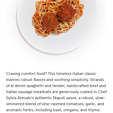
Craving comfort food? This timeless Italian classic
marries robust flavors and soothing simplicity. Strands
of al dente spaghetti and tender, handcrafted beef and
Italian sausage meatballs are generously coated in Chef
Sylvia Arevalo’s authentic Napoli sauce, a robust, slow-
simmered blend of vine-ripened tomatoes, garlic, and
aromatic herbs, including basil, oregano, and thyme.