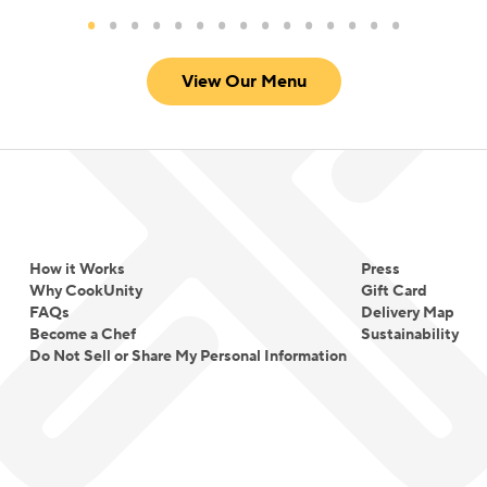
View Our Menu
How it Works
Press
Why CookUnity
Gift Card
FAQs
Delivery Map
Become a Chef
Sustainability
Do Not Sell or Share My Personal Information