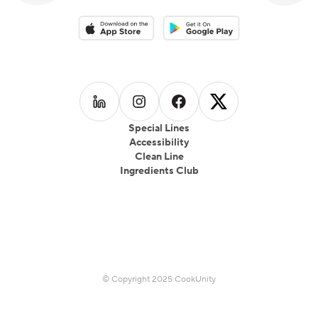
Download on the App Store
Download on the Google Play 
Follow us on
Follow us on
LinkedIn
Follow us on
Instagram
Follow us on
Facebook
X
Special Lines
Accessibility
Clean Line
Ingredients Club
© Copyright 2025 CookUnity