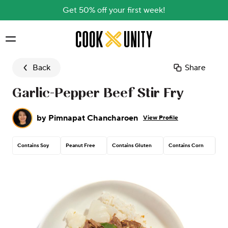
Get 50% off your first week!
Skip to main content
Back
Share
Garlic-Pepper Beef Stir Fry
by
Pimnapat Chancharoen
View Profile
Contains Soy
Peanut Free
Contains Gluten
Contains Corn
Con