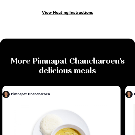
View Heating Instructions
More
Pimnapat Chancharoen
's
delicious meals
Pimnapat Chancharoen