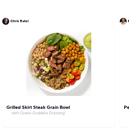
Chris Ratel
Grilled Skirt Steak Grain Bowl
Pe
with Green Goddess Dressing