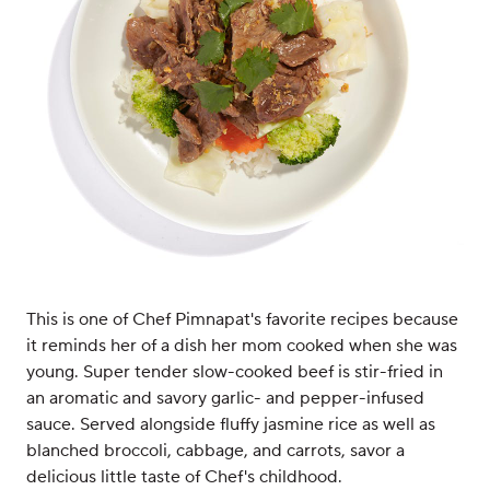
This is one of Chef Pimnapat's favorite recipes because
it reminds her of a dish her mom cooked when she was
young. Super tender slow-cooked beef is stir-fried in
an aromatic and savory garlic- and pepper-infused
sauce. Served alongside fluffy jasmine rice as well as
blanched broccoli, cabbage, and carrots, savor a
delicious little taste of Chef's childhood.