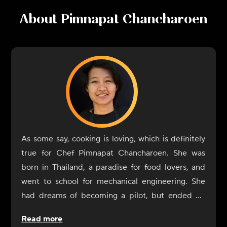
About
Pimnapat Chancharoen
As some say, cooking is loving, which is definitely
true for Chef Pimnapat Chancharoen. She was
born in Thailand, a paradise for food lovers, and
went to school for mechanical engineering. She
had dreams of becoming a pilot, but ended up
becoming a chef because her cooking made so
Read more
many people happy. Chancharoen is inspired by