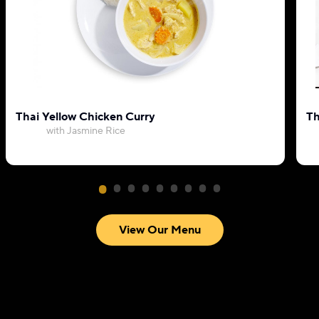
Thai Yellow Chicken Curry
Th
with Jasmine Rice
View Our Menu