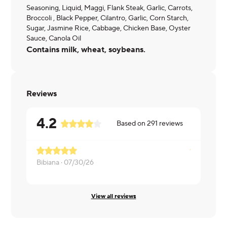
Seasoning, Liquid, Maggi, Flank Steak, Garlic, Carrots,
Broccoli , Black Pepper, Cilantro, Garlic, Corn Starch,
Sugar, Jasmine Rice, Cabbage, Chicken Base, Oyster
Sauce, Canola Oil
Contains milk, wheat, soybeans.
Reviews
4.2
Based on
291
reviews
Bibiana ·
07/30/26
Laura ·
07/
View all reviews