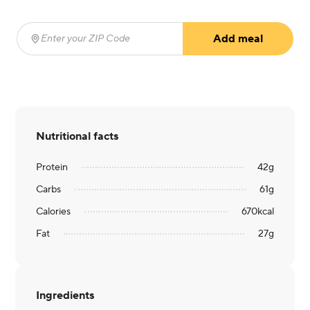
Add meal
Enter your ZIP Code
(required)
Nutritional facts
Protein
42
g
Carbs
61
g
Calories
670
kcal
Fat
27
g
Ingredients