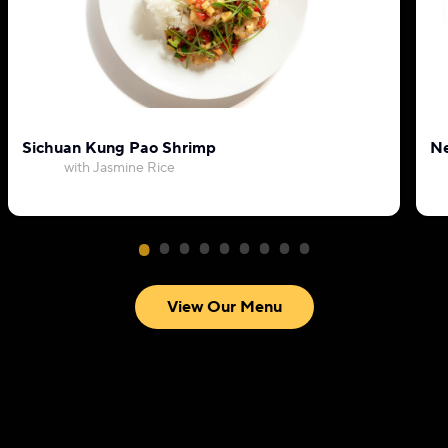
Sichuan Kung Pao Shrimp
Ne
with Jasmine Rice
View Our Menu