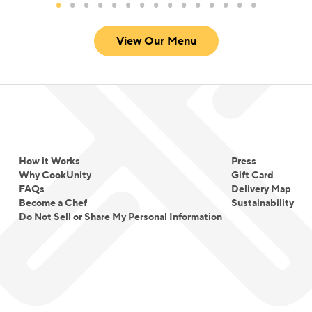
View Our Menu
How it Works
Press
Why CookUnity
Gift Card
FAQs
Delivery Map
Become a Chef
Sustainability
Do Not Sell or Share My Personal Information