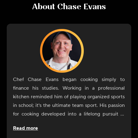
About
Chase Evans
Chef Chase Evans began cooking simply to
finance his studies. Working in a professional
kitchen reminded him of playing organized sports
in school; it's the ultimate team sport. His passion
for cooking developed into a lifelong pursuit of
knowledge. A graduate of the Culinary Institute of
Read more
America, Chef Evans would work and stage in