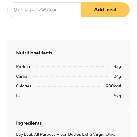
Add meal
Enter your ZIP Code
(required)
Nutritional facts
Protein
43
g
Carbs
34
g
Calories
900
kcal
Fat
59
g
Ingredients
Bay Leaf, All Purpose Flour, Butter, Extra Virgin Olive