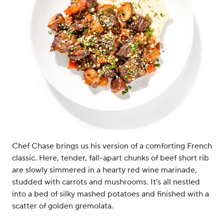
Chef Chase brings us his version of a comforting French
classic. Here, tender, fall-apart chunks of beef short rib
are slowly simmered in a hearty red wine marinade,
studded with carrots and mushrooms. It’s all nestled
into a bed of silky mashed potatoes and finished with a
scatter of golden gremolata.