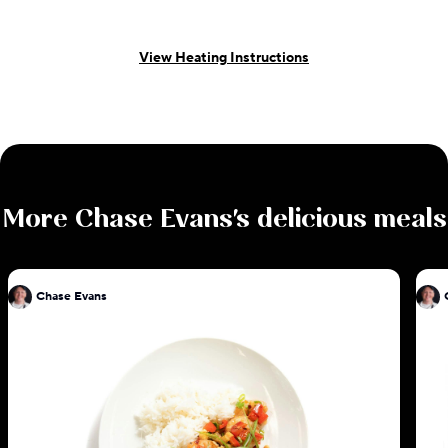
View Heating Instructions
More
Chase Evans
's delicious meals
Chase Evans