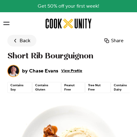
Get 50% off your first week!
Skip to main content
Back
Share
Short Rib Bourguignon
by
Chase Evans
View Profile
Contains
Contains
Peanut
Tree Nut
Contains
Soy
Gluten
Free
Free
Dairy