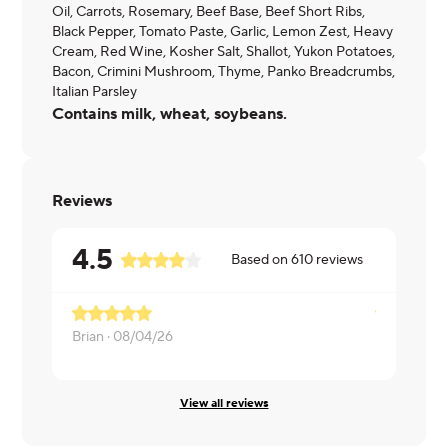
Oil, Carrots, Rosemary, Beef Base, Beef Short Ribs,
Black Pepper, Tomato Paste, Garlic, Lemon Zest, Heavy
Cream, Red Wine, Kosher Salt, Shallot, Yukon Potatoes,
Bacon, Crimini Mushroom, Thyme, Panko Breadcrumbs,
Italian Parsley
Contains milk, wheat, soybeans.
Reviews
4.5
Based on
610
reviews
Brian ·
08/04/26
Brian ·
08/0
View all reviews