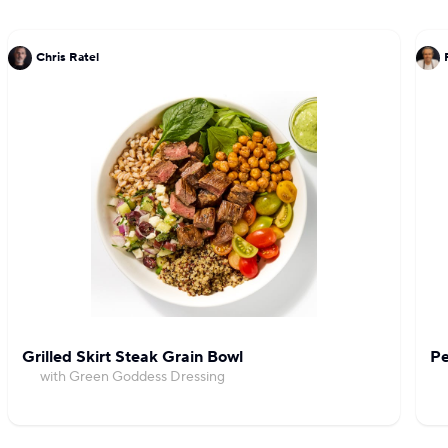
Chris Ratel
Grilled Skirt Steak Grain Bowl
Pe
with Green Goddess Dressing