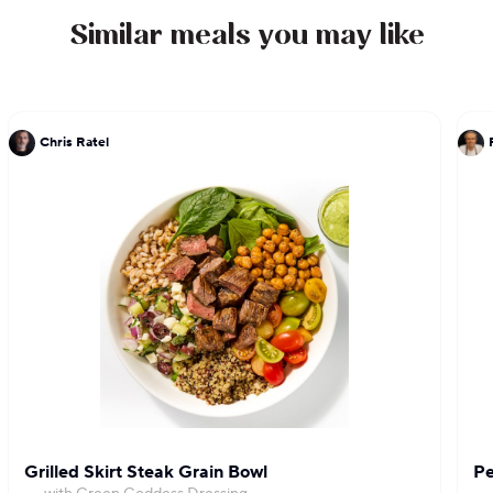
Similar meals you may like
Chris Ratel
Grilled Skirt Steak Grain Bowl
Pe