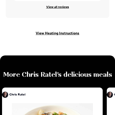
View all reviews
View Heating Instructions
More
Chris Ratel
's delicious meals
Chris Ratel