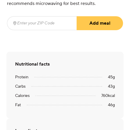
recommends microwaving for best results.
Add meal
Enter your ZIP Code
(required)
Nutritional facts
Protein
45
g
Carbs
43
g
Calories
760
kcal
Fat
46
g