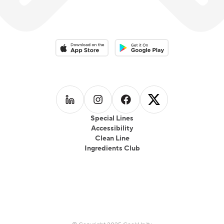
Download on the App Store
Download on the Google Play 
Follow us on
Follow us on
LinkedIn
Follow us on
Instagram
Follow us on
Facebook
X
Special Lines
Accessibility
Clean Line
Ingredients Club