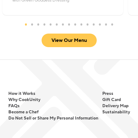
with Green Goddess Dressing
View Our Menu
How it Works
Press
Why CookUnity
Gift Card
FAQs
Delivery Map
Become a Chef
Sustainability
Do Not Sell or Share My Personal Information