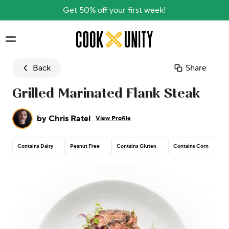
Get 50% off your first week!
Skip to main content
Back
Share
Grilled Marinated Flank Steak
by
Chris Ratel
View Profile
Contains Dairy
Peanut Free
Contains Gluten
Contains Corn
T