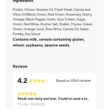
Ingredients
Potato, Chives, Sesame Oil, Flank Steak, Canola and
Olive Oil Blend, Onion, Red Onion, Rosemary, Sherry
Vinegar, Black Pepper, Garlic, Sour Cream, Sugar,
Onion, Red Wine, Kosher Salt, Shallot, Thyme, Green
Onion, Orange Juice, Rice Wine, Canola Oil, Italian
Parsley, Soy Sauce
Contains milk, cereals containing gluten,
wheat, soybeans, sesame seeds.
Reviews
4.2
Based on
3060
reviews
Steak was tasty and lean. Could've used a sauce. Nice to have a baked potato with a meal. I used my own butter and the sour cream that came with it. Very satisfying.
Daniel ·
08/
Mindie ·
08/05/26