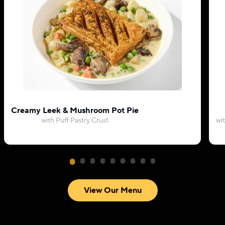
Creamy Leek & Mushroom Pot Pie
with Puff Pastry Crust
wi
View Our Menu