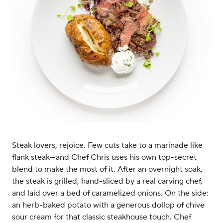
Steak lovers, rejoice. Few cuts take to a marinade like
flank steak—and Chef Chris uses his own top-secret
blend to make the most of it. After an overnight soak,
the steak is grilled, hand-sliced by a real carving chef,
and laid over a bed of caramelized onions. On the side:
an herb-baked potato with a generous dollop of chive
sour cream for that classic steakhouse touch. Chef