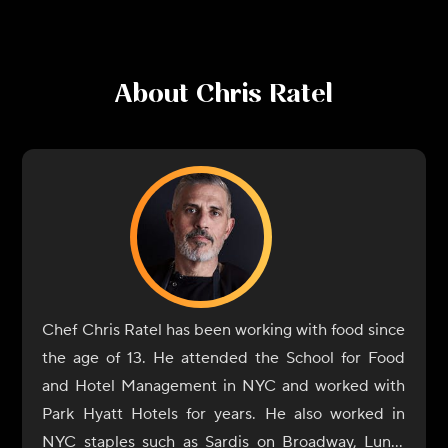
About
Chris Ratel
Chef Chris Ratel has been working with food since
the age of 13. He attended the School for Food
and Hotel Management in NYC and worked with
Park Hyatt Hotels for years. He also worked in
NYC staples such as Sardis on Broadway, Lundi