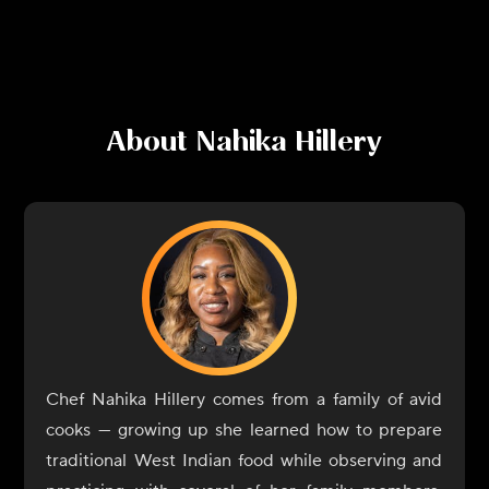
About
Nahika Hillery
Chef Nahika Hillery comes from a family of avid
cooks — growing up she learned how to prepare
traditional West Indian food while observing and