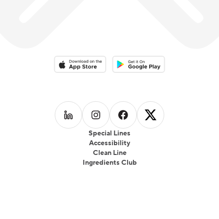
Download on the App Store
Download on the Google Play 
Follow us on
Follow us on
LinkedIn
Follow us on
Instagram
Follow us on
Facebook
X
Special Lines
Accessibility
Clean Line
Ingredients Club