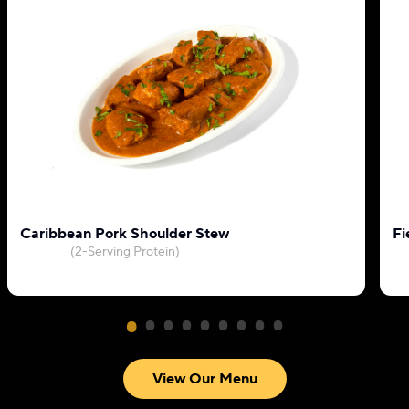
Caribbean Pork Shoulder Stew
Fi
(2-Serving Protein)
View Our Menu