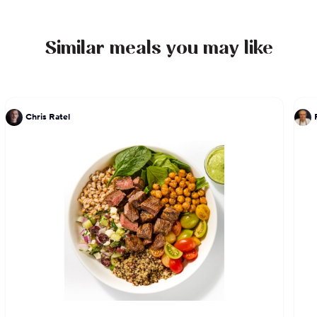
acclaim in her new hometown of Austin, Hillery
can't wait to share her story with you through her
delicious food.
Similar meals you may like
Chris Ratel