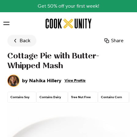
Get 50% off your first week!
Skip to main content
Back
Share
Cottage Pie with Butter-
Whipped Mash
by
Nahika Hillery
View Profile
Contains Soy
Contains Dairy
Tree Nut Free
Contains Corn
Pea