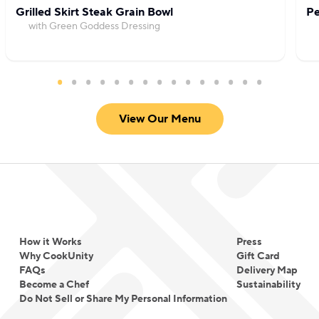
Grilled Skirt Steak Grain Bowl
Pe
with Green Goddess Dressing
View Our Menu
How it Works
Press
Why CookUnity
Gift Card
FAQs
Delivery Map
Become a Chef
Sustainability
Do Not Sell or Share My Personal Information