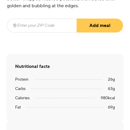
golden and bubbling at the edges.
Add meal
Enter your ZIP Code
(required)
Nutritional facts
Protein
26
g
Carbs
63
g
Calories
980
kcal
Fat
69
g