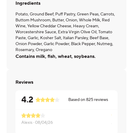
Ingredients
Potato, Ground Beef, Puff Pastry, Green Peas, Carrots,
Buttom Mushroom, Butter, Onion, Whole Milk, Red
Wine, Yellow Cheddar Cheese, Heavy Cream,
Worcestershire Sauce, Extra Virgin Olive Oil, Tomato
Paste, Garlic, Kosher Salt, Italian Parsley, Beef Base,
Onion Powder, Garlic Powder, Black Pepper, Nutmeg,
Rosemary, Oregano
Contains milk, fish, wheat, soybeans.
Reviews
4.2
Based on
825
reviews
Alexis ·
08/04/26
ANTHONY 