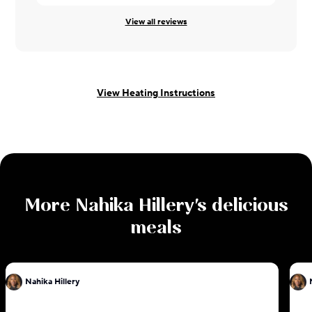
View all reviews
View Heating Instructions
More
Nahika Hillery
's delicious
meals
Nahika Hillery