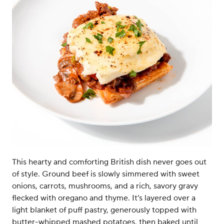
This hearty and comforting British dish never goes out
of style. Ground beef is slowly simmered with sweet
onions, carrots, mushrooms, and a rich, savory gravy
flecked with oregano and thyme. It’s layered over a
light blanket of puff pastry, generously topped with
butter-whipped mashed potatoes, then baked until