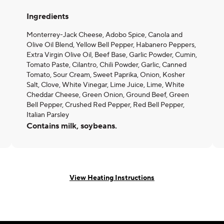
Ingredients
Monterrey-Jack Cheese, Adobo Spice, Canola and
Olive Oil Blend, Yellow Bell Pepper, Habanero Peppers,
Extra Virgin Olive Oil, Beef Base, Garlic Powder, Cumin,
Tomato Paste, Cilantro, Chili Powder, Garlic, Canned
Tomato, Sour Cream, Sweet Paprika, Onion, Kosher
Salt, Clove, White Vinegar, Lime Juice, Lime, White
Cheddar Cheese, Green Onion, Ground Beef, Green
Bell Pepper, Crushed Red Pepper, Red Bell Pepper,
Italian Parsley
Contains milk, soybeans.
View Heating Instructions