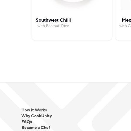
Southwest Chilli
Mexi
with Basmati Rice
with 
How it Works
Why CookUnity
FAQs
Become a Chef