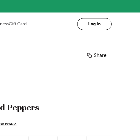
iness
Gift Card
Log In
Share
ed Peppers
ew Profile