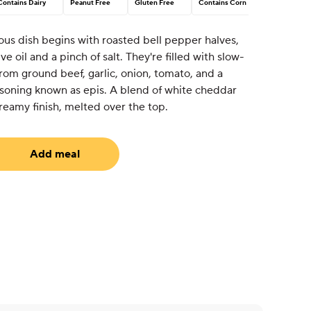
Contains Dairy
Peanut Free
Gluten Free
Contains Corn
ous dish begins with roasted bell pepper halves,
e oil and a pinch of salt. They're filled with slow-
rom ground beef, garlic, onion, tomato, and a
soning known as epis. A blend of white cheddar
eamy finish, melted over the top.
Add meal
uired)