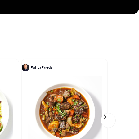
Pat LaFrieda
Jose Garce