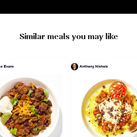
Similar meals you may like
e Evans
Anthony Nichols