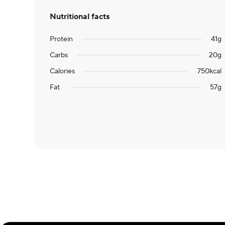
Nutritional facts
Protein
41
g
Carbs
20
g
Calories
750
kcal
Fat
57
g