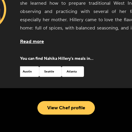
she learned how to prepare traditional West In
observing and practicing with several of her 
especially her mother. Hillery came to love the flavo
home: full of spices, with balanced seasoning, and 
number of cuisines and styles, including Haitian
Read more
decided to turn these early experiences with foo
more than cooking with and for friends and 
You can find
Nahika Hillery
's meals in...
Combining her passion for cooking, cultu
entrepreneurial spirit, Hillery opened Kreyòl Korner,
Austin
Seattle
Atlanta
food truck in Austin, Texas, in 2017. Through Kreyòl 
the native language spoken in Haiti) she has been 
beloved culture and food with people visiting from al
From a winning feature on the Food Network to critic
View Chef profile
new hometown of Austin, Hillery can't wait to share h
through her delicious food.