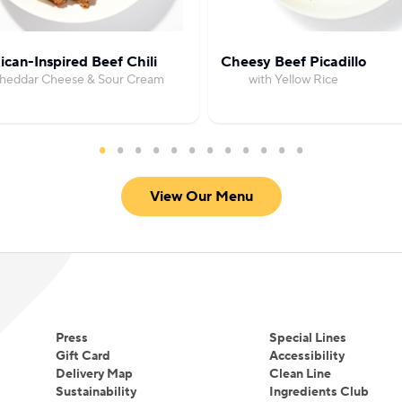
can-Inspired Beef Chili
Cheesy Beef Picadillo
Cheddar Cheese & Sour Cream
with Yellow Rice
View Our Menu
Press
Special Lines
Gift Card
Accessibility
Delivery Map
Clean Line
Sustainability
Ingredients Club