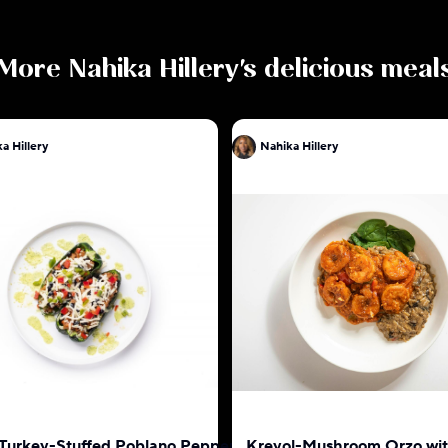
More
Nahika Hillery
's delicious meal
a Hillery
Nahika Hillery
 Turkey-Stuffed Poblano Pepper
Kreyol-Mushroom Orzo wi