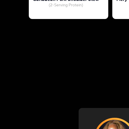
(2-Serving Protein)