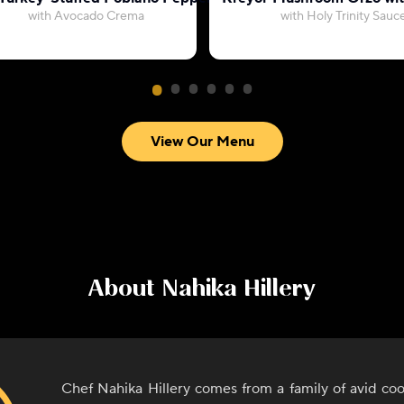
with Avocado Crema
with Holy Trinity Sauc
View Our Menu
About
Nahika Hillery
Chef Nahika Hillery comes from a family of avid co