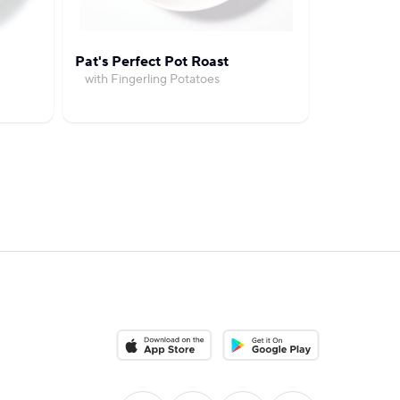
Pat's Perfect Pot Roast
Cuban-Styl
with Fingerling Potatoes
with Ric
Download on the App Store
Download on the Google Pla