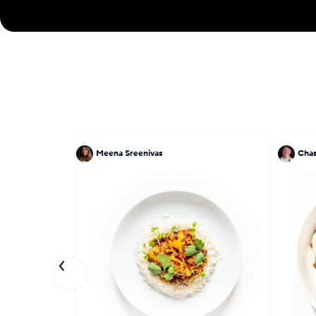
Meena Sreenivas
Chas