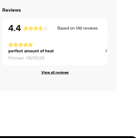
Reviews
4.4
Based on
146
reviews
perfect amount of heat
Pretty good but p
Michael ·
08/05/26
Dennis ·
08/04/26
View all reviews