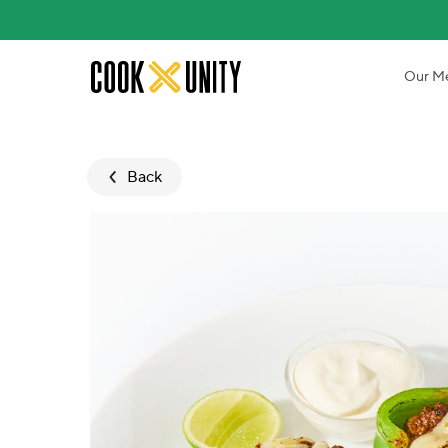
Skip to main content
Our M
Back