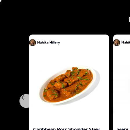
Nahika Hillery
Nahik
Caribbean Pork Shoulder Stew
Fiery