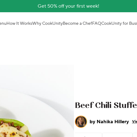
Get 50% off your first week!
enu
How It Works
Why CookUnity
Become a Chef
FAQ
CookUnity for Bus
Beef Chili Stuff
by
Nahika Hillery
Vi