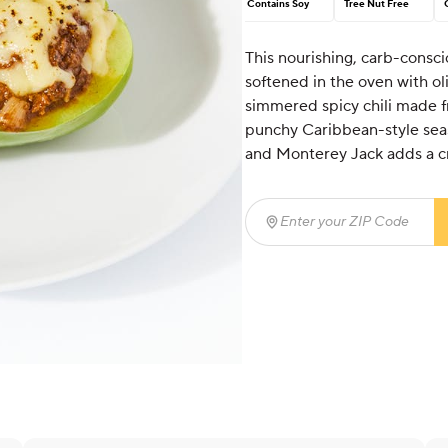
Contains Soy
Tree Nut Free
This nourishing, carb-consci
softened in the oven with oliv
simmered spicy chili made f
punchy Caribbean-style sea
and Monterey Jack adds a cr
Enter your ZIP Code
(req