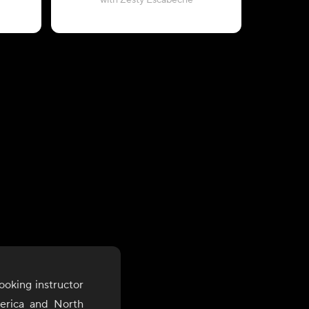
with Zesty Escabeche
ooking instructor
merica and North