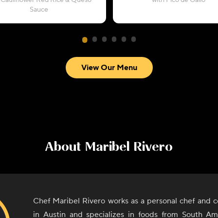
 Cauliflower Red Rice & Queso
with Pico de Gallo
Sauce
View Our Menu
About
Maribel Rivero
Chef Maribel Rivero works as a personal chef and c
in Austin and specializes in foods from South A