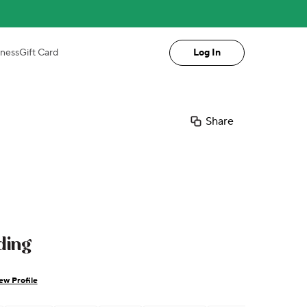
iness
Gift Card
Log In
Share
ding
ew Profile