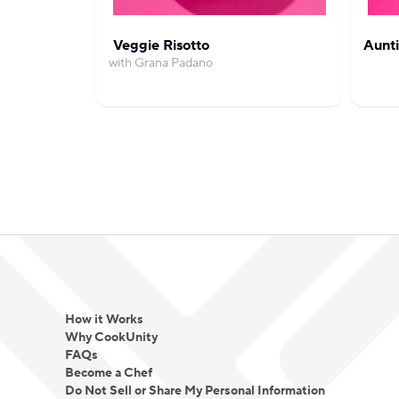
Veggie Risotto
Aunti
with Grana Padano
How it Works
Why CookUnity
FAQs
Become a Chef
Do Not Sell or Share My Personal Information