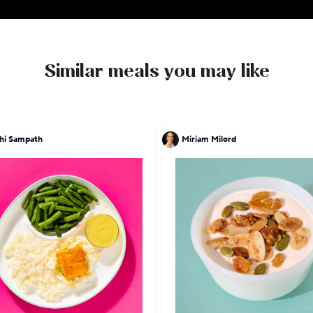
Similar meals you may like
hi Sampath
Miriam Milord