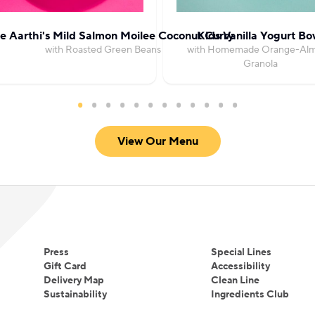
e Aarthi's Mild Salmon Moilee Coconut Curry
Kids Vanilla Yogurt Bo
with Roasted Green Beans
with Homemade Orange-Al
Granola
View Our Menu
Press
Special Lines
Gift Card
Accessibility
Delivery Map
Clean Line
Sustainability
Ingredients Club