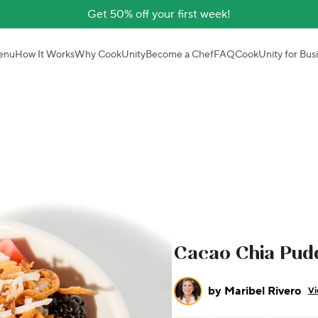
Get 50% off your first week!
enu
How It Works
Why CookUnity
Become a Chef
FAQ
CookUnity for Bus
Cacao Chia Pud
by
Maribel Rivero
Vi