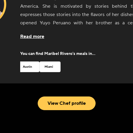
America. She is motivated by stories behind 
expresses those stories into the flavors of her dishe
opened Yuyo Peruano with her brother as a cel
culinary immersion throughout South America, d
Read more
connected with the people and culinary communities 
Argentina, and Uruguay. She was recognized by 
You can find
Maribel Rivero
's meals in...
Foundation with a Best Chef nomination in 2019.
Austin
Miami
View Chef profile