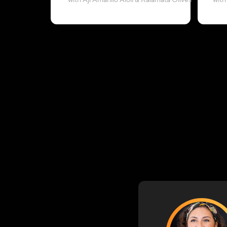
with Aji Amarillo Aioli & Kalamata Olives
with