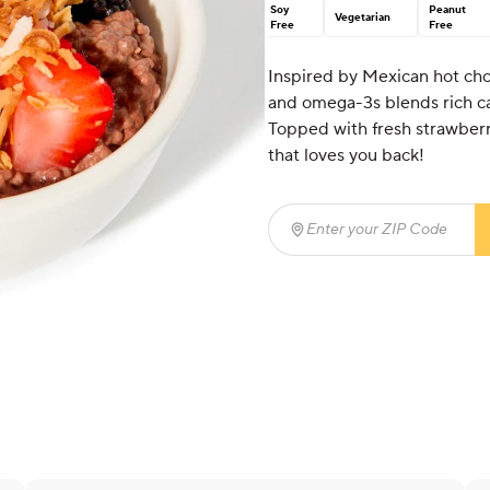
Soy
Peanut
Vegetarian
Free
Free
Inspired by Mexican hot cho
and omega-3s blends rich ca
Topped with fresh strawberri
that loves you back!
Enter your ZIP Code
(req