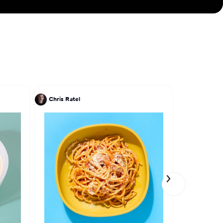
Chris Ratel
Akhtar Na