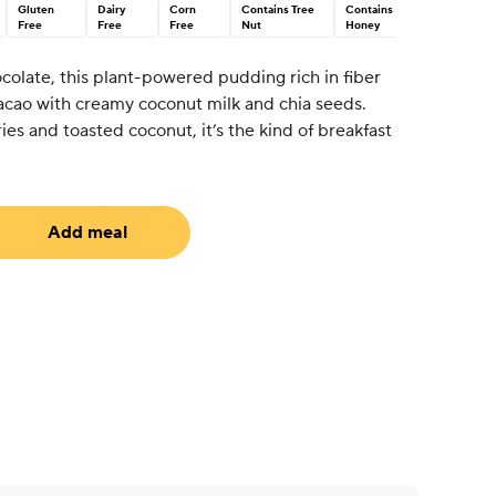
Gluten
Dairy
Corn
Contains Tree
Contains
Free
Free
Free
Nut
Honey
colate, this plant-powered pudding rich in fiber
cao with creamy coconut milk and chia seeds.
es and toasted coconut, it’s the kind of breakfast
Add meal
uired)