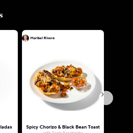
s
Maribel Rivero
Maribel R
ladas
Spicy Chorizo & Black Bean Toast
Cheese E