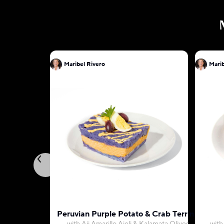
Maribel Rivero
Marib
Peruvian Purple Potato & Crab Terrine