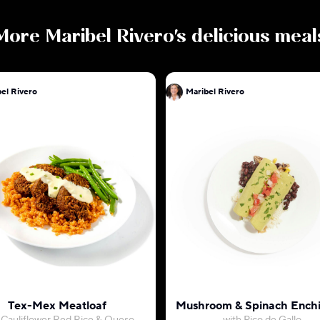
More
Maribel Rivero
's delicious meal
el Rivero
Maribel Rivero
Tex-Mex Meatloaf
Mushroom & Spinach Enchi