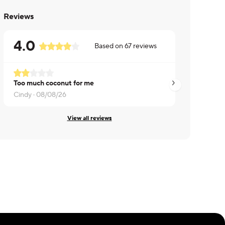
Reviews
4.0
Based on
67
reviews
Too much coconut for me
Delicious and fres
Cindy ·
08/08/26
Jo ·
07/26/26
View all reviews