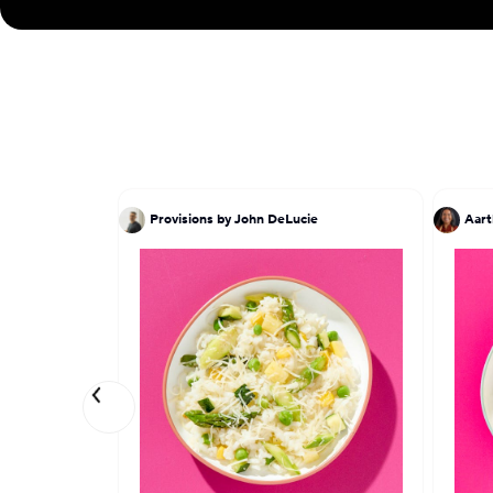
Provisions by John DeLucie
Aart