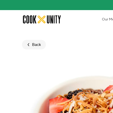
Skip to main content
Our M
Back