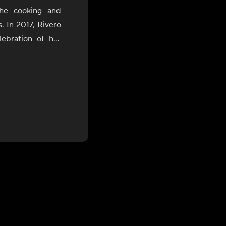
the cooking and
s. In 2017, Rivero
ebration of her
uring which she
of Bolivia, Peru,
the James Beard