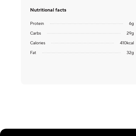
Nutritional facts
Protein
6
g
Carbs
29
g
Calories
410
kcal
Fat
32
g