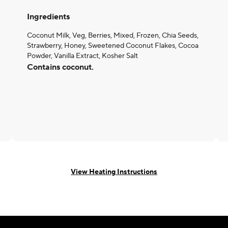
Ingredients
Coconut Milk, Veg, Berries, Mixed, Frozen, Chia Seeds,
Strawberry, Honey, Sweetened Coconut Flakes, Cocoa
Powder, Vanilla Extract, Kosher Salt
Contains coconut.
View Heating Instructions