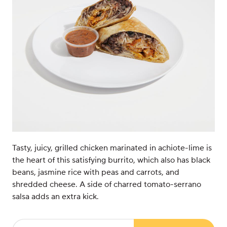
Tasty, juicy, grilled chicken marinated in achiote-lime is
the heart of this satisfying burrito, which also has black
beans, jasmine rice with peas and carrots, and
shredded cheese. A side of charred tomato-serrano
salsa adds an extra kick.