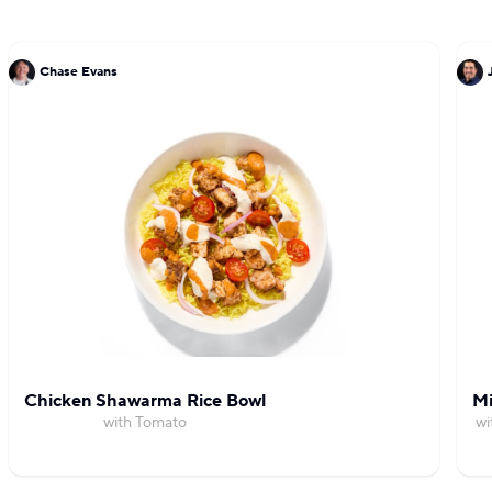
Chase Evans
Chicken Shawarma Rice Bowl
Mi
with Tomato
wi