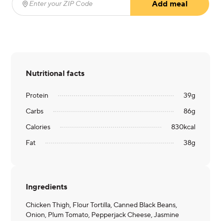
Add meal
Enter your ZIP Code
(required)
Nutritional facts
Protein
39
g
Carbs
86
g
Calories
830
kcal
Fat
38
g
Ingredients
Chicken Thigh, Flour Tortilla, Canned Black Beans,
Onion, Plum Tomato, Pepperjack Cheese, Jasmine