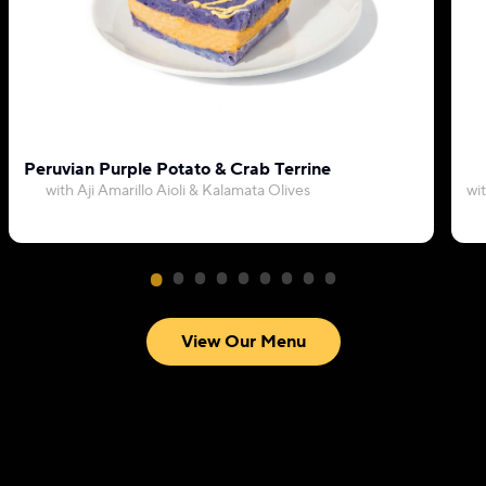
Peruvian Purple Potato & Crab Terrine
with Aji Amarillo Aioli & Kalamata Olives
wi
View Our Menu