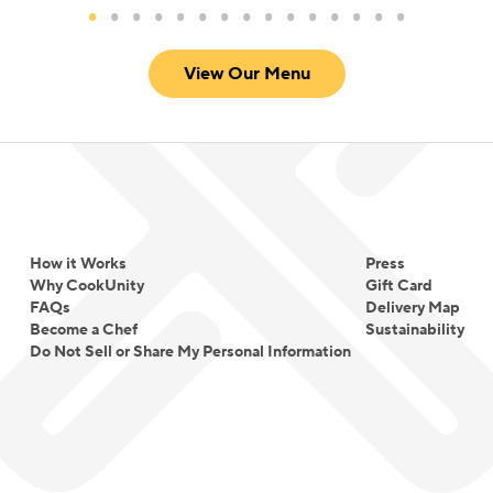
View Our Menu
How it Works
Press
Why CookUnity
Gift Card
FAQs
Delivery Map
Become a Chef
Sustainability
Do Not Sell or Share My Personal Information