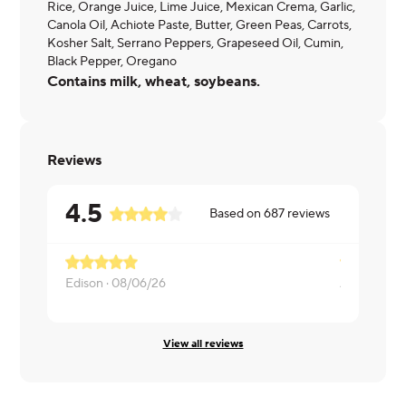
Rice, Orange Juice, Lime Juice, Mexican Crema, Garlic,
Canola Oil, Achiote Paste, Butter, Green Peas, Carrots,
Kosher Salt, Serrano Peppers, Grapeseed Oil, Cumin,
Black Pepper, Oregano
Contains milk, wheat, soybeans.
Reviews
4.5
Based on
687
reviews
Edison ·
08/06/26
Andre ·
08/
View all reviews