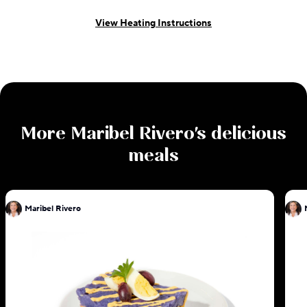
View Heating Instructions
More
Maribel Rivero
's delicious
meals
Maribel Rivero