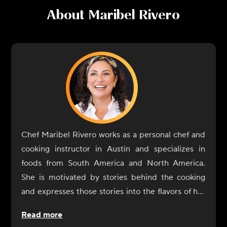
About
Maribel Rivero
Chef Maribel Rivero works as a personal chef and
cooking instructor in Austin and specializes in
foods from South America and North America.
She is motivated by stories behind the cooking
and expresses those stories into the flavors of her
dishes. In 2017, Rivero opened Yuyo Peruano with
Read more
her brother as a celebration of her culinary