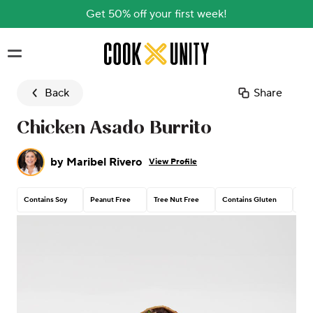
Get 50% off your first week!
Skip to main content
Back
Share
Chicken Asado Burrito
by
Maribel Rivero
View Profile
Contains Soy
Peanut Free
Tree Nut Free
Contains Gluten
Con