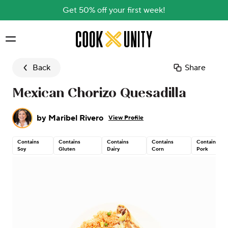
Get 50% off your first week!
Skip to main content
Back
Share
Mexican Chorizo Quesadilla
by
Maribel Rivero
View Profile
Contains
Contains
Contains
Contains
Contains
Soy
Gluten
Dairy
Corn
Pork