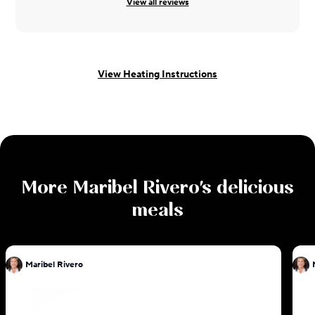
View all reviews
View Heating Instructions
More
Maribel Rivero
's delicious
meals
Maribel Rivero