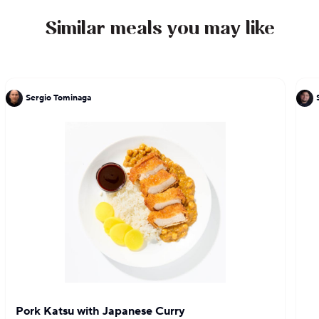
Similar meals you may like
Sergio Tominaga
Pork Katsu with Japanese Curry