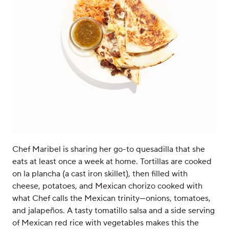
Chef Maribel is sharing her go-to quesadilla that she
eats at least once a week at home. Tortillas are cooked
on la plancha (a cast iron skillet), then filled with
cheese, potatoes, and Mexican chorizo cooked with
what Chef calls the Mexican trinity—onions, tomatoes,
and jalapeños. A tasty tomatillo salsa and a side serving
of Mexican red rice with vegetables makes this the