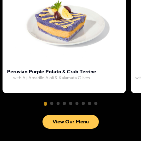
Peruvian Purple Potato & Crab Terrine
with Aji Amarillo Aioli & Kalamata Olives
wi
View Our Menu