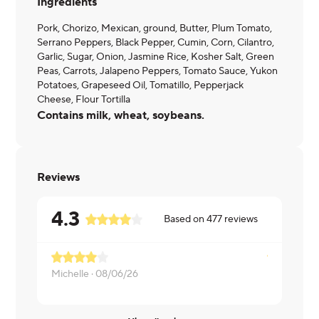
Ingredients
Pork, Chorizo, Mexican, ground, Butter, Plum Tomato,
Serrano Peppers, Black Pepper, Cumin, Corn, Cilantro,
Garlic, Sugar, Onion, Jasmine Rice, Kosher Salt, Green
Peas, Carrots, Jalapeno Peppers, Tomato Sauce, Yukon
Potatoes, Grapeseed Oil, Tomatillo, Pepperjack
Cheese, Flour Tortilla
Contains milk, wheat, soybeans.
Reviews
4.3
Based on
477
reviews
Needs chor
Michelle ·
08/06/26
Krystal ·
08