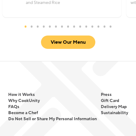
and Steamed Rice
wi
View Our Menu
How it Works
Press
Why CookUnity
Gift Card
FAQs
Delivery Map
Become a Chef
Sustainability
Do Not Sell or Share My Personal Information