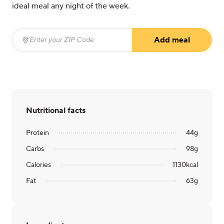
ideal meal any night of the week.
Add meal
Enter your ZIP Code
(required)
Nutritional facts
Protein
44
g
Carbs
98
g
Calories
1130
kcal
Fat
63
g