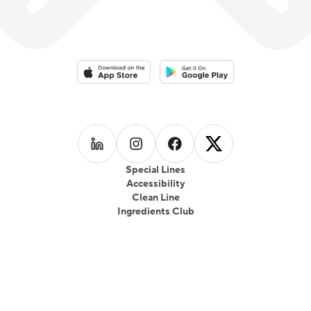
Download on the App Store
Download on the Google Play 
Follow us on
Follow us on
LinkedIn
Follow us on
Instagram
Follow us on
Facebook
X
Special Lines
Accessibility
Clean Line
Ingredients Club