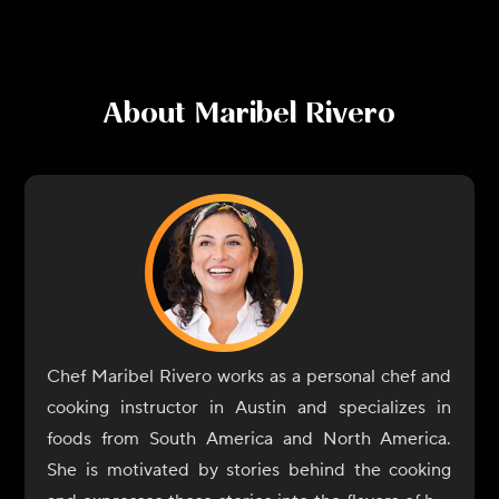
About
Maribel Rivero
Chef Maribel Rivero works as a personal chef and
cooking instructor in Austin and specializes in
foods from South America and North America.
She is motivated by stories behind the cooking