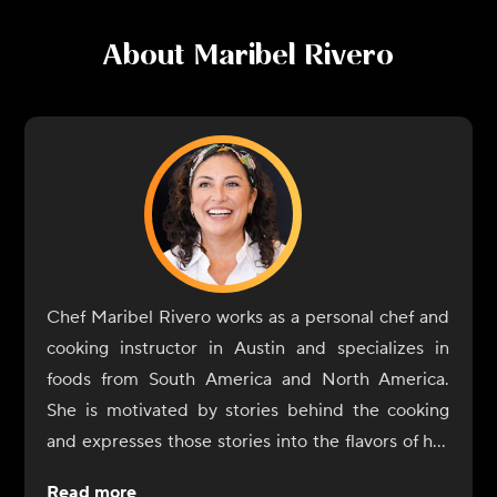
About
Maribel Rivero
Chef Maribel Rivero works as a personal chef and
cooking instructor in Austin and specializes in
foods from South America and North America.
She is motivated by stories behind the cooking
and expresses those stories into the flavors of her
dishes. In 2017, Rivero opened Yuyo Peruano with
Read more