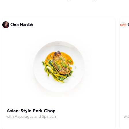
Chris Massiah
Asian-Style Pork Chop
with Asparagus and Spinach
wi