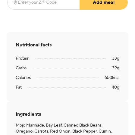
Add meal
Enter your ZIP Code
(required)
Nutritional facts
Protein
33
g
Carbs
39
g
Calories
650
kcal
Fat
40
g
Ingredients
Mojo Marinade, Bay Leaf, Canned Black Beans,
Oregano, Carrots, Red Onion, Black Pepper, Cumin,