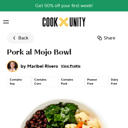
Get 50% off your first week!
Skip to main content
Back
Share
Pork al Mojo Bowl
by
Maribel Rivero
View Profile
Contains
Contains
Contains
Peanut
Dairy
Soy
Corn
Pork
Free
Free