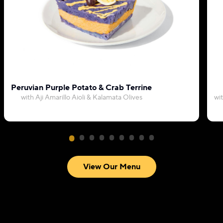
Peruvian Purple Potato & Crab Terrine
with Aji Amarillo Aioli & Kalamata Olives
wi
View Our Menu