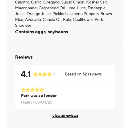
Cilantro, Garlic, Oregano, Sugar, Onion, Kosher Salt,
Mayonnaise, Grapeseed Oil, Lime Juice, Pineapple
Juice, Orange Juice, Pickled Jalapeno Peppers, Brown
Rice, Avocado, Canola Oil, Kale, Cauliflower, Pork
Shoulder
Contains eggs, soybeans.
Reviews
4.1
Based on
52
reviews
Pork was so tender
Jennifer ·
0
Hailey ·
08/04/26
View all reviews