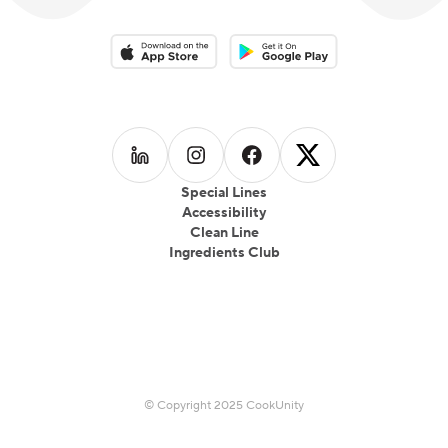
Download on the App Store
Download on the Google Play 
Follow us on
Follow us on
LinkedIn
Follow us on
Instagram
Follow us on
Facebook
X
Special Lines
Accessibility
Clean Line
Ingredients Club
© Copyright 2025 CookUnity