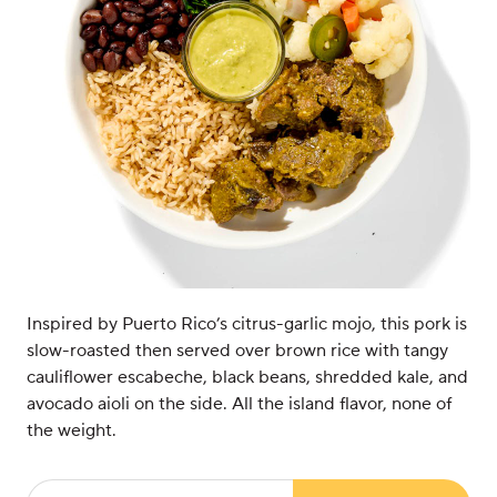
Inspired by Puerto Rico’s citrus-garlic mojo, this pork is
slow-roasted then served over brown rice with tangy
cauliflower escabeche, black beans, shredded kale, and
avocado aioli on the side. All the island flavor, none of
the weight.