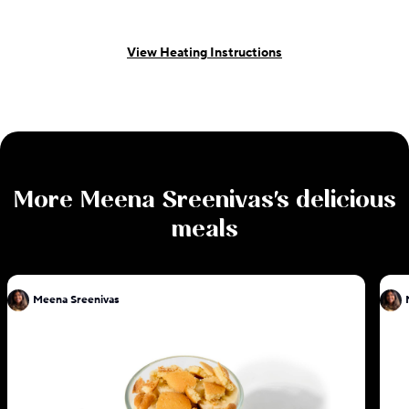
View Heating Instructions
More
Meena Sreenivas
's delicious
meals
Meena Sreenivas