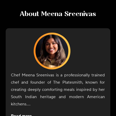
About
Meena Sreenivas
Chef Meena Sreenivas is a professionally trained
chef and founder of The Platesmith, known for
creating deeply comforting meals inspired by her
South Indian heritage and modern American
kitchens.
Raised in Kerala, India, Meena learned to cook