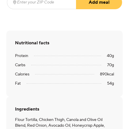
Add meal
Enter your ZIP Code
(required)
Nutritional facts
Protein
40
g
Carbs
70
g
Calories
890
kcal
Fat
54
g
Ingredients
Flour Tortilla, Chicken Thigh, Canola and Olive Oil
Blend, Red Onion, Avocado Oil, Honeycrisp Apple,