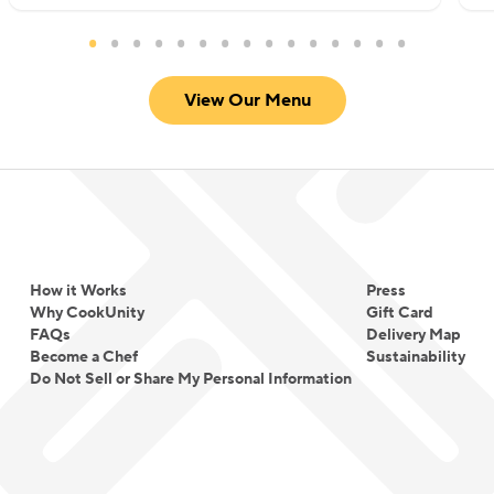
without overwhelming heat. She focuses on well-
marinated proteins, thoughtfully built sauces, and
warm spice profiles that create comfort rather
View Our Menu
than intensity.
For Chef Meena, cooking is not about fusion for
novelty. It is about translating tradition into
everyday comfort and making global flavors
approachable for every table.
How it Works
Press
Why CookUnity
Gift Card
FAQs
Delivery Map
Become a Chef
Sustainability
Do Not Sell or Share My Personal Information