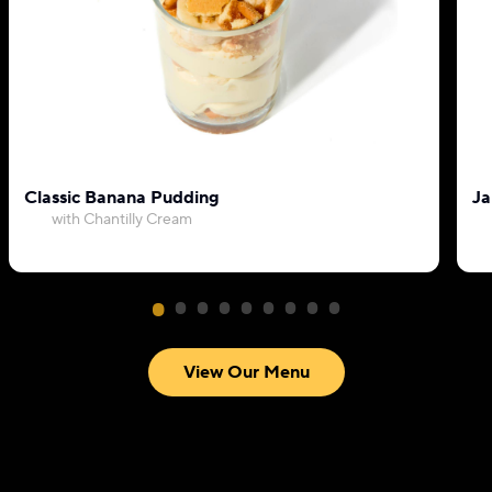
Classic Banana Pudding
Ja
with Chantilly Cream
View Our Menu