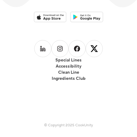
Download on the App Store
Download on the Google Play 
Follow us on
Follow us on
LinkedIn
Follow us on
Instagram
Follow us on
Facebook
X
Special Lines
Accessibility
Clean Line
Ingredients Club
© Copyright 2025 CookUnity