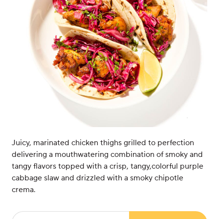
Juicy, marinated chicken thighs grilled to perfection
delivering a mouthwatering combination of smoky and
tangy flavors topped with a crisp, tangy,colorful purple
cabbage slaw and drizzled with a smoky chipotle
crema.