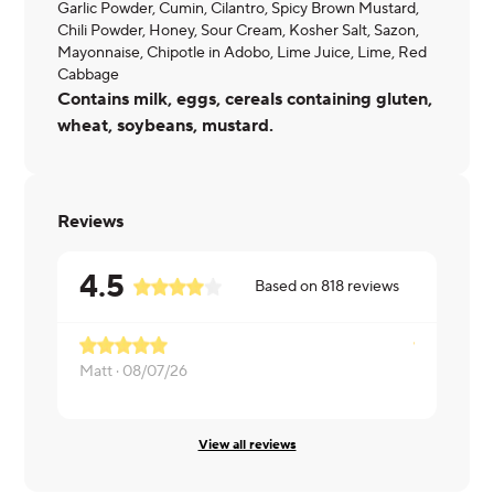
Garlic Powder, Cumin, Cilantro, Spicy Brown Mustard,
Chili Powder, Honey, Sour Cream, Kosher Salt, Sazon,
Mayonnaise, Chipotle in Adobo, Lime Juice, Lime, Red
Cabbage
Contains milk, eggs, cereals containing gluten,
wheat, soybeans, mustard.
Reviews
4.5
Based on
818
reviews
Matt ·
08/07/26
ERIKA ·
08
View all reviews