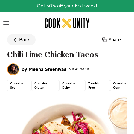
Get 50% off your first week!
Skip to main content
Back
Share
Chili Lime Chicken Tacos
by
Meena Sreenivas
View Profile
Contains
Contains
Contains
Tree Nut
Contains
Soy
Gluten
Dairy
Free
Corn