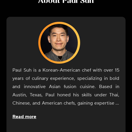
About
Paul Suh
Paul Suh is a Korean-American chef with over 15
years of culinary experience, specializing in bold
and innovative Asian fusion cuisine. Based in
Austin, Texas, Paul honed his skills under Thai,
Chinese, and American chefs, gaining expertise in
blending traditional techniques with modern
Read more
flavors.
Paul Suh’s career highlights include working at