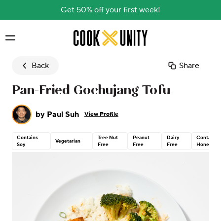
Get 50% off your first week!
Skip to main content
Back
Share
Pan-Fried Gochujang Tofu
by
Paul Suh
View Profile
Contains
Tree Nut
Peanut
Dairy
Contains
Vegetarian
Soy
Free
Free
Free
Honey