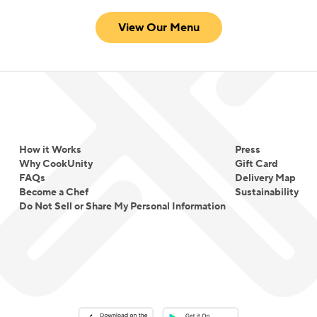
View Our Menu
How it Works
Press
Why CookUnity
Gift Card
FAQs
Delivery Map
Become a Chef
Sustainability
Do Not Sell or Share My Personal Information
Download on the App Store
Download on the Google Play 