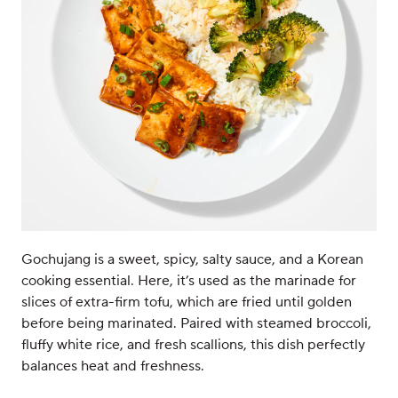
Gochujang is a sweet, spicy, salty sauce, and a Korean
cooking essential. Here, it’s used as the marinade for
slices of extra-firm tofu, which are fried until golden
before being marinated. Paired with steamed broccoli,
fluffy white rice, and fresh scallions, this dish perfectly
balances heat and freshness.