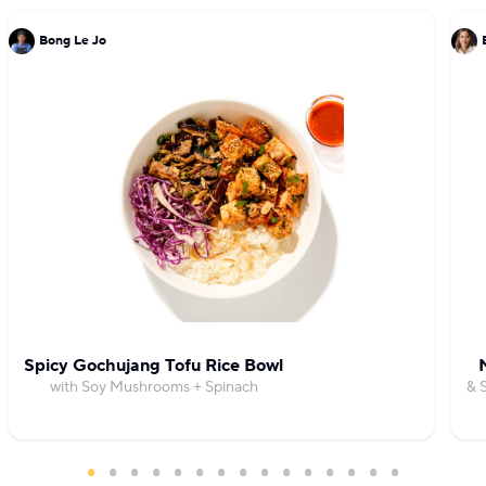
Bong Le Jo
Spicy Gochujang Tofu Rice Bowl
with Soy Mushrooms + Spinach
& 