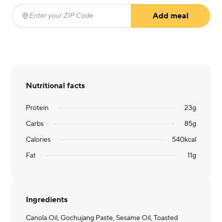
Add meal
Enter your ZIP Code
(required)
Nutritional facts
Protein
23
g
Carbs
85
g
Calories
540
kcal
Fat
11
g
Ingredients
Canola Oil, Gochujang Paste, Sesame Oil, Toasted