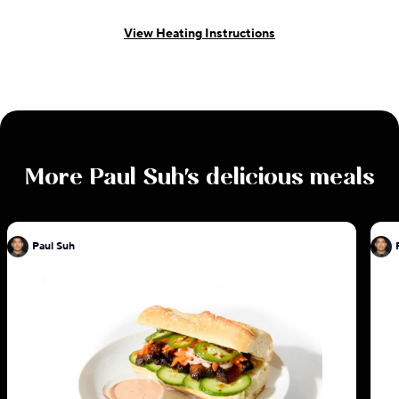
View Heating Instructions
More
Paul Suh
's delicious meals
Paul Suh