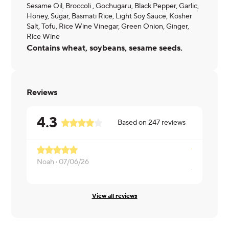
Sesame Oil, Broccoli , Gochugaru, Black Pepper, Garlic,
Honey, Sugar, Basmati Rice, Light Soy Sauce, Kosher
Salt, Tofu, Rice Wine Vinegar, Green Onion, Ginger,
Rice Wine
Contains wheat, soybeans, sesame seeds.
Reviews
4.3
Based on
247
reviews
Noah ·
07/06/26
Valerie ·
07
View all reviews