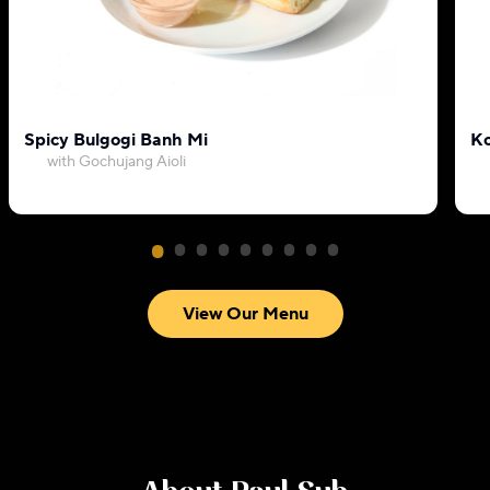
Spicy Bulgogi Banh Mi
Ko
with Gochujang Aioli
View Our Menu