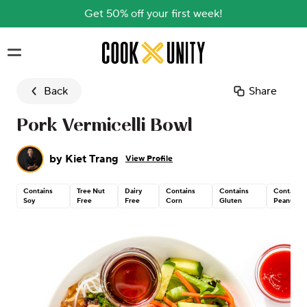
Get 50% off your first week!
Skip to main content
Back
Share
Pork Vermicelli Bowl
by
Kiet Trang
View Profile
Contains
Tree Nut
Dairy
Contains
Contains
Contains
Soy
Free
Free
Corn
Gluten
Peanut