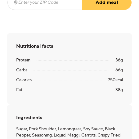
Add meal
Enter your ZIP Code
(required)
Nutritional facts
Protein
36
g
Carbs
66
g
Calories
750
kcal
Fat
38
g
Ingredients
Sugar, Pork Shoulder, Lemongrass, Soy Sauce, Black
Pepper, Seasoning, Liquid, Maggi, Carrots, Crispy Fried