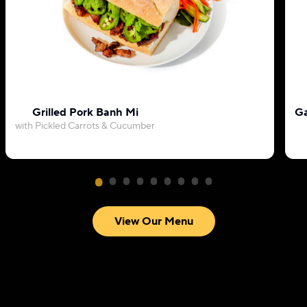
Grilled Pork Banh Mi
Ga
with Pickled Carrots & Cucumber
View Our Menu