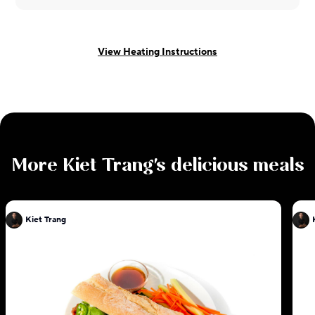
View Heating Instructions
More
Kiet Trang
's delicious meals
Kiet Trang