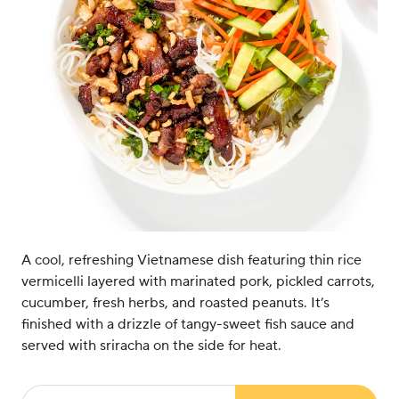
A cool, refreshing Vietnamese dish featuring thin rice
vermicelli layered with marinated pork, pickled carrots,
cucumber, fresh herbs, and roasted peanuts. It’s
finished with a drizzle of tangy-sweet fish sauce and
served with sriracha on the side for heat.