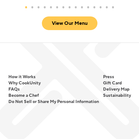
View Our Menu
How it Works
Press
Why CookUnity
Gift Card
FAQs
Delivery Map
Become a Chef
Sustainability
Do Not Sell or Share My Personal Information