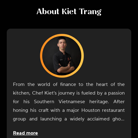
About
Kiet Trang
From the world of finance to the heart of the
kitchen, Chef Kiet’s journey is fueled by a passion
for his Southern Vietnamese heritage. After
honing his craft with a major Houston restaurant
group and launching a widely acclaimed ghost
kitchen in Austin, Kiet is now bringing those same
Read more
celebrated flavors to CookUnity. Expect authentic