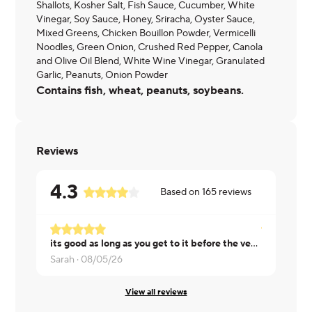
Shallots, Kosher Salt, Fish Sauce, Cucumber, White
Vinegar, Soy Sauce, Honey, Sriracha, Oyster Sauce,
Mixed Greens, Chicken Bouillon Powder, Vermicelli
Noodles, Green Onion, Crushed Red Pepper, Canola
and Olive Oil Blend, White Wine Vinegar, Granulated
Garlic, Peanuts, Onion Powder
Contains fish, wheat, peanuts, soybeans.
Reviews
4.3
Based on
165
reviews
its good as long as you get to it before the veggies start to get soft
Donna ·
08/
Sarah ·
08/05/26
View all reviews