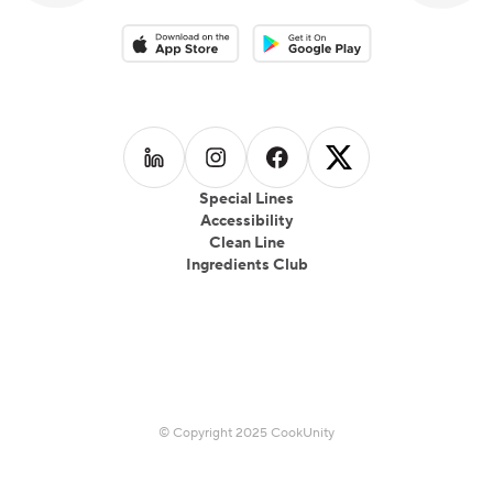
Download on the App Store
Download on the Google Play 
Follow us on
Follow us on
LinkedIn
Follow us on
Instagram
Follow us on
Facebook
X
Special Lines
Accessibility
Clean Line
Ingredients Club
© Copyright 2025 CookUnity