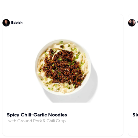
Babish
Spicy Chili-Garlic Noodles
Sl
with Ground Pork & Chili Crisp