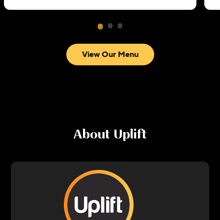
View Our Menu
About
Uplift