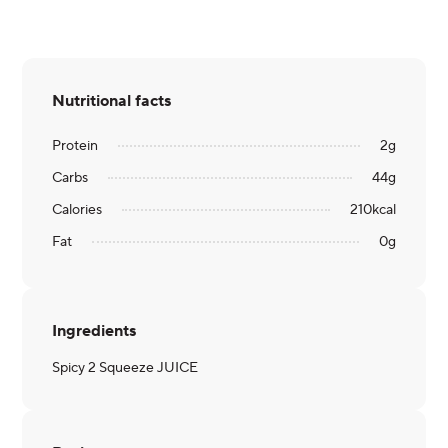
Nutritional facts
Protein
2
g
Carbs
44
g
Calories
210
kcal
Fat
0
g
Ingredients
Spicy 2 Squeeze JUICE