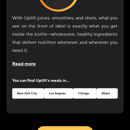
With Uplift juices, smoothies, and shots, what you
see on the front of label is exactly what you get
inside the bottle—wholesome, healthy ingredients
that deliver nutrition whenever and wherever you
need it.
Read more
You can find
Uplift
's meals in...
New York City
Los Angeles
Chicago
Miami
Austi