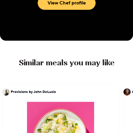
View Chef profile
Similar meals you may like
Provisions by John DeLucie