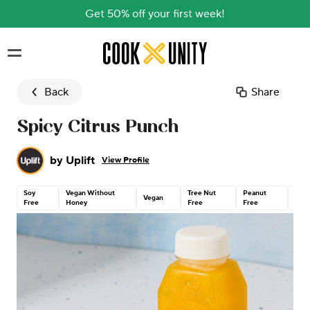
Get 50% off your first week!
Skip to main content
Back
Share
Spicy Citrus Punch
by
Uplift
View Profile
Soy
Vegan Without
Tree Nut
Peanut
Glut
Vegan
Free
Honey
Free
Free
Free