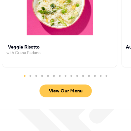
Veggie Risotto
Au
with Grana Padano
View Our Menu