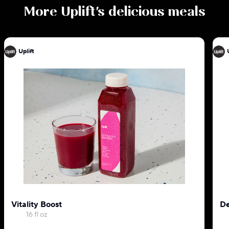
More
Uplift
's delicious meals
Uplift
Vitality Boost
De
16 fl oz