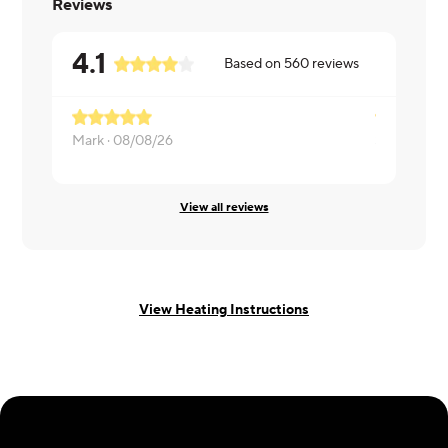
Reviews
4.1
Based on
560
reviews
Mark ·
08/08/26
Sara ·
08/0
View all reviews
View Heating Instructions