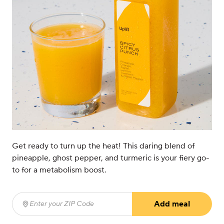
Get ready to turn up the heat! This daring blend of
pineapple, ghost pepper, and turmeric is your fiery go-
to for a metabolism boost.
Add meal
Enter your ZIP Code
(required)