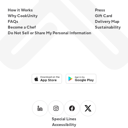
How it Works
Press
Why CookUnity
Gift Card
FAQs
Delivery Map
Become a Chef
Sustainability
Do Not Sell or Share My Personal Information
Download on the App Store
Download on the Google Play 
Follow us on
Follow us on
LinkedIn
Follow us on
Instagram
Follow us on
Facebook
X
Special Lines
Accessibility