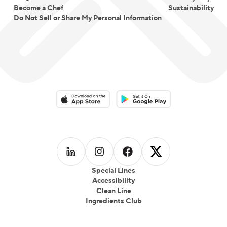
Become a Chef
Sustainability
Do Not Sell or Share My Personal Information
Download on the App Store
Download on the Google Play 
Follow us on
Follow us on
LinkedIn
Follow us on
Instagram
Follow us on
Facebook
X
Special Lines
Accessibility
Clean Line
Ingredients Club