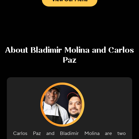
About
Bladimir Molina and Carlos
Paz
Carlos Paz and Bladimir Molina are two