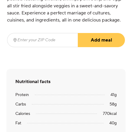
all stir fried alongside veggies in a sweet-and-savory
sauce. Experience a perfect marriage of cultures,
cuisines, and ingredients, all in one delicious package.
Add meal
Enter your ZIP Code
(required)
Nutritional facts
Protein
41
g
Carbs
58
g
Calories
770
kcal
Fat
40
g