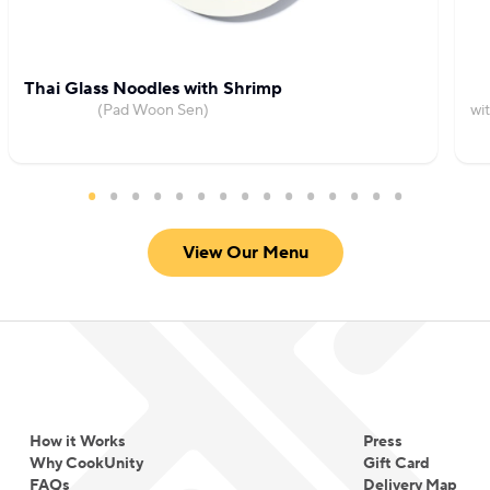
flavors and unique experiences.
Thai Glass Noodles with Shrimp
(Pad Woon Sen)
wi
View Our Menu
How it Works
Press
Why CookUnity
Gift Card
FAQs
Delivery Map