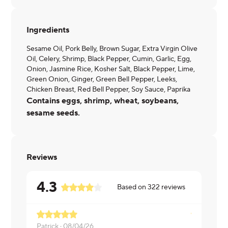
Ingredients
Sesame Oil, Pork Belly, Brown Sugar, Extra Virgin Olive
Oil, Celery, Shrimp, Black Pepper, Cumin, Garlic, Egg,
Onion, Jasmine Rice, Kosher Salt, Black Pepper, Lime,
Green Onion, Ginger, Green Bell Pepper, Leeks,
Chicken Breast, Red Bell Pepper, Soy Sauce, Paprika
Contains eggs, shrimp, wheat, soybeans,
sesame seeds.
Reviews
4.3
Based on
322
reviews
Patrick ·
08/04/26
Nita ·
07/21