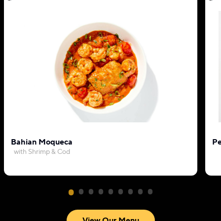
Bahian Moqueca
Pe
with Shrimp & Cod
View Our Menu