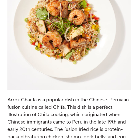
Arroz Chaufa is a popular dish in the Chinese-Peruvian
fusion cuisine called Chifa. This dish is a perfect
illustration of Chifa cooking, which originated when
Chinese immigrants came to Peru in the late 19th and
early 20th centuries. The fusion fried rice is protein-
packed featuring chicken, shrimp, pork belly, and egg,