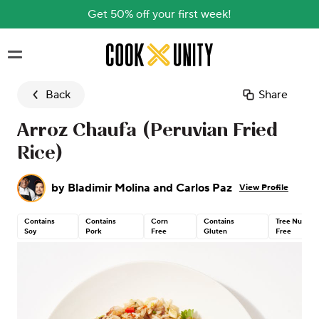
Get 50% off your first week!
Skip to main content
Back
Share
Arroz Chaufa (Peruvian Fried
Rice)
by
Bladimir Molina and Carlos Paz
View Profile
Contains
Contains
Corn
Contains
Tree Nut
Soy
Pork
Free
Gluten
Free