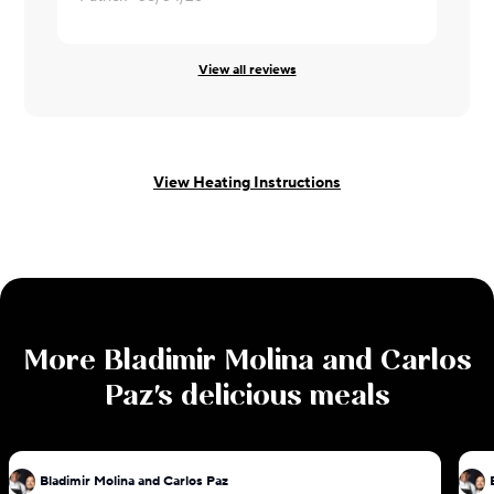
View all reviews
View Heating Instructions
More
Bladimir Molina and Carlos
Paz
's delicious meals
Bladimir Molina and Carlos Paz