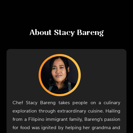
About
Stacy Bareng
Chef Stacy Bareng takes people on a culinary
exploration through extraordinary cuisine. Hailing
from a Filipino immigrant family, Bareng's passion
for food was ignited by helping her grandma and