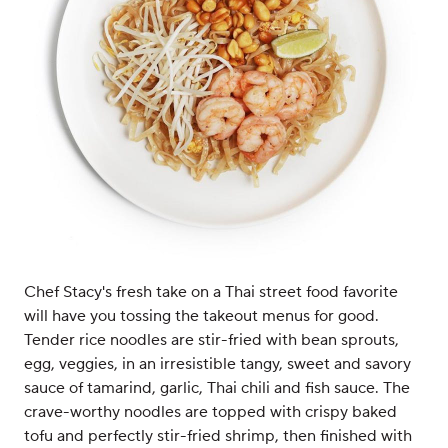
Chef Stacy's fresh take on a Thai street food favorite
will have you tossing the takeout menus for good.
Tender rice noodles are stir-fried with bean sprouts,
egg, veggies, in an irresistible tangy, sweet and savory
sauce of tamarind, garlic, Thai chili and fish sauce. The
crave-worthy noodles are topped with crispy baked
tofu and perfectly stir-fried shrimp, then finished with