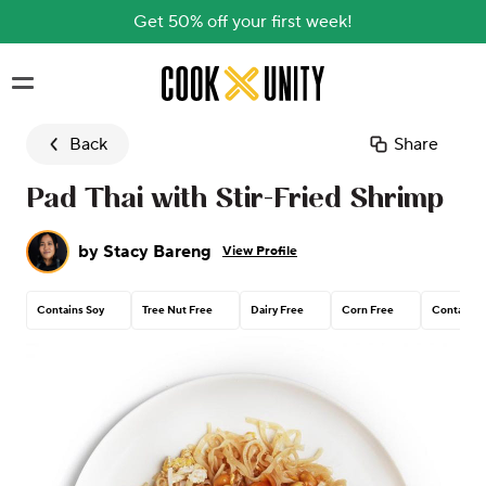
Get 50% off your first week!
Skip to main content
Back
Share
Pad Thai with Stir-Fried Shrimp
by
Stacy Bareng
View Profile
Contains Soy
Tree Nut Free
Dairy Free
Corn Free
Contains 