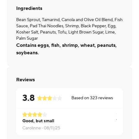
Ingredients
Bean Sprout, Tamarind, Canola and Olive Oil Blend, Fish
Sauce, Pad Thai Noodles, Shrimp, Black Pepper, Egg,
Kosher Salt, Peanuts, Tofu, Light Brown Sugar, Lime,
Palm Sugar
Contains eggs, fish, shrimp, wheat, peanuts,
soybeans.
Reviews
3.8
Based on
323
reviews
Good, but small
Carolinne ·
08/11/25
Kate ·
08/0