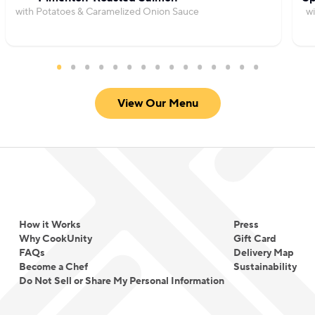
with Potatoes & Caramelized Onion Sauce
wi
View Our Menu
How it Works
Press
Why CookUnity
Gift Card
FAQs
Delivery Map
Become a Chef
Sustainability
Do Not Sell or Share My Personal Information