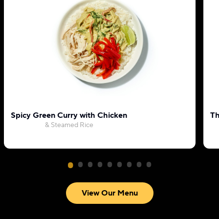
Spicy Green Curry with Chicken
Th
& Steamed Rice
View Our Menu