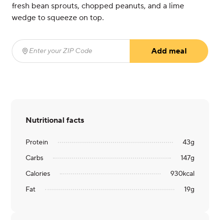
fresh bean sprouts, chopped peanuts, and a lime
wedge to squeeze on top.
Add meal
Enter your ZIP Code
(required)
Nutritional facts
Protein
43
g
Carbs
147
g
Calories
930
kcal
Fat
19
g