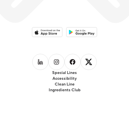
Download on the App Store
Download on the Google Play 
Follow us on
Follow us on
LinkedIn
Follow us on
Instagram
Follow us on
Facebook
X
Special Lines
Accessibility
Clean Line
Ingredients Club