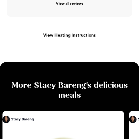
View all reviews
View Heating Instructions
More
Stacy Bareng
's delicious
meals
Stacy Bareng