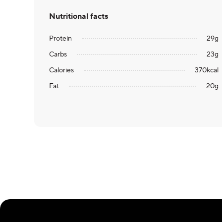
Nutritional facts
Protein
29
g
Carbs
23
g
Calories
370
kcal
Fat
20
g