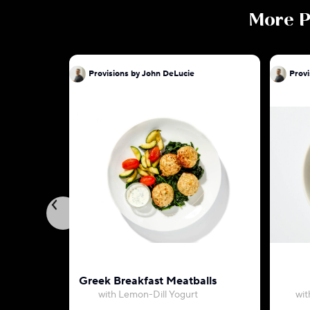
More
P
Provisions by John DeLucie
Provi
Greek Breakfast Meatballs
with Lemon-Dill Yogurt
wit