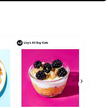
Livy's All Day Cafe
Miriam Mil