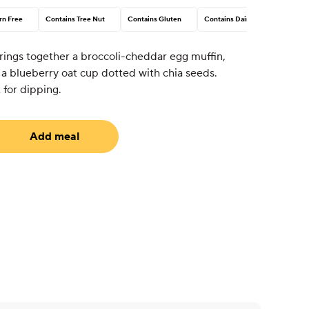
rn Free
Contains Tree Nut
Contains Gluten
Contains Dairy
brings together a broccoli-cheddar egg muffin,
 a blueberry oat cup dotted with chia seeds.
 for dipping.
Add meal
uired)