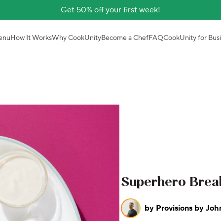
Get 50% off your first week!
enu
How It Works
Why CookUnity
Become a Chef
FAQ
CookUnity for Bus
Superhero Break
by
Provisions by Joh