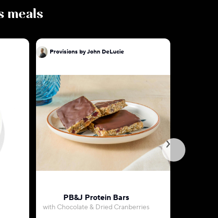
us meals
Provisions by John DeLucie
Provision
PB&J Protein Bars
Key Lime
with Chocolate & Dried Cranberries