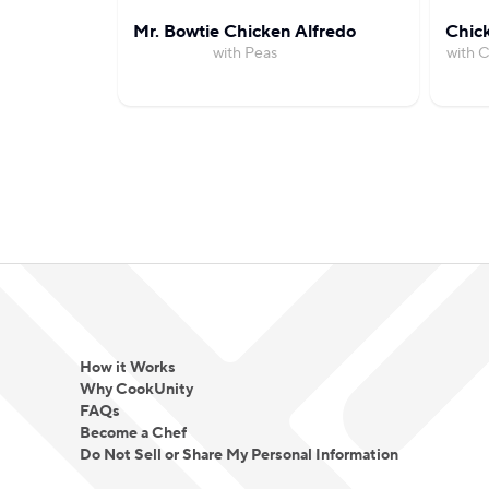
Mr. Bowtie Chicken Alfredo
Chick
with Peas
with C
How it Works
Why CookUnity
FAQs
Become a Chef
Do Not Sell or Share My Personal Information