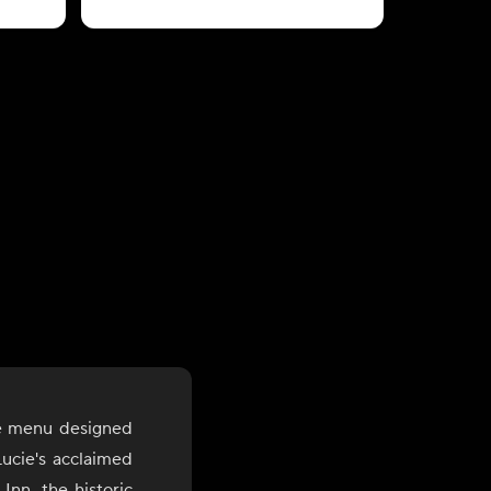
le menu designed
ucie's acclaimed
Inn, the historic