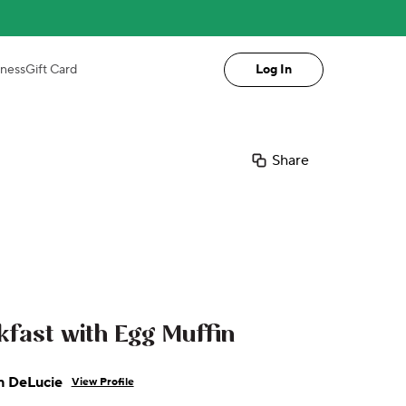
iness
Gift Card
Log In
Share
fast with Egg Muffin
n DeLucie
View Profile