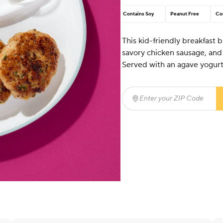
Contains Soy
Peanut Free
Co
This kid-friendly breakfast 
savory chicken sausage, and
Served with an agave yogurt
Enter your ZIP Code
(req