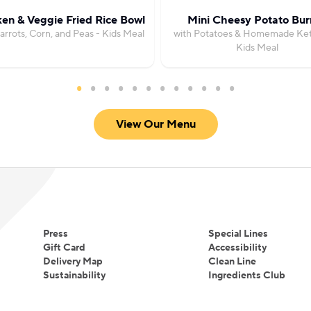
en & Veggie Fried Rice Bowl
Mini Cheesy Potato Burr
arrots, Corn, and Peas - Kids Meal
with Potatoes & Homemade Ket
Kids Meal
View Our Menu
Press
Special Lines
Gift Card
Accessibility
Delivery Map
Clean Line
Sustainability
Ingredients Club