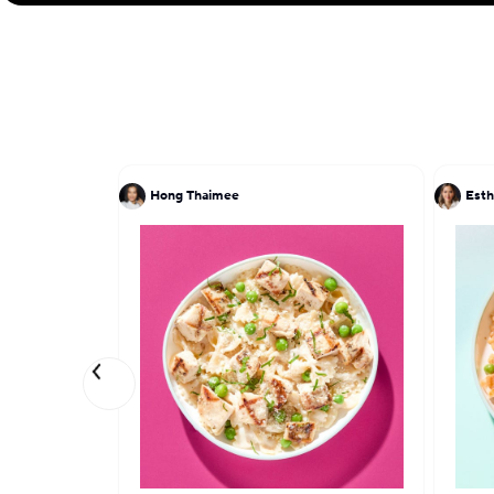
Hong Thaimee
Esth