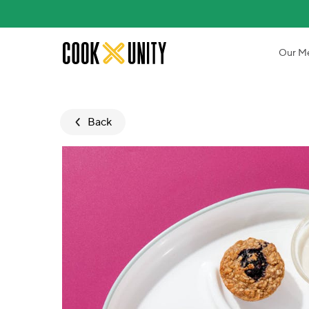
Skip to main content
Our M
Back