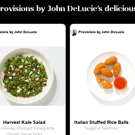
rovisions by John DeLucie
's delicio
sions by John DeLucie
Provisions by John DeLucie
Harvest Kale Salad
Italian Stuffed Rice Balls
h Honey-Mustard Vinaigrette
“Supplì al Telefono”
(Single-Serve Side)