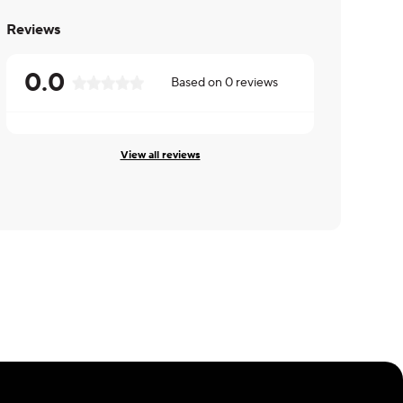
Reviews
0.0
Based on
0
reviews
View all reviews