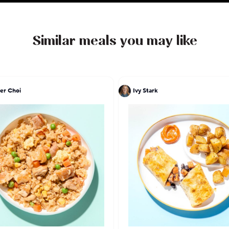
Similar meals you may like
er Choi
Ivy Stark