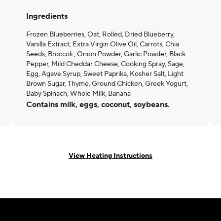
Ingredients
Frozen Blueberries, Oat, Rolled, Dried Blueberry,
Vanilla Extract, Extra Virgin Olive Oil, Carrots, Chia
Seeds, Broccoli , Onion Powder, Garlic Powder, Black
Pepper, Mild Cheddar Cheese, Cooking Spray, Sage,
Egg, Agave Syrup, Sweet Paprika, Kosher Salt, Light
Brown Sugar, Thyme, Ground Chicken, Greek Yogurt,
Baby Spinach, Whole Milk, Banana
Contains milk, eggs, coconut, soybeans.
View Heating Instructions