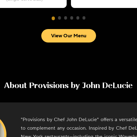
View Our Menu
About
Provisions by John DeLucie
"Provisions by Chef John DeLucie" offers a versati
to complement any occasion. Inspired by Chef DeL
New York restaurants—including the iconic Waverly 