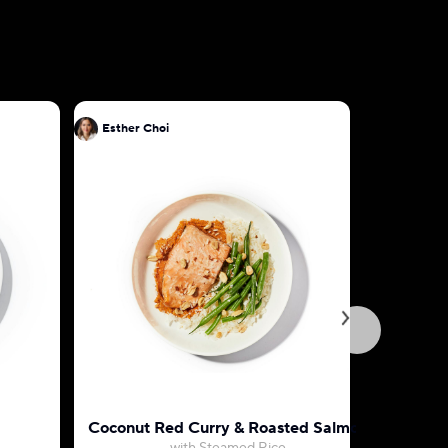
Esther Choi
Esther Ch
Coconut Red Curry & Roasted Salmon
Teriyaki 