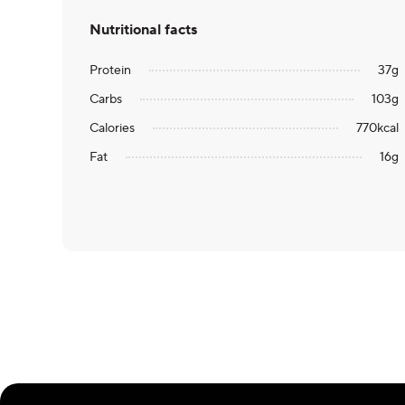
Nutritional facts
Protein
37
g
Carbs
103
g
Calories
770
kcal
Fat
16
g