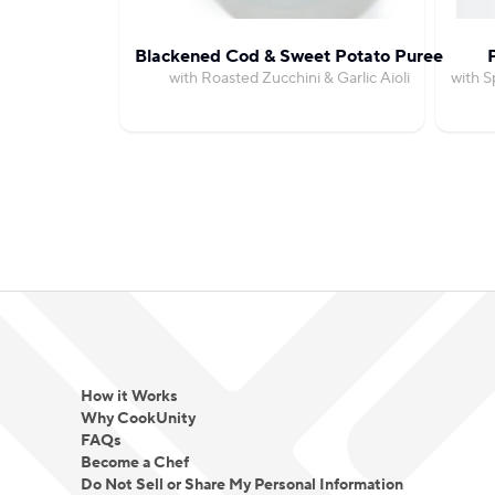
Blackened Cod & Sweet Potato Puree
with Roasted Zucchini & Garlic Aioli
with S
How it Works
Why CookUnity
FAQs
Become a Chef
Do Not Sell or Share My Personal Information