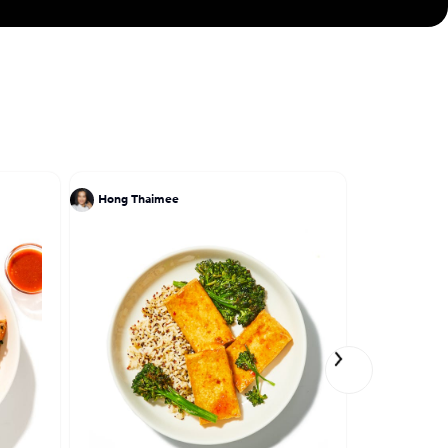
Hong Thaimee
John DeLuc