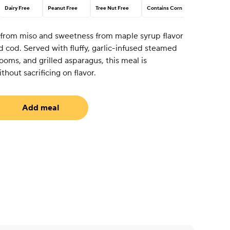
Dairy Free
Peanut Free
Tree Nut Free
Contains Corn
 from miso and sweetness from maple syrup flavor
ted cod. Served with fluffy, garlic-infused steamed
ooms, and grilled asparagus, this meal is
hout sacrificing on flavor.
Add meal
uired)