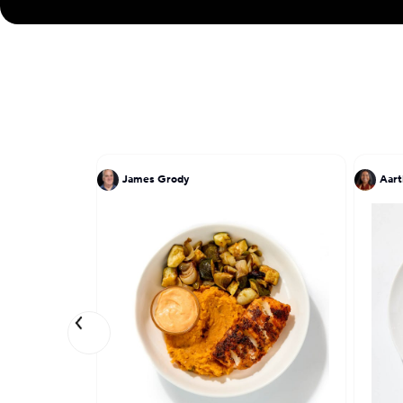
James Grody
Aart