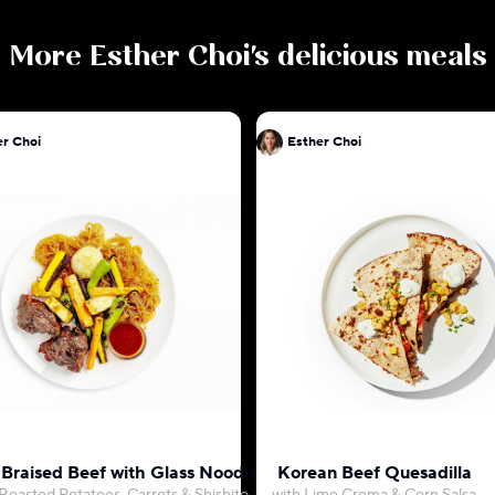
More
Esther Choi
's delicious meals
er Choi
Esther Choi
 Braised Beef with Glass Noodles
Korean Beef Quesadilla