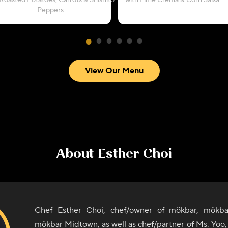
Roasted Potatoes, Carrots & Shishito
with Lime Crema & Corn Salsa
Peppers
View Our Menu
About
Esther Choi
Chef Esther Choi, chef/owner of mŏkbar, mŏkba
mŏkbar Midtown, as well as chef/partner of Ms. Yoo