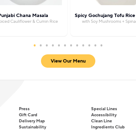
Punjabi Chana Masala
Spicy Gochujang Tofu Rice
piced Cauliflower & Cumin Rice
with Soy Mushrooms + Spina
View Our Menu
Press
Special Lines
Gift Card
Accessibility
Delivery Map
Clean Line
Sustainability
Ingredients Club