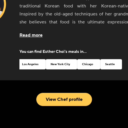
traditional Korean food with her Korean-nati
Inspired by the old-aged techniques of her grandm
she believes that food is the ultimate expressio
culture. Choi seeks to offer guests an understanding
Read more
of Korean food and culture, from its history and soci
language, geography, and arts, Since the 2014 open
You can find
Esther Choi
's meals in...
venture, mŏkbar in Chelsea Market, Choi has been 
Rising Chef' by Food Republic and was named a 'Za
Los Angeles
New York City
Chicago
Seattle
NYC Culinary Rockstar in 2015.
View Chef profile