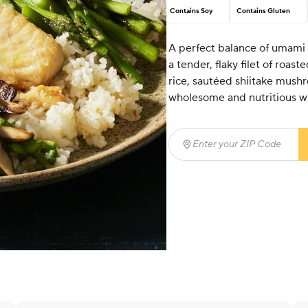
Contains Soy
Contains Gluten
A perfect balance of umami
a tender, flaky filet of roas
rice, sautéed shiitake mushr
wholesome and nutritious wit
Enter your ZIP Code
(req