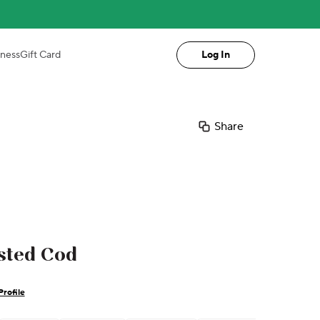
iness
Gift Card
Log In
Share
sted Cod
Profile