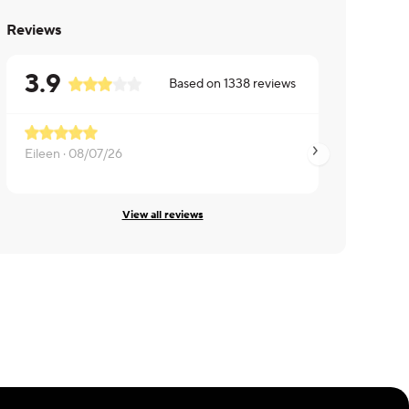
Reviews
3.9
Based on
1338
reviews
Eileen ·
08/07/26
June ·
08/06/26
View all reviews