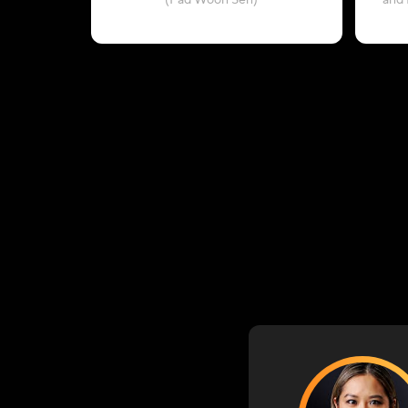
(Pad Woon Sen)
and 