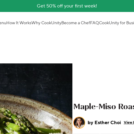
Get 50% off your first week!
enu
How It Works
Why CookUnity
Become a Chef
FAQ
CookUnity for Bus
Maple-Miso Roa
by
Esther Choi
View 