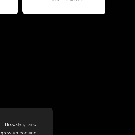
with Steamed Rice
(2-Servi
r Brooklyn, and
, grew up cooking