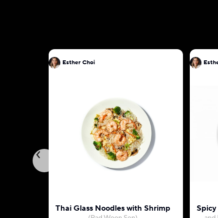
Esther Choi
Esth
Thai Glass Noodles with Shrimp
Spicy