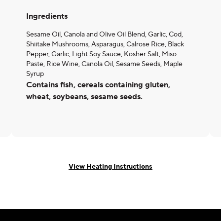
Ingredients
Sesame Oil, Canola and Olive Oil Blend, Garlic, Cod,
Shiitake Mushrooms, Asparagus, Calrose Rice, Black
Pepper, Garlic, Light Soy Sauce, Kosher Salt, Miso
Paste, Rice Wine, Canola Oil, Sesame Seeds, Maple
Syrup
Contains fish, cereals containing gluten,
wheat, soybeans, sesame seeds.
View Heating Instructions