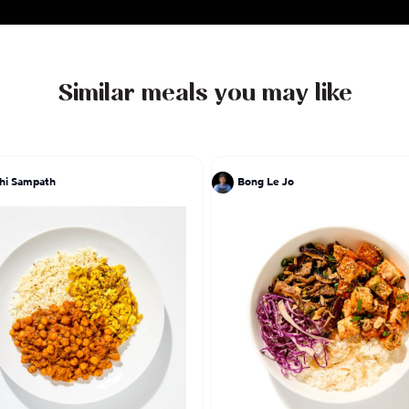
Similar meals you may like
hi Sampath
Bong Le Jo