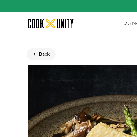
Skip to main content
Our M
Back