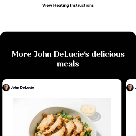
View Heating Instructions
More
John DeLucie
's delicious
meals
John DeLucie