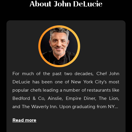
About
John DeLucie
For much of the past two decades, Chef John
DeLucie has been one of New York City's most
popular chefs leading a number of restaurants like
Bedford & Co, Ainslie, Empire Diner, The Lion,
and The Waverly Inn. Upon graduating from NYU,
he eventually gave in to his natural culinary
Read more
curiosity and began a tour of Europe's great
cuisine centers (France and Italy) where he