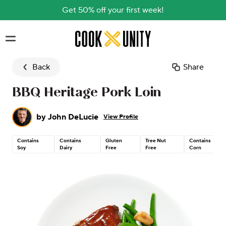
Get 50% off your first week!
Skip to main content
Back
Share
BBQ Heritage Pork Loin
by
John DeLucie
View Profile
Contains
Contains
Gluten
Tree Nut
Contains
Soy
Dairy
Free
Free
Corn