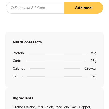
Add meal
Enter your ZIP Code
(required)
Nutritional facts
Protein
51
g
Carbs
68
g
Calories
620
kcal
Fat
19
g
Ingredients
Creme Fraiche, Red Onion, Pork Loin, Black Pepper,