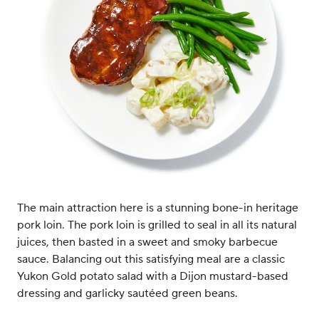
The main attraction here is a stunning bone-in heritage
pork loin. The pork loin is grilled to seal in all its natural
juices, then basted in a sweet and smoky barbecue
sauce. Balancing out this satisfying meal are a classic
Yukon Gold potato salad with a Dijon mustard-based
dressing and garlicky sautéed green beans.