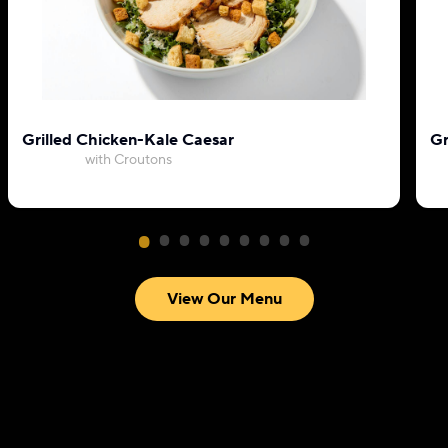
Grilled Chicken-Kale Caesar
Gr
with Croutons
View Our Menu