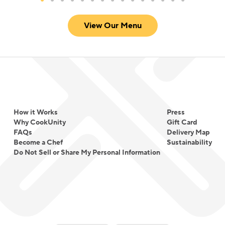
View Our Menu
How it Works
Press
Why CookUnity
Gift Card
FAQs
Delivery Map
Become a Chef
Sustainability
Do Not Sell or Share My Personal Information