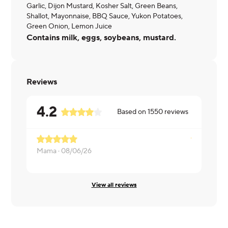
Garlic, Dijon Mustard, Kosher Salt, Green Beans,
Shallot, Mayonnaise, BBQ Sauce, Yukon Potatoes,
Green Onion, Lemon Juice
Contains milk, eggs, soybeans, mustard.
Reviews
4.2
Based on
1550
reviews
Mama ·
08/06/26
Nicole ·
08/
View all reviews