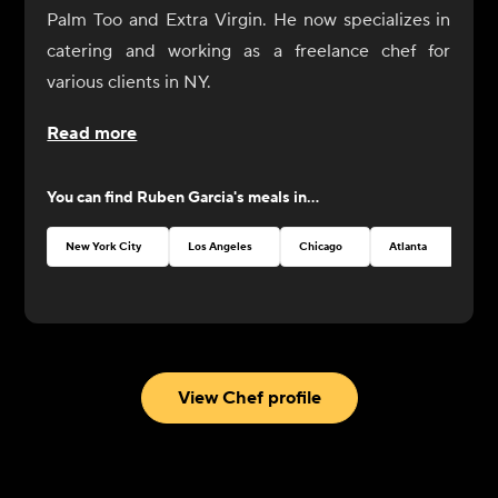
Palm Too and Extra Virgin. He now specializes in
catering and working as a freelance chef for
various clients in NY.
Read more
You can find
Ruben Garcia
's meals in...
New York City
Los Angeles
Chicago
Atlanta
Seat
View Chef profile