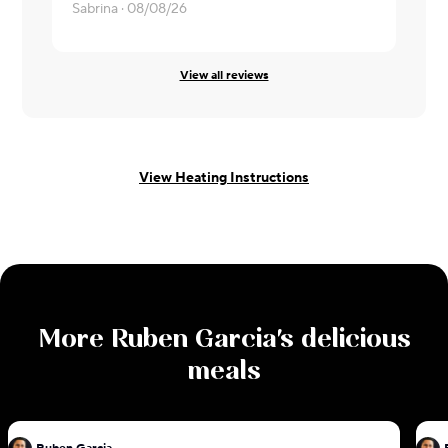
Sabrina ·
08/08/26
Derek ·
08/
View all reviews
View Heating Instructions
More
Ruben Garcia
's delicious
meals