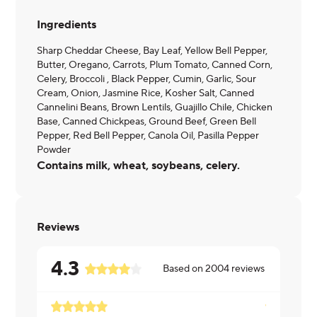
Ingredients
Sharp Cheddar Cheese, Bay Leaf, Yellow Bell Pepper,
Butter, Oregano, Carrots, Plum Tomato, Canned Corn,
Celery, Broccoli , Black Pepper, Cumin, Garlic, Sour
Cream, Onion, Jasmine Rice, Kosher Salt, Canned
Cannelini Beans, Brown Lentils, Guajillo Chile, Chicken
Base, Canned Chickpeas, Ground Beef, Green Bell
Pepper, Red Bell Pepper, Canola Oil, Pasilla Pepper
Powder
Contains milk, wheat, soybeans, celery.
Reviews
4.3
Based on
2004
reviews