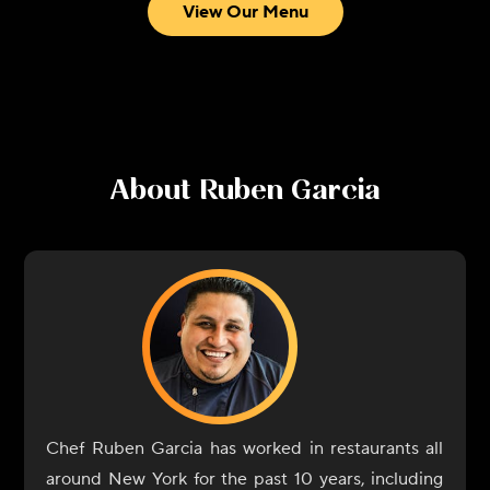
View Our Menu
About
Ruben Garcia
Chef Ruben Garcia has worked in restaurants all
around New York for the past 10 years, including