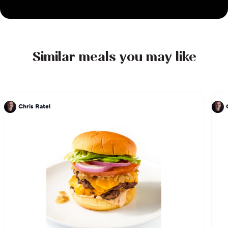
Similar meals you may like
Chris Ratel