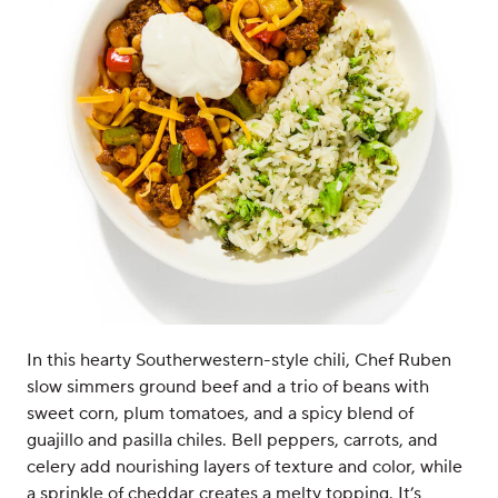
In this hearty Southerwestern-style chili, Chef Ruben
slow simmers ground beef and a trio of beans with
sweet corn, plum tomatoes, and a spicy blend of
guajillo and pasilla chiles. Bell peppers, carrots, and
celery add nourishing layers of texture and color, while
a sprinkle of cheddar creates a melty topping. It’s