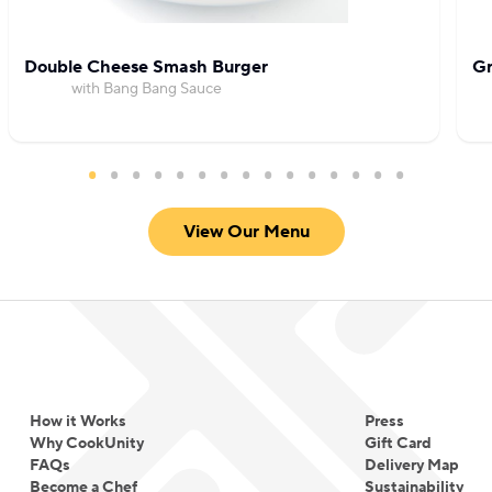
Double Cheese Smash Burger
Gr
with Bang Bang Sauce
View Our Menu
How it Works
Press
Why CookUnity
Gift Card
FAQs
Delivery Map
Become a Chef
Sustainability