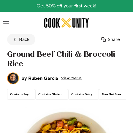
Get 50% off your first week!
Skip to main content
Back
Share
Ground Beef Chili & Broccoli
Rice
by
Ruben Garcia
View Profile
Contains Soy
Contains Gluten
Contains Dairy
Tree Nut Free
C