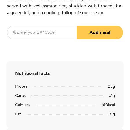
served with soft jasmine rice, studded with broccoli for
a green lift, and a cooling dollop of sour cream.
Add meal
Enter your ZIP Code
(required)
Nutritional facts
Protein
23
g
Carbs
61
g
Calories
610
kcal
Fat
31
g