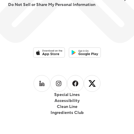
Do Not Sell or Share My Personal Information
Download on the App Store
Download on the Google Play 
Follow us on
Follow us on
LinkedIn
Follow us on
Instagram
Follow us on
Facebook
X
Special Lines
Accessibility
Clean Line
Ingredients Club