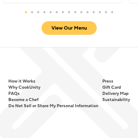
View Our Menu
How it Works
Press
Why CookUnity
Gift Card
FAQs
Delivery Map
Become a Chef
Sustainability
Do Not Sell or Share My Personal Information