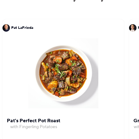
Pat LaFrieda
Pat's Perfect Pot Roast
Gr
with Fingerling Potatoes
wi