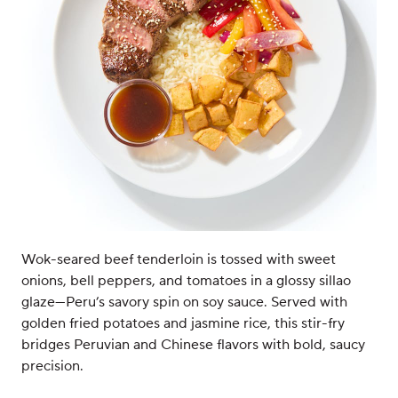
Wok-seared beef tenderloin is tossed with sweet
onions, bell peppers, and tomatoes in a glossy sillao
glaze—Peru’s savory spin on soy sauce. Served with
golden fried potatoes and jasmine rice, this stir-fry
bridges Peruvian and Chinese flavors with bold, saucy
precision.