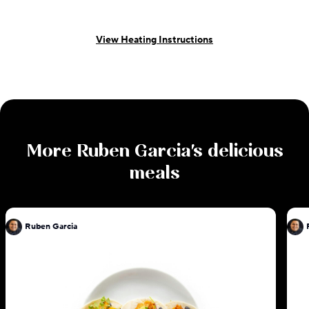
View Heating Instructions
More
Ruben Garcia
's delicious
meals
Ruben Garcia