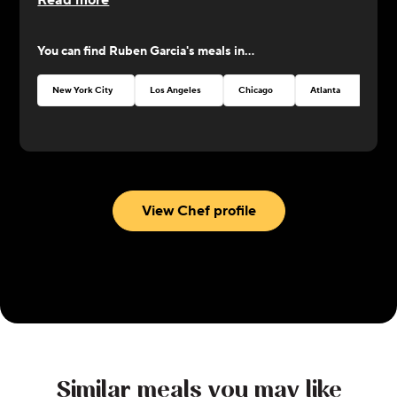
Read more
You can find
Ruben Garcia
's meals in...
New York City
Los Angeles
Chicago
Atlanta
Seat
View Chef profile
Similar meals you may like