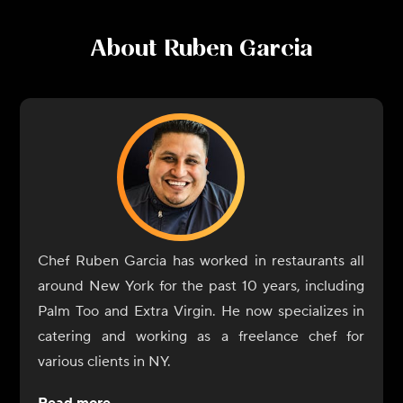
About
Ruben Garcia
Chef Ruben Garcia has worked in restaurants all
around New York for the past 10 years, including
Palm Too and Extra Virgin. He now specializes in
catering and working as a freelance chef for
various clients in NY.