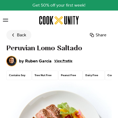
Get 50% off your first week!
Skip to main content
Back
Share
Peruvian Lomo Saltado
by
Ruben Garcia
View Profile
Contains Soy
Tree Nut Free
Peanut Free
Dairy Free
Contain