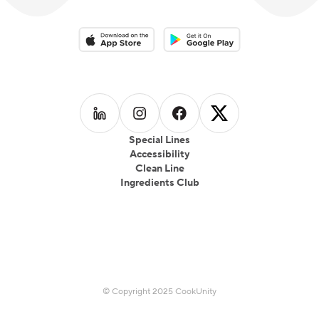
Download on the App Store
Download on the Google Play 
Follow us on
Follow us on
LinkedIn
Follow us on
Instagram
Follow us on
Facebook
X
Special Lines
Accessibility
Clean Line
Ingredients Club
© Copyright 2025 CookUnity