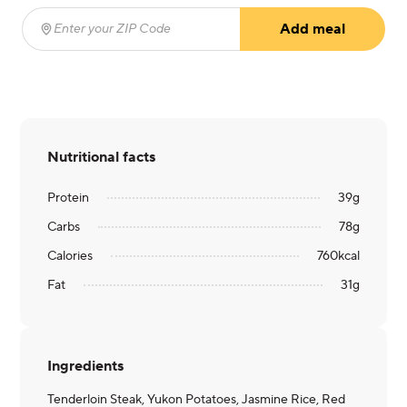
Add meal
Enter your ZIP Code
(required)
Nutritional facts
Protein
39
g
Carbs
78
g
Calories
760
kcal
Fat
31
g
Ingredients
Tenderloin Steak, Yukon Potatoes, Jasmine Rice, Red