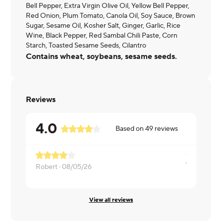
Bell Pepper, Extra Virgin Olive Oil, Yellow Bell Pepper,
Red Onion, Plum Tomato, Canola Oil, Soy Sauce, Brown
Sugar, Sesame Oil, Kosher Salt, Ginger, Garlic, Rice
Wine, Black Pepper, Red Sambal Chili Paste, Corn
Starch, Toasted Sesame Seeds, Cilantro
Contains wheat, soybeans, sesame seeds.
Reviews
4.0
Based on
49
reviews
Was good
Robert ·
08/05/26
sheri ·
07/0
View all reviews