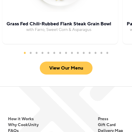
Grass Fed Chili-Rubbed Flank Steak Grain Bowl
Pa
with Farro, Sweet Corn & Asparagus
w
View Our Menu
How it Works
Press
Why CookUnity
Gift Card
FAQs
Delivery Map