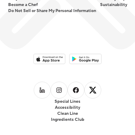
Become a Chef
Sustainability
Do Not Sell or Share My Personal Information
Download on the App Store
Download on the Google Play 
Follow us on
Follow us on
LinkedIn
Follow us on
Instagram
Follow us on
Facebook
X
Special Lines
Accessibility
Clean Line
Ingredients Club