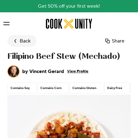
Get 50% off your first week!
Skip to main content
Back
Share
Filipino Beef Stew (Mechado)
by
Vincent Gerard
View Profile
Contains Soy
Contains Corn
Contains Gluten
Dairy Free
Tre