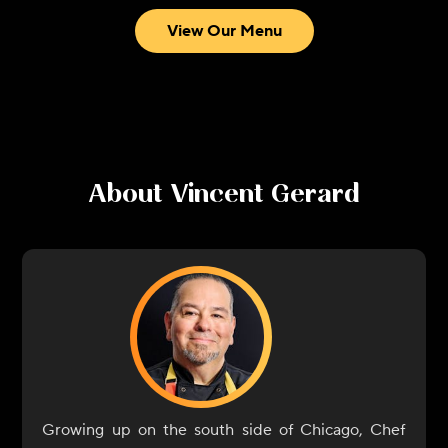
View Our Menu
About
Vincent Gerard
Growing up on the south side of Chicago, Chef