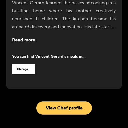
Vincent Gerard learned the basics of cooking in a
bustling home where his mother creatively
nourished 11 children. The kitchen became his
arena of discovery and innovation. His late start in
cooking fueled his passion, turning a necessity into
Read more
a love affair with the culinary arts. Now, he carries
these lessons with him, turning simple ingredients
You can find
Vincent Gerard
's meals in...
into flavorful, wholesome meals that invite
everyone to the table. His journey from a crowded
Chicago
family kitchen to professional kitchens teaches
that with creativity and love, cooking can be a
celebration of life.
As a proud alumnus of the prestigious Auguste
Escoffier School of Culinary Arts, he has mastered
View Chef profile
the art of cooking. Though not global, his culinary
journey has been adventurous, exploring global