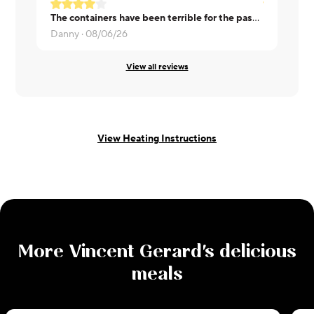
The containers have been terrible for the past few orders. When trying to remove the plastic the plastic lining of the container stays attached and pulls off.
Lucas ·
08/
Danny ·
08/06/26
View all reviews
View Heating Instructions
More
Vincent Gerard
's delicious
meals