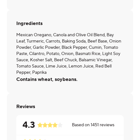
Ingredients
Mexican Oregano, Canola and Olive Oil Blend, Bay
Leaf, Turmeric, Carrots, Baking Soda, Beef Base, Onion
Powder, Garlic Powder, Black Pepper, Cumin, Tomato
Paste, Cilantro, Potato, Onion, Basmati Rice, Light Soy
Sauce, Kosher Salt, Beef Chuck, Balsamic Vinegar,
Tomato Sauce, Lime Juice, Lemon Juice, Red Bell
Pepper, Paprika
Contains wheat, soybeans.
Reviews
4.3
Based on
1451
reviews