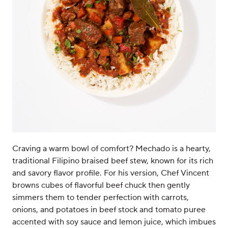
Craving a warm bowl of comfort? Mechado is a hearty,
traditional Filipino braised beef stew, known for its rich
and savory flavor profile. For his version, Chef Vincent
browns cubes of flavorful beef chuck then gently
simmers them to tender perfection with carrots,
onions, and potatoes in beef stock and tomato puree
accented with soy sauce and lemon juice, which imbues