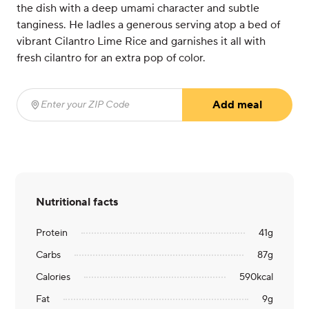
the dish with a deep umami character and subtle
tanginess. He ladles a generous serving atop a bed of
vibrant Cilantro Lime Rice and garnishes it all with
fresh cilantro for an extra pop of color.
Add meal
Enter your ZIP Code
(required)
Nutritional facts
Protein
41
g
Carbs
87
g
Calories
590
kcal
Fat
9
g