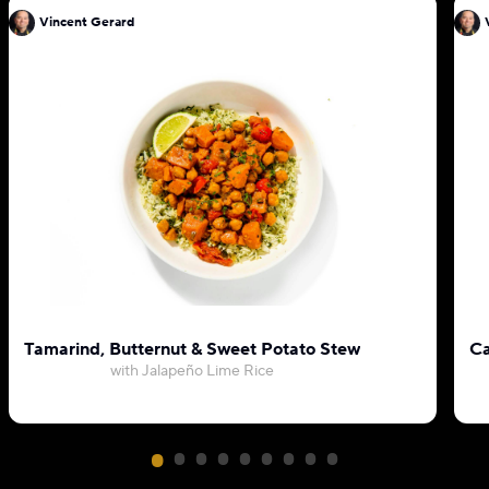
Vincent Gerard
Tamarind, Butternut & Sweet Potato Stew
Ca
with Jalapeño Lime Rice