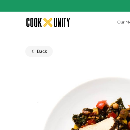
Skip to main content
Our M
Back