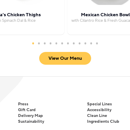
's Chicken Thighs
Mexican Chicken Bowl
h Spinach Dal & Rice
with Cilantro Rice & Fresh Guac
View Our Menu
Press
Special Lines
Gift Card
Accessibility
Delivery Map
Clean Line
Sustainability
Ingredients Club