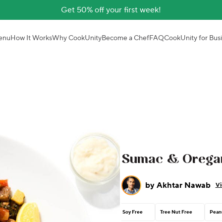
Get 50% off your first week!
enu
How It Works
Why CookUnity
Become a Chef
FAQ
CookUnity for Bus
Sumac & Oregan
by
Akhtar Nawab
Vi
Soy Free
Tree Nut Free
Pean