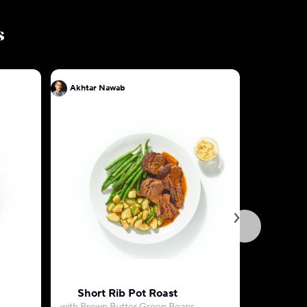
s
Akhtar Nawab
Akhtar N
Short Rib Pot Roast
Spiced F