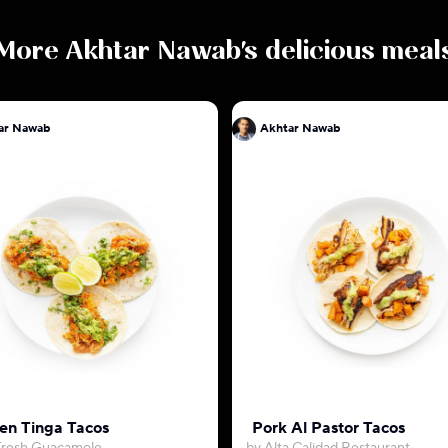
More
Akhtar Nawab
's delicious meal
ar Nawab
Akhtar Nawab
en Tinga Tacos
Pork Al Pastor Tacos