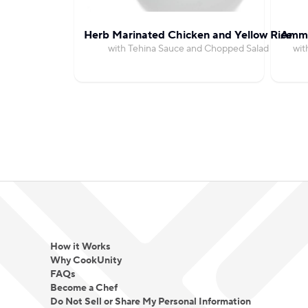
Herb Marinated Chicken and Yellow Rice
Amma
with Tehina Sauce and Chopped Salad
wit
How it Works
Why CookUnity
FAQs
Become a Chef
Do Not Sell or Share My Personal Information