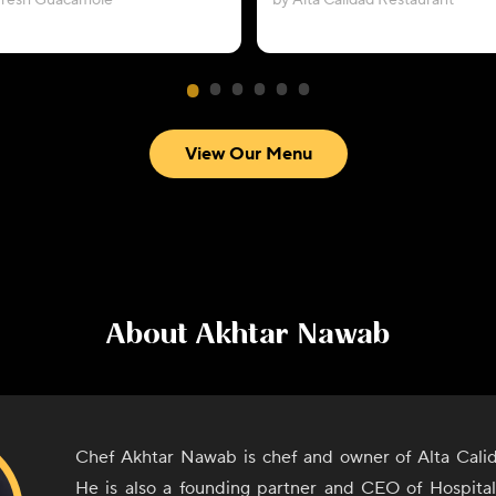
Fresh Guacamole
by Alta Calidad Restaurant
View Our Menu
About
Akhtar Nawab
Chef Akhtar Nawab is chef and owner of Alta Cali
He is also a founding partner and CEO of Hospita