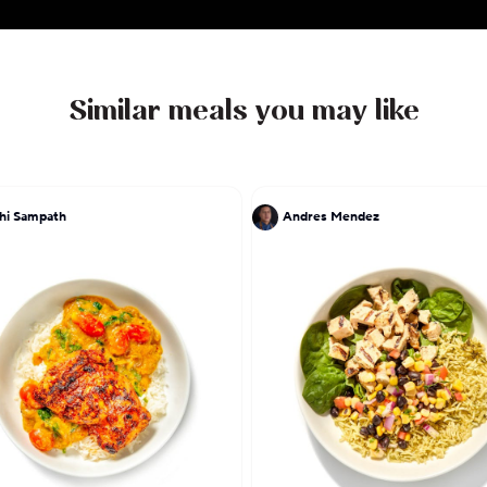
Similar meals you may like
hi Sampath
Andres Mendez