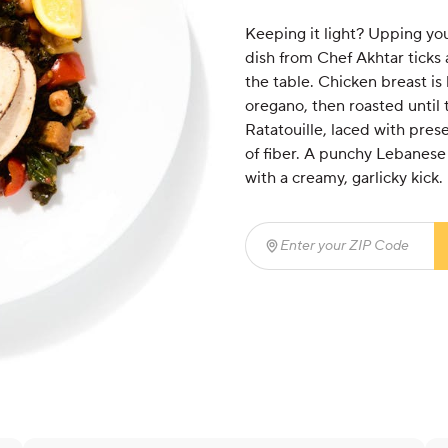
Keeping it light? Upping yo
dish from Chef Akhtar ticks 
the table. Chicken breast is
oregano, then roasted until 
Ratatouille, laced with pre
of fiber. A punchy Lebanese
with a creamy, garlicky kick.
Enter your ZIP Code
(req