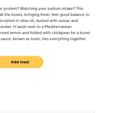
ur protein? Watching your sodium intake? This
all the boxes, bringing fresh, feel-good balance to
 brushed in olive oil, dusted with sumac and
tender. It lands next to a Mediterranean
served lemon and folded with chickpeas for a boost
 sauce, known as toum, ties everything together
Add meal
uired)