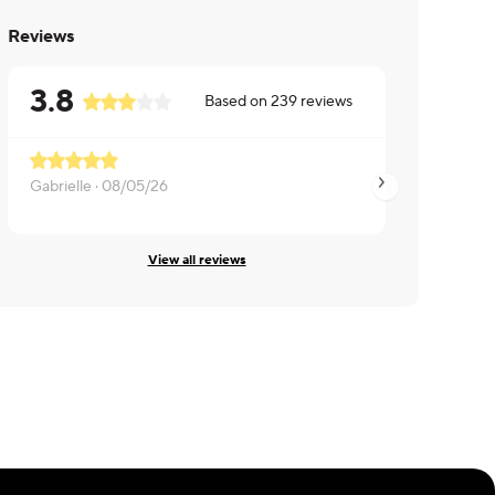
Reviews
3.8
Based on
239
reviews
Gabrielle ·
08/05/26
Theresa ·
08/04/26
View all reviews