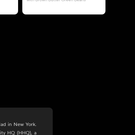
with Brown Butter Green Beans
with A
dad in New York.
lity HQ (HHQ), a