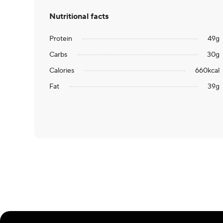
Nutritional facts
Protein
49
g
Carbs
30
g
Calories
660
kcal
Fat
39
g