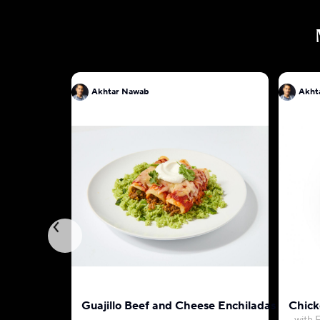
Akhtar Nawab
Akht
Guajillo Beef and Cheese Enchiladas
Chick