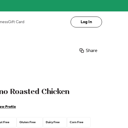
iness
Gift Card
Log In
Share
o Roasted Chicken
ew Profile
ut Free
Gluten Free
Dairy Free
Corn Free