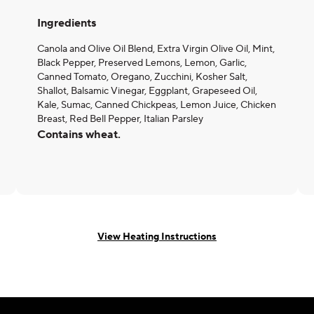
Ingredients
Canola and Olive Oil Blend, Extra Virgin Olive Oil, Mint,
Black Pepper, Preserved Lemons, Lemon, Garlic,
Canned Tomato, Oregano, Zucchini, Kosher Salt,
Shallot, Balsamic Vinegar, Eggplant, Grapeseed Oil,
Kale, Sumac, Canned Chickpeas, Lemon Juice, Chicken
Breast, Red Bell Pepper, Italian Parsley
Contains wheat.
View Heating Instructions