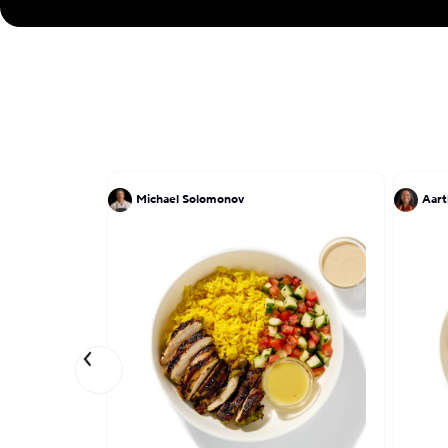
Michael Solomonov
Aart