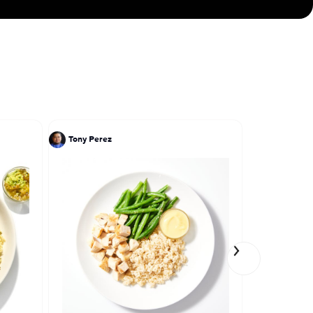
Tony Perez
Ivy Stark